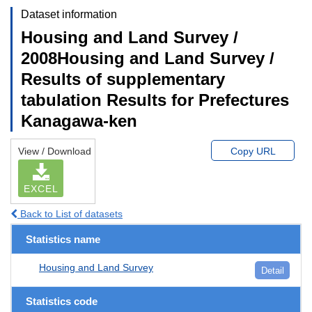
Dataset information
Housing and Land Survey /
2008Housing and Land Survey /
Results of supplementary
tabulation Results for Prefectures
Kanagawa-ken
View / Download
Copy URL
EXCEL
Back to List of datasets
Statistics name
Housing and Land Survey
Detail
Statistics code