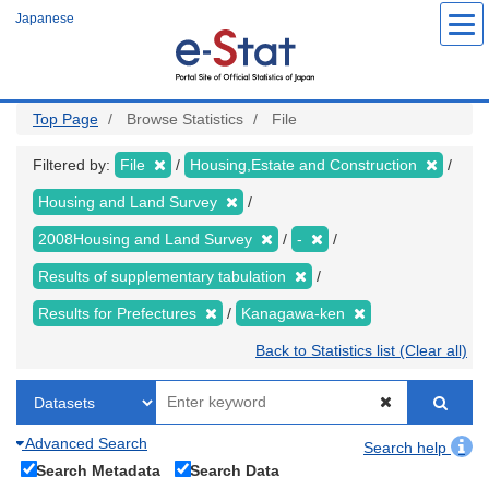
Skip
Japanese
to
main
content
Top Page
Browse Statistics
File
Filtered by:
File
Housing,Estate and Construction
Housing and Land Survey
2008Housing and Land Survey
-
Results of supplementary tabulation
Results for Prefectures
Kanagawa-ken
Back to Statistics list (Clear all)
Advanced Search
Search help
Search Metadata
Search Data