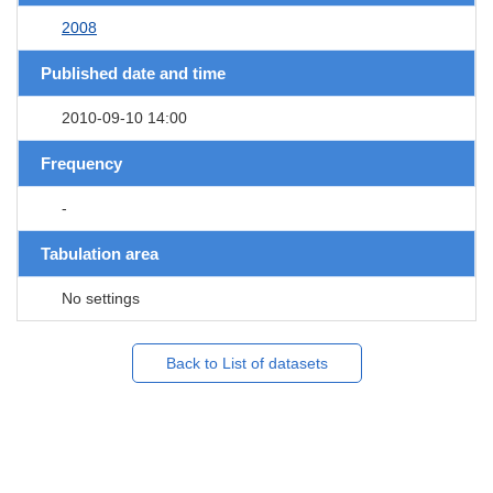
2008
Published date and time
2010-09-10 14:00
Frequency
-
Tabulation area
No settings
Back to List of datasets