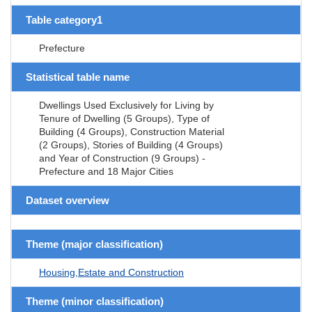
Table category1
Prefecture
Statistical table name
Dwellings Used Exclusively for Living by
Tenure of Dwelling (5 Groups), Type of
Building (4 Groups), Construction Material
(2 Groups), Stories of Building (4 Groups)
and Year of Construction (9 Groups) -
Prefecture and 18 Major Cities
Dataset overview
Theme (major classification)
Housing,Estate and Construction
Theme (minor classification)