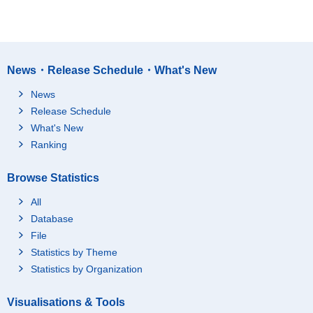
News・Release Schedule・What's New
News
Release Schedule
What's New
Ranking
Browse Statistics
All
Database
File
Statistics by Theme
Statistics by Organization
Visualisations & Tools