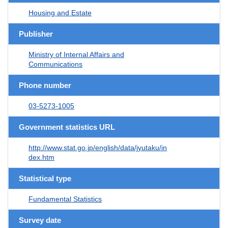
Housing and Estate
Publisher
Ministry of Internal Affairs and
Communications
Phone number
03-5273-1005
Government statistics URL
http://www.stat.go.jp/english/data/jyutaku/in
dex.htm
Statistical type
Fundamental Statistics
Survey date