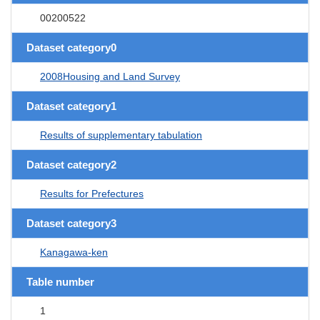
00200522
Dataset category0
2008Housing and Land Survey
Dataset category1
Results of supplementary tabulation
Dataset category2
Results for Prefectures
Dataset category3
Kanagawa-ken
Table number
1