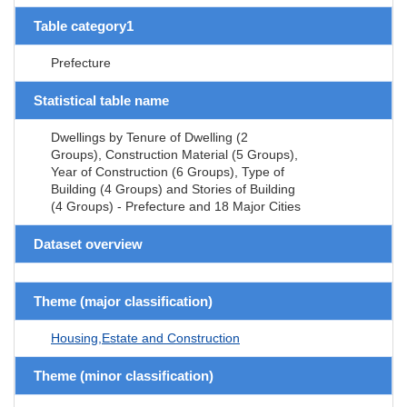
Table category1
Prefecture
Statistical table name
Dwellings by Tenure of Dwelling (2
Groups), Construction Material (5 Groups),
Year of Construction (6 Groups), Type of
Building (4 Groups) and Stories of Building
(4 Groups) - Prefecture and 18 Major Cities
Dataset overview
Theme (major classification)
Housing,Estate and Construction
Theme (minor classification)