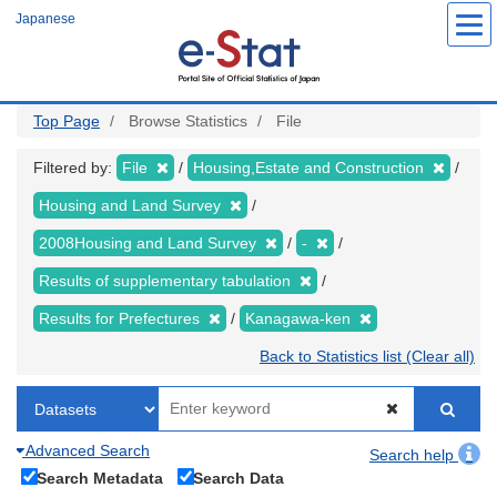
Skip
Japanese
to
main
content
Top Page
Browse Statistics
File
Filtered by:
File
Housing,Estate and Construction
Housing and Land Survey
2008Housing and Land Survey
-
Results of supplementary tabulation
Results for Prefectures
Kanagawa-ken
Back to Statistics list (Clear all)
Advanced Search
Search help
Search Metadata
Search Data