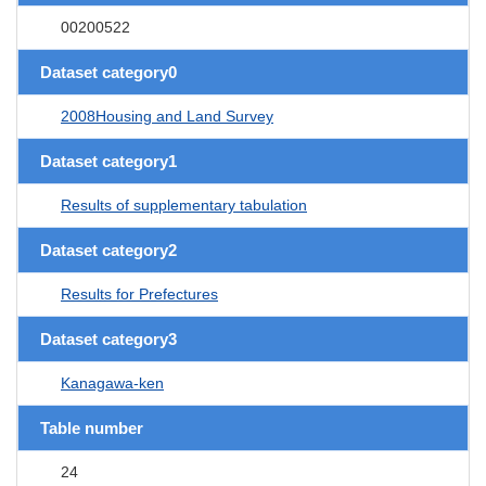
00200522
Dataset category0
2008Housing and Land Survey
Dataset category1
Results of supplementary tabulation
Dataset category2
Results for Prefectures
Dataset category3
Kanagawa-ken
Table number
24