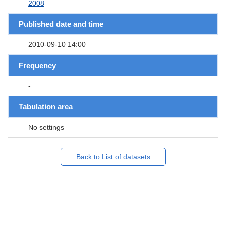
2008
Published date and time
2010-09-10 14:00
Frequency
-
Tabulation area
No settings
Back to List of datasets