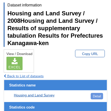
Dataset information
Housing and Land Survey /
2008Housing and Land Survey /
Results of supplementary
tabulation Results for Prefectures
Kanagawa-ken
View / Download
Copy URL
EXCEL
Back to List of datasets
Statistics name
Housing and Land Survey
Detail
Statistics code