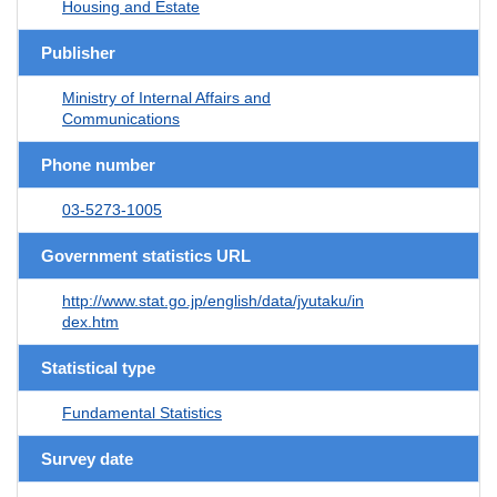
Housing and Estate
Publisher
Ministry of Internal Affairs and
Communications
Phone number
03-5273-1005
Government statistics URL
http://www.stat.go.jp/english/data/jyutaku/in
dex.htm
Statistical type
Fundamental Statistics
Survey date