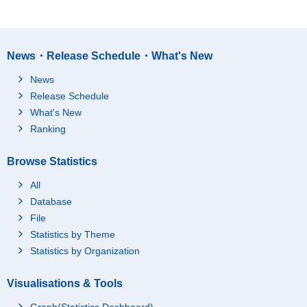
News・Release Schedule・What's New
News
Release Schedule
What's New
Ranking
Browse Statistics
All
Database
File
Statistics by Theme
Statistics by Organization
Visualisations & Tools
Graph(Statistics Dashboard)