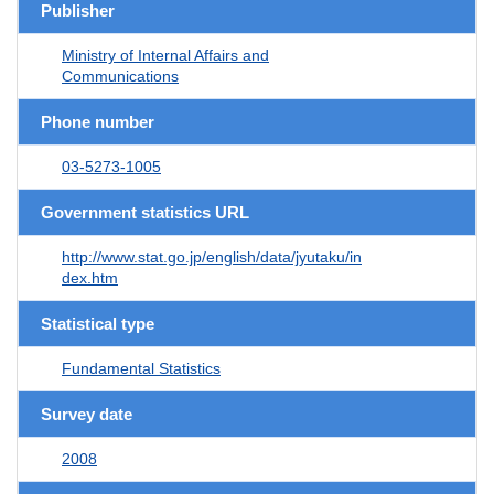
Publisher
Ministry of Internal Affairs and
Communications
Phone number
03-5273-1005
Government statistics URL
http://www.stat.go.jp/english/data/jyutaku/in
dex.htm
Statistical type
Fundamental Statistics
Survey date
2008