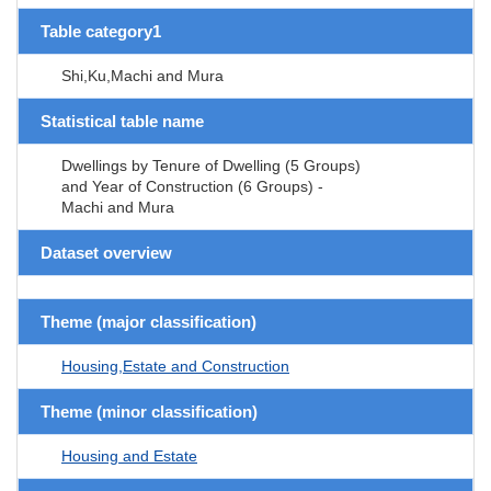
Table category1
Shi,Ku,Machi and Mura
Statistical table name
Dwellings by Tenure of Dwelling (5 Groups)
and Year of Construction (6 Groups) -
Machi and Mura
Dataset overview
Theme (major classification)
Housing,Estate and Construction
Theme (minor classification)
Housing and Estate