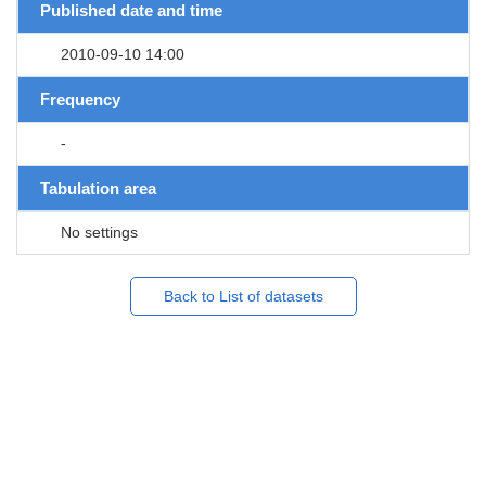
Published date and time
2010-09-10 14:00
Frequency
-
Tabulation area
No settings
Back to List of datasets