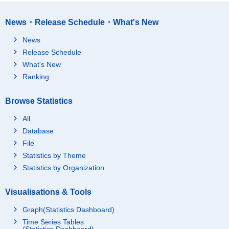
News・Release Schedule・What's New
News
Release Schedule
What's New
Ranking
Browse Statistics
All
Database
File
Statistics by Theme
Statistics by Organization
Visualisations & Tools
Graph(Statistics Dashboard)
Time Series Tables
(Statistics Dashboard)