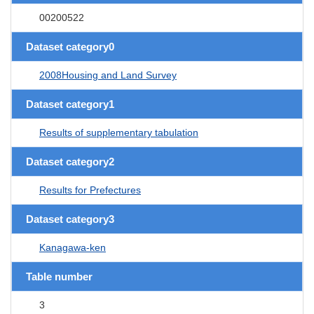
00200522
Dataset category0
2008Housing and Land Survey
Dataset category1
Results of supplementary tabulation
Dataset category2
Results for Prefectures
Dataset category3
Kanagawa-ken
Table number
3