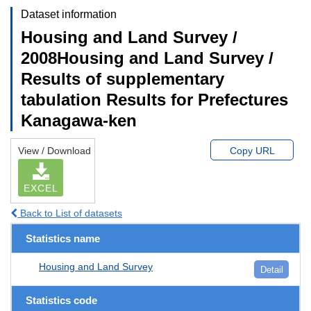
Dataset information
Housing and Land Survey /
2008Housing and Land Survey /
Results of supplementary
tabulation Results for Prefectures
Kanagawa-ken
View / Download
Copy URL
EXCEL
Back to List of datasets
Statistics name
Housing and Land Survey
Detail
Statistics code