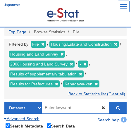
Skip
Japanese
to
main
content
Top Page
Browse Statistics
File
Filtered by:
File
Housing,Estate and Construction
Housing and Land Survey
2008Housing and Land Survey
-
Results of supplementary tabulation
Results for Prefectures
Kanagawa-ken
Back to Statistics list (Clear all)
Advanced Search
Search help
Search Metadata
Search Data