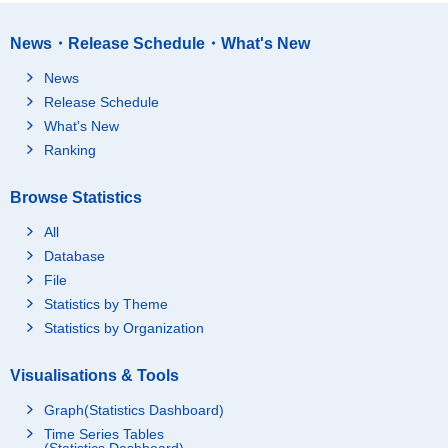
News・Release Schedule・What's New
News
Release Schedule
What's New
Ranking
Browse Statistics
All
Database
File
Statistics by Theme
Statistics by Organization
Visualisations & Tools
Graph(Statistics Dashboard)
Time Series Tables
(Statistics Dashboard)