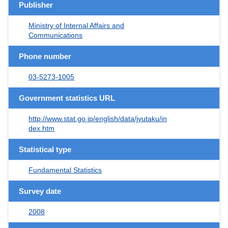
Publisher
Ministry of Internal Affairs and
Communications
Phone number
03-5273-1005
Government statistics URL
http://www.stat.go.jp/english/data/jyutaku/in
dex.htm
Statistical type
Fundamental Statistics
Survey date
2008