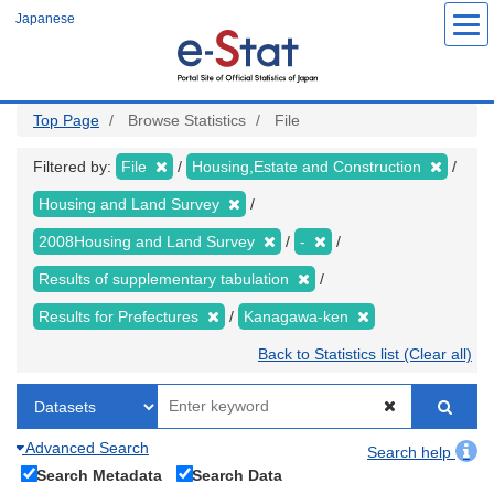
Skip
Japanese
to
main
content
Top Page
Browse Statistics
File
Filtered by:
File
Housing,Estate and Construction
Housing and Land Survey
2008Housing and Land Survey
-
Results of supplementary tabulation
Results for Prefectures
Kanagawa-ken
Back to Statistics list (Clear all)
Advanced Search
Search help
Search Metadata
Search Data