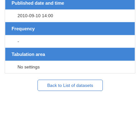
Published date and time
2010-09-10 14:00
Frequency
-
Tabulation area
No settings
Back to List of datasets