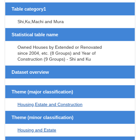
Table category1
Shi,Ku,Machi and Mura
Statistical table name
Owned Houses by Extended or Renovated
since 2004, etc. (8 Groups) and Year of
Construction (9 Groups) - Shi and Ku
Dataset overview
Theme (major classification)
Housing,Estate and Construction
Theme (minor classification)
Housing and Estate