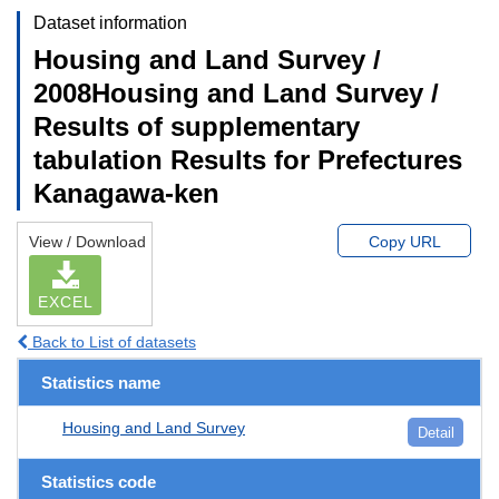
Dataset information
Housing and Land Survey /
2008Housing and Land Survey /
Results of supplementary
tabulation Results for Prefectures
Kanagawa-ken
View / Download
Copy URL
EXCEL
Back to List of datasets
Statistics name
Housing and Land Survey
Detail
Statistics code