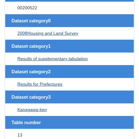
00200522
Dataset category0
2008Housing and Land Survey
Dataset category1
Results of supplementary tabulation
Dataset category2
Results for Prefectures
Dataset category3
Kanagawa-ken
Table number
13