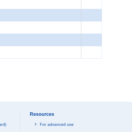
Resources
ard)
For advanced use