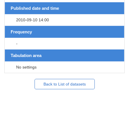
Published date and time
2010-09-10 14:00
Frequency
-
Tabulation area
No settings
Back to List of datasets