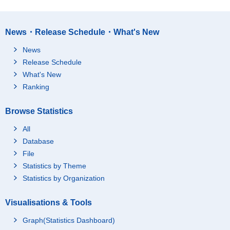
News・Release Schedule・What's New
News
Release Schedule
What's New
Ranking
Browse Statistics
All
Database
File
Statistics by Theme
Statistics by Organization
Visualisations & Tools
Graph(Statistics Dashboard)