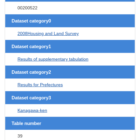
00200522
Dataset category0
2008Housing and Land Survey
Dataset category1
Results of supplementary tabulation
Dataset category2
Results for Prefectures
Dataset category3
Kanagawa-ken
Table number
39