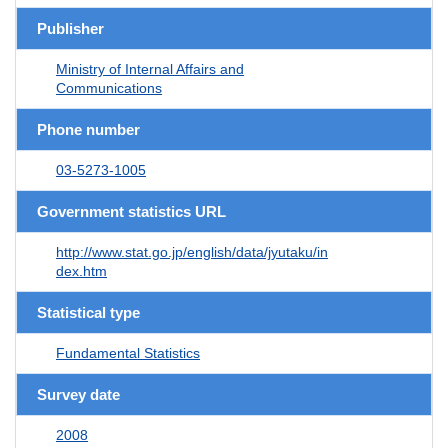
Publisher
Ministry of Internal Affairs and
Communications
Phone number
03-5273-1005
Government statistics URL
http://www.stat.go.jp/english/data/jyutaku/in
dex.htm
Statistical type
Fundamental Statistics
Survey date
2008