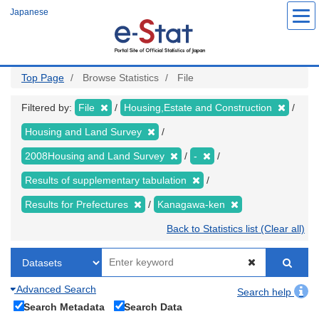
Skip
Japanese
to
main
content
Top Page
Browse Statistics
File
Filtered by:
File
Housing,Estate and Construction
Housing and Land Survey
2008Housing and Land Survey
-
Results of supplementary tabulation
Results for Prefectures
Kanagawa-ken
Back to Statistics list (Clear all)
Advanced Search
Search help
Search Metadata
Search Data