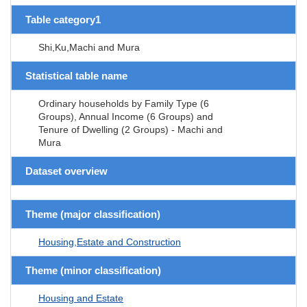
Table category1
Shi,Ku,Machi and Mura
Statistical table name
Ordinary households by Family Type (6
Groups), Annual Income (6 Groups) and
Tenure of Dwelling (2 Groups) - Machi and
Mura
Dataset overview
Theme (major classification)
Housing,Estate and Construction
Theme (minor classification)
Housing and Estate