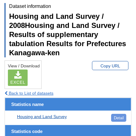
Dataset information
Housing and Land Survey /
2008Housing and Land Survey /
Results of supplementary
tabulation Results for Prefectures
Kanagawa-ken
View / Download
Copy URL
EXCEL
Back to List of datasets
Statistics name
Housing and Land Survey
Detail
Statistics code