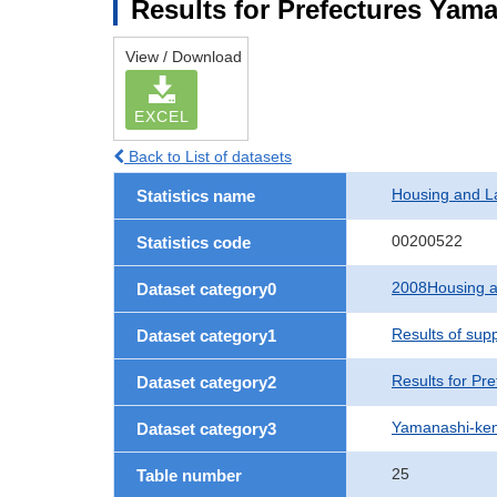
Results for Prefectures Yam
View / Download
EXCEL
Back to List of datasets
Housing and L
Statistics name
00200522
Statistics code
2008Housing a
Dataset category0
Results of sup
Dataset category1
Results for Pre
Dataset category2
Yamanashi-ke
Dataset category3
25
Table number