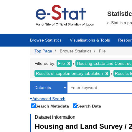
Skip
to
main
Statisti
content
e-Stat is a p
Browse Statistics
Visualisations & Tools
Resour
Top Page
Browse Statistics
File
Filtered by:
File
Housing,Estate and Construc
Results of supplementary tabulation
Results 
Advanced Search
Search Metadata
Search Data
Dataset information
Housing and Land Survey / 2