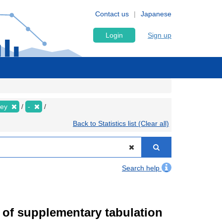
Contact us
Japanese
Login
Sign up
vey
-
Back to Statistics list (Clear all)
Search help
of supplementary tabulation