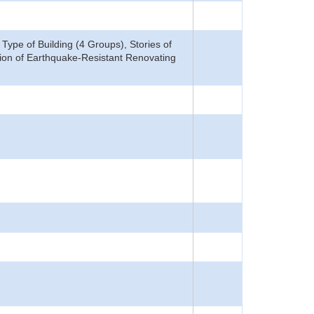
ype of Building (4 Groups), Stories of
ation of Earthquake-Resistant Renovating