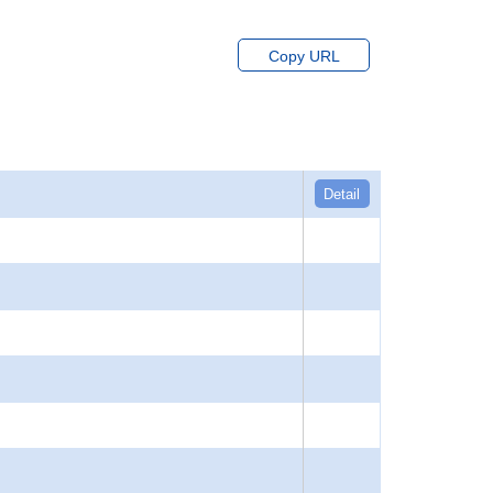
Copy URL
Detail