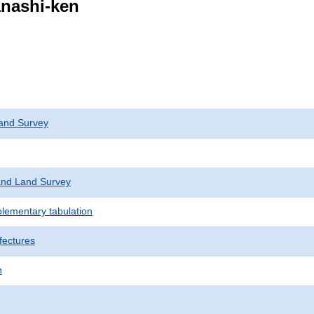
anashi-ken
and Survey
nd Land Survey
plementary tabulation
fectures
n