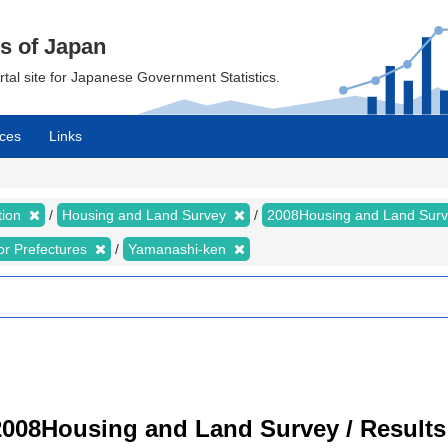
cs of Japan
ortal site for Japanese Government Statistics.
ces
Links
tion
Housing and Land Survey
2008Housing and Land Sur
for Prefectures
Yamanashi-ken
008Housing and Land Survey / Results 