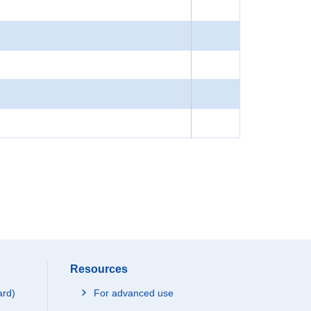
Resources
ard)
For advanced use