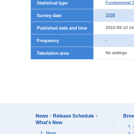
Fundamental St
Statistical type
2008
Survey date
2010-09-10 14
Published date and time
-
Frequency
No settings
Tabulation area
News・Release Schedule・
Brow
What's New
News