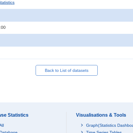
atistics
:00
Back to List of datasets
se Statistics
Visualisations & Tools
All
Graph(Statistics Dashbo
Database
Time Series Tables