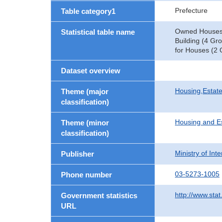
Prefecture
Table category1
Owned Houses b
Statistical table name
Building (4 Gr
for Houses (2 
Dataset overview
Housing,Estate
Theme (major
classification)
Housing and E
Theme (minor
classification)
Ministry of In
Publisher
03-5273-1005
Phone number
http://www.stat
Government statistics
URL