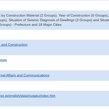
y Construction Material (2 Groups), Year of Construction (6 Groups), T
oups), Situation of Seismic Diagnosis of Dwellings (3 Groups) and Situ
Groups) - Prefecture and 18 Major Cities
 and Construction
state
ternal Affairs and Communications
.go.jp/english/data/jyutaku/index.htm