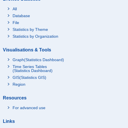
All
Database
File
Statistics by Theme
Statistics by Organization
Visualisations & Tools
Graph(Statistics Dashboard)
Time Series Tables
(Statistics Dashboard)
GIS(Statistics GIS)
Region
Resources
For advanced use
Links