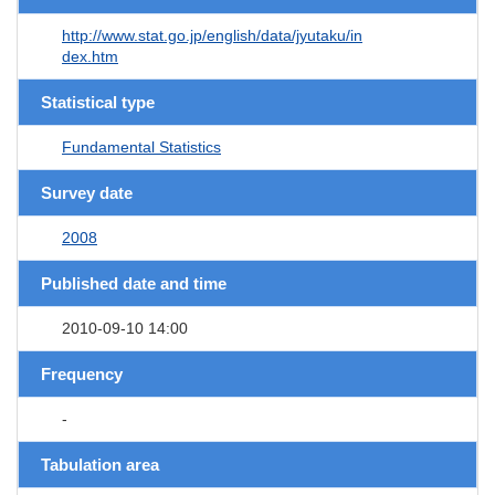
http://www.stat.go.jp/english/data/jyutaku/in
dex.htm
Statistical type
Fundamental Statistics
Survey date
2008
Published date and time
2010-09-10 14:00
Frequency
-
Tabulation area