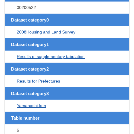
00200522
Dataset category0
2008Housing and Land Survey
Dataset category1
Results of supplementary tabulation
Dataset category2
Results for Prefectures
Dataset category3
Yamanashi-ken
Table number
6