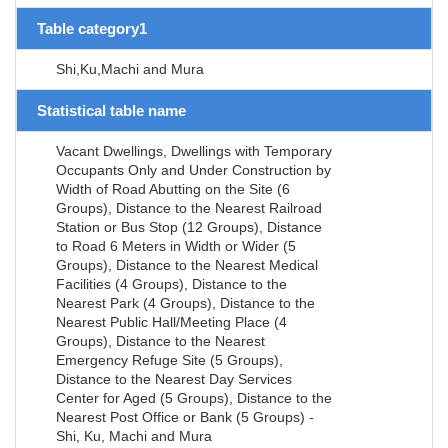
Table category1
Shi,Ku,Machi and Mura
Statistical table name
Vacant Dwellings, Dwellings with Temporary
Occupants Only and Under Construction by
Width of Road Abutting on the Site (6
Groups), Distance to the Nearest Railroad
Station or Bus Stop (12 Groups), Distance
to Road 6 Meters in Width or Wider (5
Groups), Distance to the Nearest Medical
Facilities (4 Groups), Distance to the
Nearest Park (4 Groups), Distance to the
Nearest Public Hall/Meeting Place (4
Groups), Distance to the Nearest
Emergency Refuge Site (5 Groups),
Distance to the Nearest Day Services
Center for Aged (5 Groups), Distance to the
Nearest Post Office or Bank (5 Groups) -
Shi, Ku, Machi and Mura