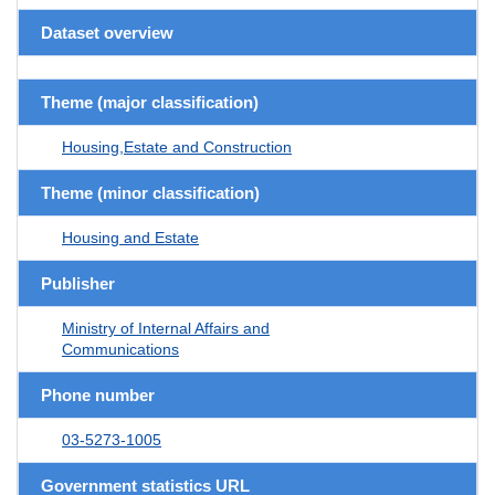
Dataset overview
Theme (major classification)
Housing,Estate and Construction
Theme (minor classification)
Housing and Estate
Publisher
Ministry of Internal Affairs and
Communications
Phone number
03-5273-1005
Government statistics URL