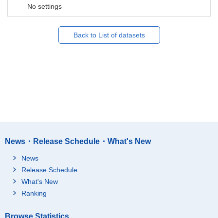
No settings
Back to List of datasets
News・Release Schedule・What's New
News
Release Schedule
What's New
Ranking
Browse Statistics