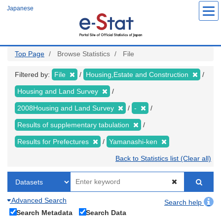
Skip
Japanese
to
main
content
Top Page
Browse Statistics
File
Filtered by:
File
Housing,Estate and Construction
Housing and Land Survey
2008Housing and Land Survey
-
Results of supplementary tabulation
Results for Prefectures
Yamanashi-ken
Back to Statistics list (Clear all)
Advanced Search
Search help
Search Metadata
Search Data