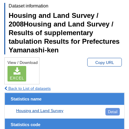
Dataset information
Housing and Land Survey /
2008Housing and Land Survey /
Results of supplementary
tabulation Results for Prefectures
Yamanashi-ken
View / Download
Copy URL
EXCEL
Back to List of datasets
Statistics name
Housing and Land Survey
Detail
Statistics code