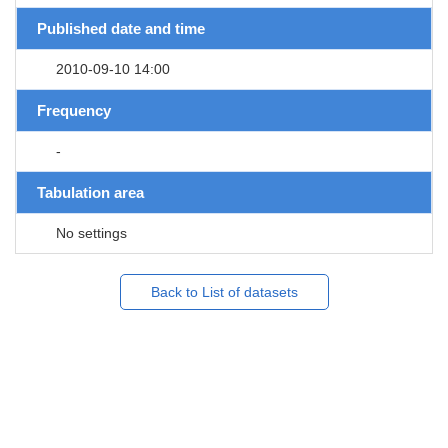
Published date and time
2010-09-10 14:00
Frequency
-
Tabulation area
No settings
Back to List of datasets