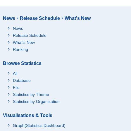
News・Release Schedule・What's New
News
Release Schedule
What's New
Ranking
Browse Statistics
All
Database
File
Statistics by Theme
Statistics by Organization
Visualisations & Tools
Graph(Statistics Dashboard)