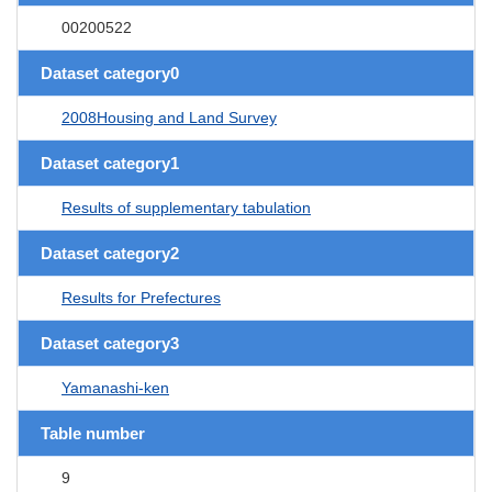
00200522
Dataset category0
2008Housing and Land Survey
Dataset category1
Results of supplementary tabulation
Dataset category2
Results for Prefectures
Dataset category3
Yamanashi-ken
Table number
9