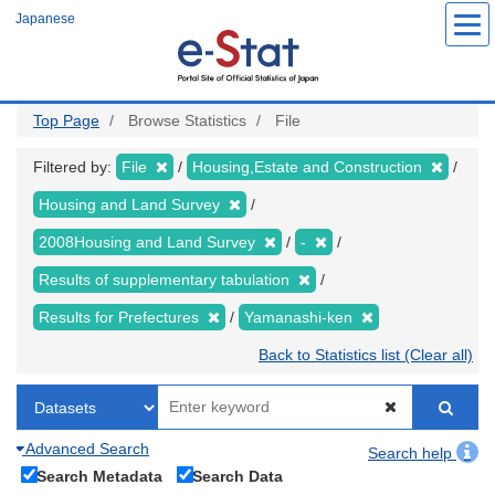
Skip
Japanese
to
main
content
Top Page
Browse Statistics
File
Filtered by:
File
Housing,Estate and Construction
Housing and Land Survey
2008Housing and Land Survey
-
Results of supplementary tabulation
Results for Prefectures
Yamanashi-ken
Back to Statistics list (Clear all)
Advanced Search
Search help
Search Metadata
Search Data