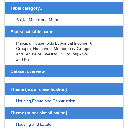
Table category1
Shi,Ku,Machi and Mura
Statistical table name
Principal Households by Annual Income (6
Groups), Household Members (7 Groups)
and Tenure of Dwelling (2 Groups) - Shi
and Ku
Dataset overview
Theme (major classification)
Housing,Estate and Construction
Theme (minor classification)
Housing and Estate