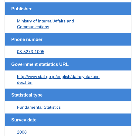
Publisher
Ministry of Internal Affairs and
Communications
Phone number
03-5273-1005
Government statistics URL
http://www.stat.go.jp/english/data/jyutaku/in
dex.htm
Statistical type
Fundamental Statistics
Survey date
2008