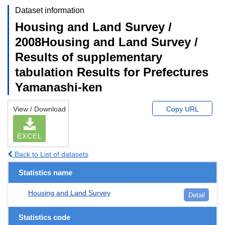
Dataset information
Housing and Land Survey /
2008Housing and Land Survey /
Results of supplementary
tabulation Results for Prefectures
Yamanashi-ken
View / Download
Copy URL
EXCEL
Back to List of datasets
Statistics name
Housing and Land Survey
Detail
Statistics code