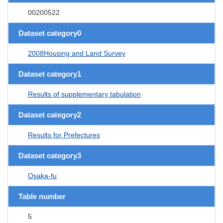
00200522
Dataset category0
2008Housing and Land Survey
Dataset category1
Results of supplementary tabulation
Dataset category2
Results for Prefectures
Dataset category3
Osaka-fu
Table number
5