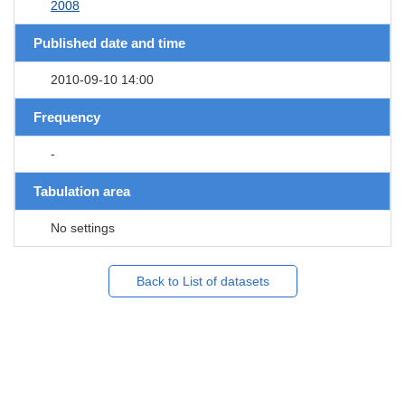
2008
Published date and time
2010-09-10 14:00
Frequency
-
Tabulation area
No settings
Back to List of datasets