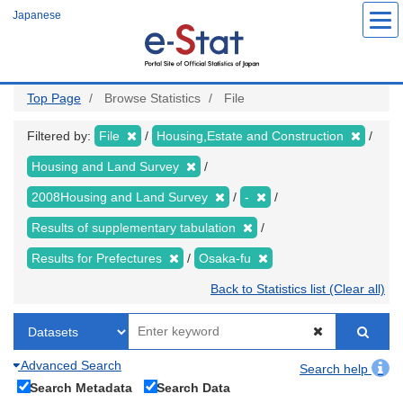
Skip
Japanese
to
main
content
Top Page
Browse Statistics
File
Filtered by:
File
Housing,Estate and Construction
Housing and Land Survey
2008Housing and Land Survey
-
Results of supplementary tabulation
Results for Prefectures
Osaka-fu
Back to Statistics list (Clear all)
Advanced Search
Search help
Search Metadata
Search Data