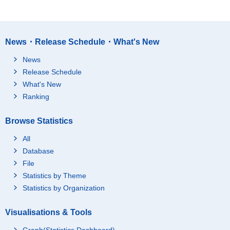
News・Release Schedule・What's New
News
Release Schedule
What's New
Ranking
Browse Statistics
All
Database
File
Statistics by Theme
Statistics by Organization
Visualisations & Tools
Graph(Statistics Dashboard)