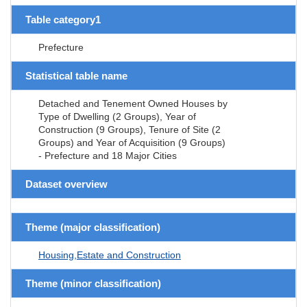
Table category1
Prefecture
Statistical table name
Detached and Tenement Owned Houses by
Type of Dwelling (2 Groups), Year of
Construction (9 Groups), Tenure of Site (2
Groups) and Year of Acquisition (9 Groups)
- Prefecture and 18 Major Cities
Dataset overview
Theme (major classification)
Housing,Estate and Construction
Theme (minor classification)