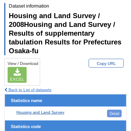
Dataset information
Housing and Land Survey /
2008Housing and Land Survey /
Results of supplementary
tabulation Results for Prefectures
Osaka-fu
View / Download
Copy URL
EXCEL
Back to List of datasets
Statistics name
Housing and Land Survey
Detail
Statistics code