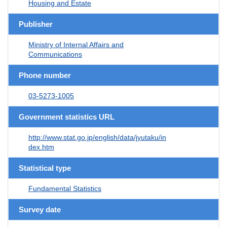
Housing and Estate
Publisher
Ministry of Internal Affairs and
Communications
Phone number
03-5273-1005
Government statistics URL
http://www.stat.go.jp/english/data/jyutaku/in
dex.htm
Statistical type
Fundamental Statistics
Survey date