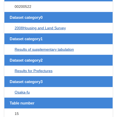
00200522
Dataset category0
2008Housing and Land Survey
Dataset category1
Results of supplementary tabulation
Dataset category2
Results for Prefectures
Dataset category3
Osaka-fu
Table number
15