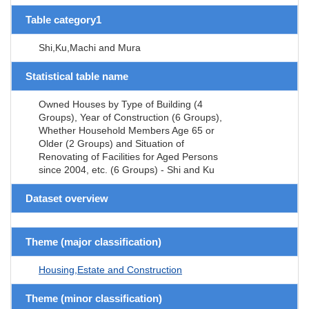
Table category1
Shi,Ku,Machi and Mura
Statistical table name
Owned Houses by Type of Building (4
Groups), Year of Construction (6 Groups),
Whether Household Members Age 65 or
Older (2 Groups) and Situation of
Renovating of Facilities for Aged Persons
since 2004, etc. (6 Groups) - Shi and Ku
Dataset overview
Theme (major classification)
Housing,Estate and Construction
Theme (minor classification)