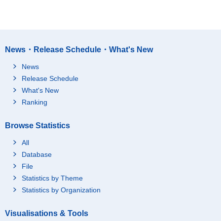
News・Release Schedule・What's New
News
Release Schedule
What's New
Ranking
Browse Statistics
All
Database
File
Statistics by Theme
Statistics by Organization
Visualisations & Tools