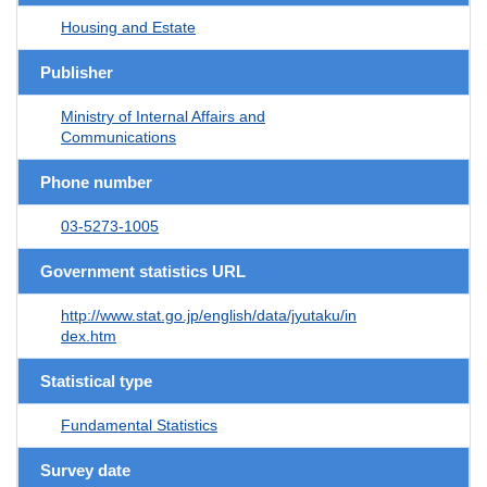
Housing and Estate
Publisher
Ministry of Internal Affairs and
Communications
Phone number
03-5273-1005
Government statistics URL
http://www.stat.go.jp/english/data/jyutaku/in
dex.htm
Statistical type
Fundamental Statistics
Survey date