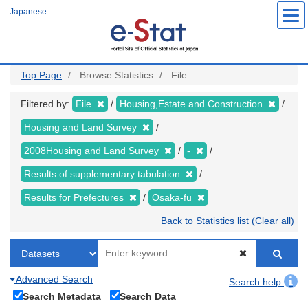
Skip
Japanese
to
main
content
Top Page
Browse Statistics
File
Filtered by:
File
Housing,Estate and Construction
Housing and Land Survey
2008Housing and Land Survey
-
Results of supplementary tabulation
Results for Prefectures
Osaka-fu
Back to Statistics list (Clear all)
Advanced Search
Search help
Search Metadata
Search Data