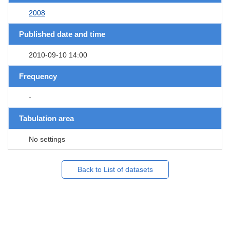
2008
Published date and time
2010-09-10 14:00
Frequency
-
Tabulation area
No settings
Back to List of datasets