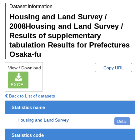
Dataset information
Housing and Land Survey /
2008Housing and Land Survey /
Results of supplementary
tabulation Results for Prefectures
Osaka-fu
View / Download
Copy URL
EXCEL
Back to List of datasets
Statistics name
Housing and Land Survey
Detail
Statistics code