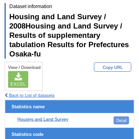
Dataset information
Housing and Land Survey /
2008Housing and Land Survey /
Results of supplementary
tabulation Results for Prefectures
Osaka-fu
View / Download
Copy URL
EXCEL
Back to List of datasets
Statistics name
Housing and Land Survey
Detail
Statistics code