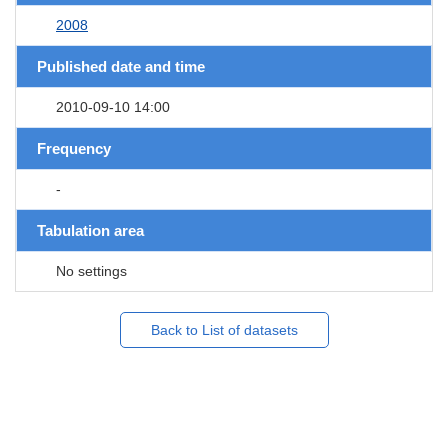
2008
Published date and time
2010-09-10 14:00
Frequency
-
Tabulation area
No settings
Back to List of datasets