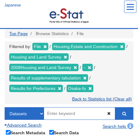
Skip
Japanese
to
main
content
Top Page
Browse Statistics
File
Filtered by:
File
Housing,Estate and Construction
Housing and Land Survey
2008Housing and Land Survey
-
Results of supplementary tabulation
Results for Prefectures
Osaka-fu
Back to Statistics list (Clear all)
Advanced Search
Search help
Search Metadata
Search Data