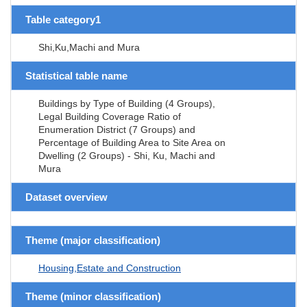
Table category1
Shi,Ku,Machi and Mura
Statistical table name
Buildings by Type of Building (4 Groups),
Legal Building Coverage Ratio of
Enumeration District (7 Groups) and
Percentage of Building Area to Site Area on
Dwelling (2 Groups) - Shi, Ku, Machi and
Mura
Dataset overview
Theme (major classification)
Housing,Estate and Construction
Theme (minor classification)