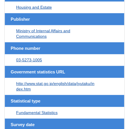
Housing and Estate
Publisher
Ministry of Internal Affairs and
Communications
Phone number
03-5273-1005
Government statistics URL
http://www.stat.go.jp/english/data/jyutaku/in
dex.htm
Statistical type
Fundamental Statistics
Survey date