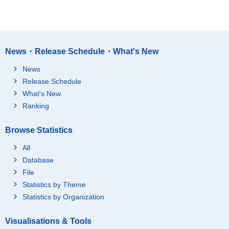
News・Release Schedule・What's New
News
Release Schedule
What's New
Ranking
Browse Statistics
All
Database
File
Statistics by Theme
Statistics by Organization
Visualisations & Tools