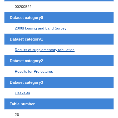
00200522
Dataset category0
2008Housing and Land Survey
Dataset category1
Results of supplementary tabulation
Dataset category2
Results for Prefectures
Dataset category3
Osaka-fu
Table number
26