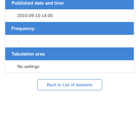
Published date and time
2010-09-10 14:00
Frequency
-
Tabulation area
No settings
Back to List of datasets