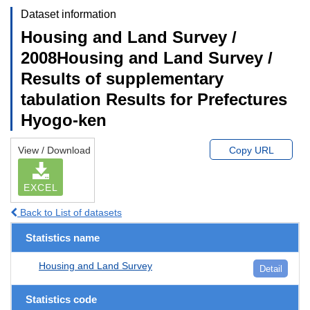
Dataset information
Housing and Land Survey /
2008Housing and Land Survey /
Results of supplementary
tabulation Results for Prefectures
Hyogo-ken
View / Download
Copy URL
EXCEL
Back to List of datasets
Statistics name
Housing and Land Survey
Detail
Statistics code