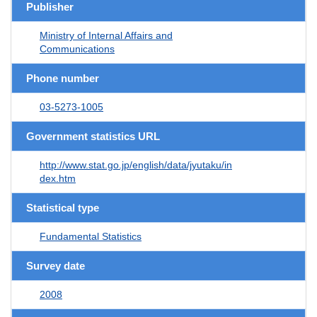
Publisher
Ministry of Internal Affairs and
Communications
Phone number
03-5273-1005
Government statistics URL
http://www.stat.go.jp/english/data/jyutaku/in
dex.htm
Statistical type
Fundamental Statistics
Survey date
2008