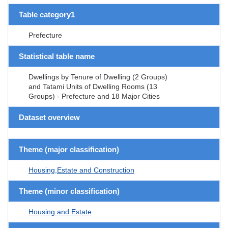
Table category1
Prefecture
Statistical table name
Dwellings by Tenure of Dwelling (2 Groups)
and Tatami Units of Dwelling Rooms (13
Groups) - Prefecture and 18 Major Cities
Dataset overview
Theme (major classification)
Housing,Estate and Construction
Theme (minor classification)
Housing and Estate