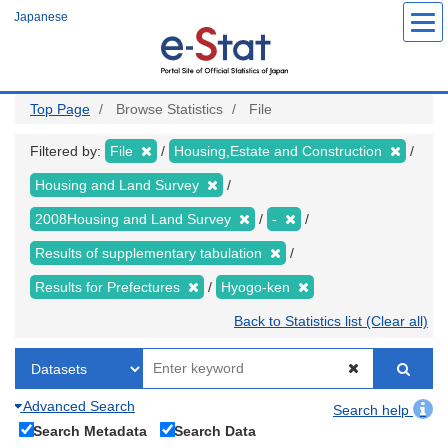
Skip
Japanese
to
main
content
Top Page
Browse Statistics
File
Filtered by:
File
Housing,Estate and Construction
Housing and Land Survey
2008Housing and Land Survey
-
Results of supplementary tabulation
Results for Prefectures
Hyogo-ken
Back to Statistics list (Clear all)
Advanced Search
Search help
Search Metadata
Search Data