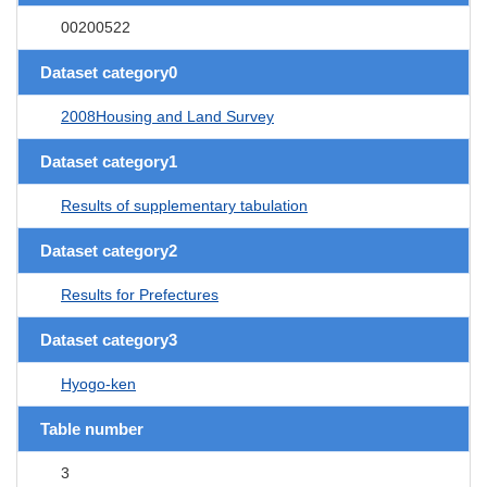
00200522
Dataset category0
2008Housing and Land Survey
Dataset category1
Results of supplementary tabulation
Dataset category2
Results for Prefectures
Dataset category3
Hyogo-ken
Table number
3