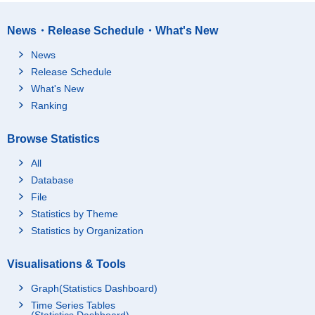
News・Release Schedule・What's New
News
Release Schedule
What's New
Ranking
Browse Statistics
All
Database
File
Statistics by Theme
Statistics by Organization
Visualisations & Tools
Graph(Statistics Dashboard)
Time Series Tables
(Statistics Dashboard)