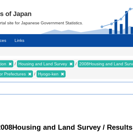
cs of Japan
ortal site for Japanese Government Statistics.
ces
Links
tion
Housing and Land Survey
2008Housing and Land Sur
for Prefectures
Hyogo-ken
008Housing and Land Survey / Results 