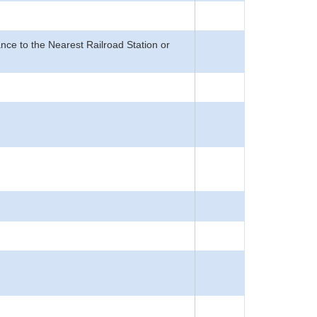
nce to the Nearest Railroad Station or