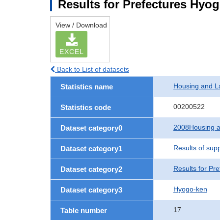
Results for Prefectures Hyo
View / Download
EXCEL
Back to List of datasets
Housing and L
Statistics name
00200522
Statistics code
2008Housing a
Dataset category0
Results of sup
Dataset category1
Results for Pre
Dataset category2
Hyogo-ken
Dataset category3
17
Table number