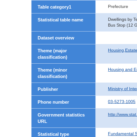
Prefecture
Table category1
Dwellings by T
Statistical table name
Bus Stop (12 G
Dataset overview
Housing,Estate
Theme (major
classification)
Housing and E
Theme (minor
classification)
Ministry of In
Publisher
03-5273-1005
Phone number
http://www.stat
Government statistics
URL
Fundamental St
Statistical type