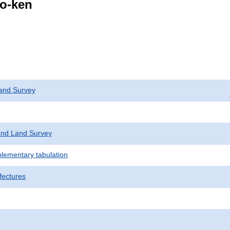
go-ken
and Survey
nd Land Survey
plementary tabulation
fectures