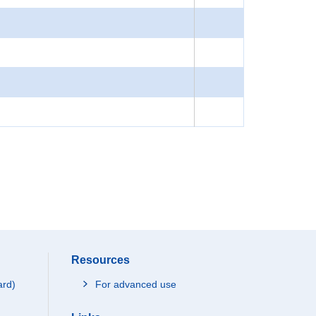
Resources
ard)
For advanced use