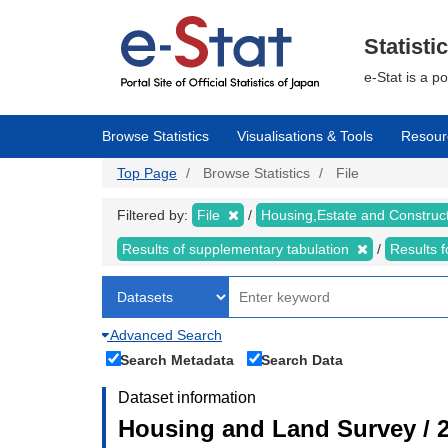
Skip
to
main
Statisti
content
e-Stat is a p
Browse Statistics
Visualisations & Tools
Resour
Top Page
Browse Statistics
File
Filtered by:
File
Housing,Estate and Construc
Results of supplementary tabulation
Results 
Advanced Search
Search Metadata
Search Data
Dataset information
Housing and Land Survey / 2