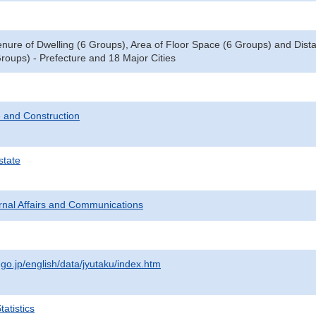
enure of Dwelling (6 Groups), Area of Floor Space (6 Groups) and Dista
roups) - Prefecture and 18 Major Cities
 and Construction
state
ternal Affairs and Communications
.go.jp/english/data/jyutaku/index.htm
atistics