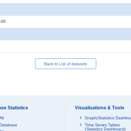
:00
Back to List of datasets
se Statistics
Visualisations & Tools
All
Graph(Statistics Dashbo
Database
Time Series Tables
(Statistics Dashboard)