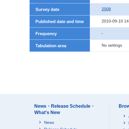
2008
Survey date
2010-09-10 14
Published date and time
-
Frequency
No settings
Tabulation area
News・Release Schedule・
Brow
What's New
News