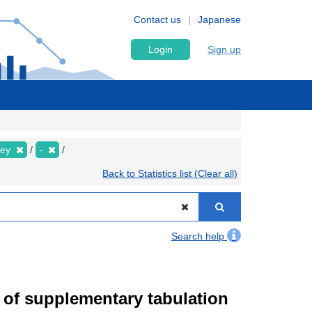
Contact us
Japanese
Login
Sign up
vey
-
Back to Statistics list (Clear all)
Search help
of supplementary tabulation