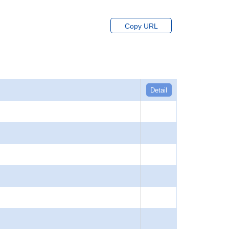
Copy URL
Detail