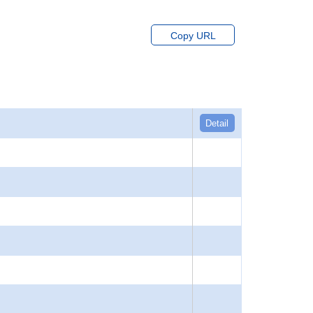
Copy URL
Detail