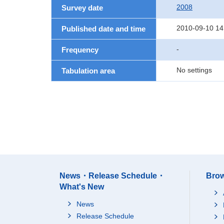
2008
Survey date
2010-09-10 14
Published date and time
-
Frequency
No settings
Tabulation area
News・Release Schedule・
Brow
What's New
News
Release Schedule