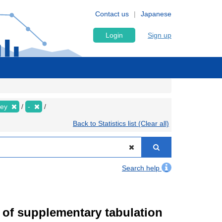
Contact us
Japanese
Login
Sign up
vey
-
Back to Statistics list (Clear all)
Search help
of supplementary tabulation