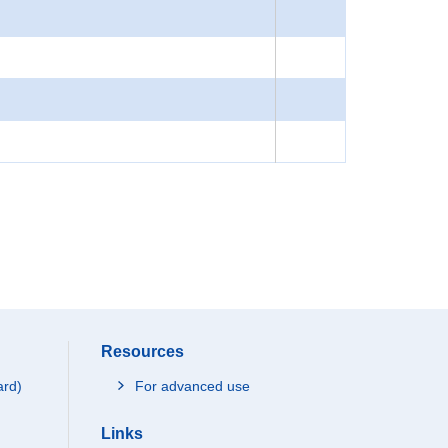
Resources
ard)
For advanced use
Links