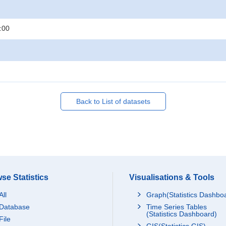
:00
Back to List of datasets
se Statistics
Visualisations & Tools
All
Graph(Statistics Dashbo
Database
Time Series Tables
(Statistics Dashboard)
File