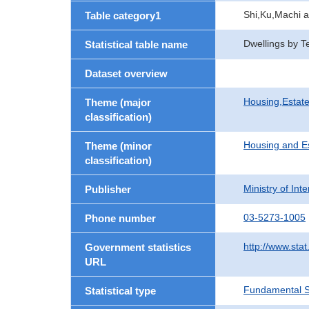
Shi,Ku,Machi 
Table category1
Dwellings by T
Statistical table name
Dataset overview
Housing,Estate
Theme (major
classification)
Housing and E
Theme (minor
classification)
Ministry of In
Publisher
03-5273-1005
Phone number
http://www.stat
Government statistics
URL
Fundamental St
Statistical type