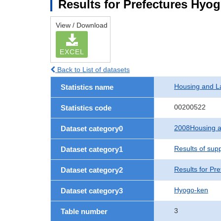
Results for Prefectures Hyo
View / Download
EXCEL
Back to List of datasets
Housing and L
Statistics name
00200522
Statistics code
2008Housing a
Dataset category0
Results of sup
Dataset category1
Results for Pre
Dataset category2
Hyogo-ken
Dataset category3
3
Table number