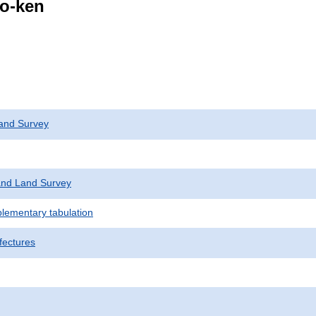
go-ken
and Survey
nd Land Survey
plementary tabulation
fectures