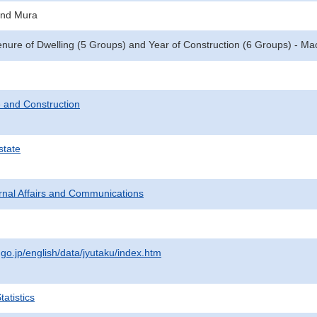
and Mura
enure of Dwelling (5 Groups) and Year of Construction (6 Groups) - M
 and Construction
state
ternal Affairs and Communications
.go.jp/english/data/jyutaku/index.htm
atistics