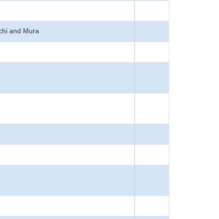
achi and Mura