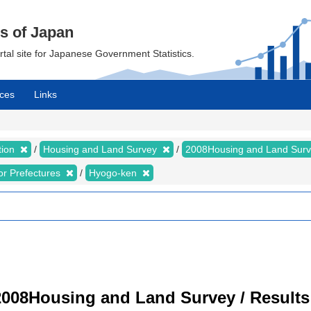
cs of Japan
ortal site for Japanese Government Statistics.
ces
Links
tion
Housing and Land Survey
2008Housing and Land Sur
for Prefectures
Hyogo-ken
008Housing and Land Survey / Results 