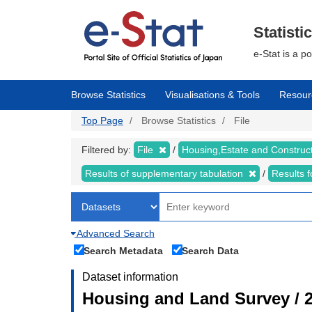
Skip
to
main
Statisti
content
e-Stat is a p
Browse Statistics
Visualisations & Tools
Resour
Top Page
Browse Statistics
File
Filtered by:
File
Housing,Estate and Construc
Results of supplementary tabulation
Results 
Advanced Search
Search Metadata
Search Data
Dataset information
Housing and Land Survey / 2