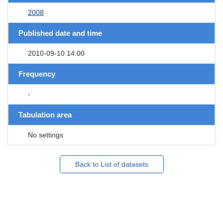
2008
Published date and time
2010-09-10 14:00
Frequency
-
Tabulation area
No settings
Back to List of datasets