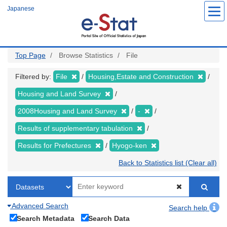
Skip
Japanese
to
main
content
Top Page
Browse Statistics
File
Filtered by:
File
Housing,Estate and Construction
Housing and Land Survey
2008Housing and Land Survey
-
Results of supplementary tabulation
Results for Prefectures
Hyogo-ken
Back to Statistics list (Clear all)
Advanced Search
Search help
Search Metadata
Search Data