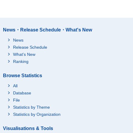
News・Release Schedule・What's New
News
Release Schedule
What's New
Ranking
Browse Statistics
All
Database
File
Statistics by Theme
Statistics by Organization
Visualisations & Tools