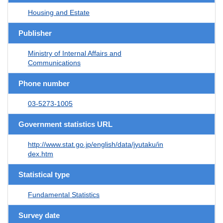
Housing and Estate
Publisher
Ministry of Internal Affairs and
Communications
Phone number
03-5273-1005
Government statistics URL
http://www.stat.go.jp/english/data/jyutaku/in
dex.htm
Statistical type
Fundamental Statistics
Survey date