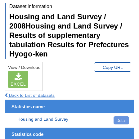
Dataset information
Housing and Land Survey /
2008Housing and Land Survey /
Results of supplementary
tabulation Results for Prefectures
Hyogo-ken
View / Download
Copy URL
EXCEL
Back to List of datasets
Statistics name
Housing and Land Survey
Detail
Statistics code