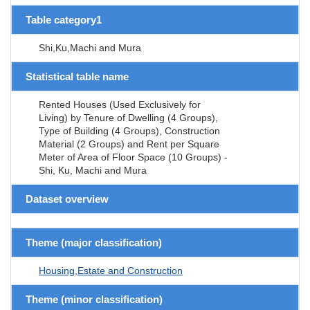
Table category1
Shi,Ku,Machi and Mura
Statistical table name
Rented Houses (Used Exclusively for
Living) by Tenure of Dwelling (4 Groups),
Type of Building (4 Groups), Construction
Material (2 Groups) and Rent per Square
Meter of Area of Floor Space (10 Groups) -
Shi, Ku, Machi and Mura
Dataset overview
Theme (major classification)
Housing,Estate and Construction
Theme (minor classification)