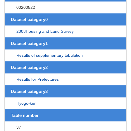
00200522
Dataset category0
2008Housing and Land Survey
Dataset category1
Results of supplementary tabulation
Dataset category2
Results for Prefectures
Dataset category3
Hyogo-ken
Table number
37