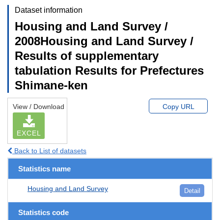
Dataset information
Housing and Land Survey /
2008Housing and Land Survey /
Results of supplementary
tabulation Results for Prefectures
Shimane-ken
View / Download
Copy URL
EXCEL
Back to List of datasets
Statistics name
Housing and Land Survey
Detail
Statistics code