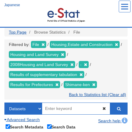
Skip
Japanese
to
main
content
Top Page
Browse Statistics
File
Filtered by:
File
Housing,Estate and Construction
Housing and Land Survey
2008Housing and Land Survey
-
Results of supplementary tabulation
Results for Prefectures
Shimane-ken
Back to Statistics list (Clear all)
Advanced Search
Search help
Search Metadata
Search Data