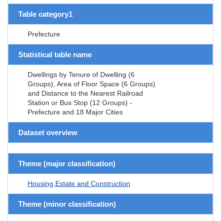
Table category1
Prefecture
Statistical table name
Dwellings by Tenure of Dwelling (6
Groups), Area of Floor Space (6 Groups)
and Distance to the Nearest Railroad
Station or Bus Stop (12 Groups) -
Prefecture and 18 Major Cities
Dataset overview
Theme (major classification)
Housing,Estate and Construction
Theme (minor classification)