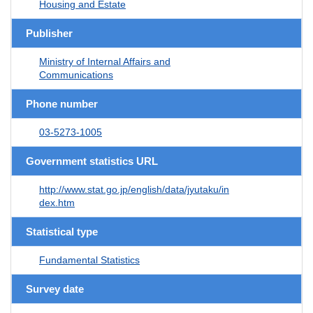
Housing and Estate
Publisher
Ministry of Internal Affairs and
Communications
Phone number
03-5273-1005
Government statistics URL
http://www.stat.go.jp/english/data/jyutaku/in
dex.htm
Statistical type
Fundamental Statistics
Survey date