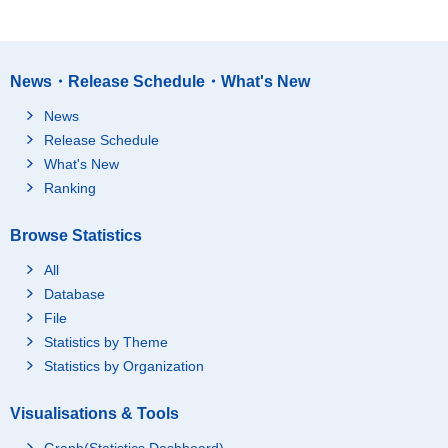
News・Release Schedule・What's New
News
Release Schedule
What's New
Ranking
Browse Statistics
All
Database
File
Statistics by Theme
Statistics by Organization
Visualisations & Tools
Graph(Statistics Dashboard)