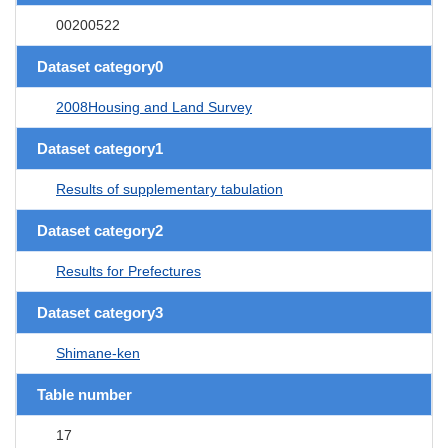
00200522
Dataset category0
2008Housing and Land Survey
Dataset category1
Results of supplementary tabulation
Dataset category2
Results for Prefectures
Dataset category3
Shimane-ken
Table number
17