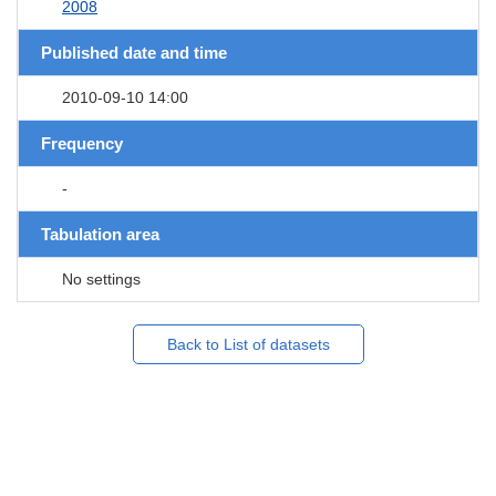
2008
Published date and time
2010-09-10 14:00
Frequency
-
Tabulation area
No settings
Back to List of datasets