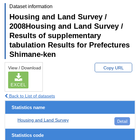
Dataset information
Housing and Land Survey /
2008Housing and Land Survey /
Results of supplementary
tabulation Results for Prefectures
Shimane-ken
View / Download
Copy URL
EXCEL
Back to List of datasets
Statistics name
Housing and Land Survey
Detail
Statistics code