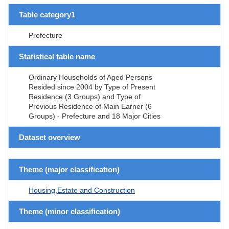
Table category1
Prefecture
Statistical table name
Ordinary Households of Aged Persons
Resided since 2004 by Type of Present
Residence (3 Groups) and Type of
Previous Residence of Main Earner (6
Groups) - Prefecture and 18 Major Cities
Dataset overview
Theme (major classification)
Housing,Estate and Construction
Theme (minor classification)