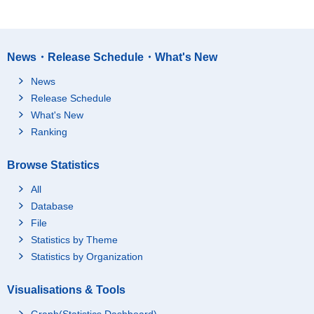
News・Release Schedule・What's New
News
Release Schedule
What's New
Ranking
Browse Statistics
All
Database
File
Statistics by Theme
Statistics by Organization
Visualisations & Tools
Graph(Statistics Dashboard)