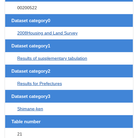
00200522
Dataset category0
2008Housing and Land Survey
Dataset category1
Results of supplementary tabulation
Dataset category2
Results for Prefectures
Dataset category3
Shimane-ken
Table number
21