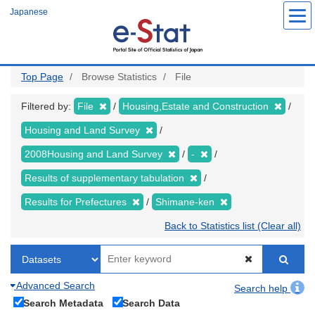
Skip
Japanese
to
main
content
Top Page
Browse Statistics
File
Filtered by:
File
Housing,Estate and Construction
Housing and Land Survey
2008Housing and Land Survey
-
Results of supplementary tabulation
Results for Prefectures
Shimane-ken
Back to Statistics list (Clear all)
Advanced Search
Search help
Search Metadata
Search Data