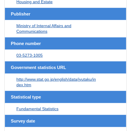
Housing and Estate
Publisher
Ministry of Internal Affairs and
Communications
Phone number
03-5273-1005
Government statistics URL
http://www.stat.go.jp/english/data/jyutaku/in
dex.htm
Statistical type
Fundamental Statistics
Survey date