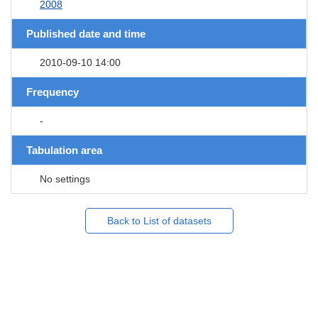
2008
Published date and time
2010-09-10 14:00
Frequency
-
Tabulation area
No settings
Back to List of datasets