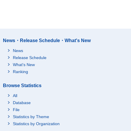
News・Release Schedule・What's New
News
Release Schedule
What's New
Ranking
Browse Statistics
All
Database
File
Statistics by Theme
Statistics by Organization