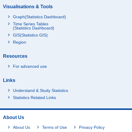
Visualisations & Tools
Graph(Statistics Dashboard)
Time Series Tables
(Statistics Dashboard)
GIS(Statistics GIS)
Region
Resources
For advanced use
Links
Understand & Study Statistics
Statistics Related Links
About Us
About Us
Terms of Use
Privacy Policy