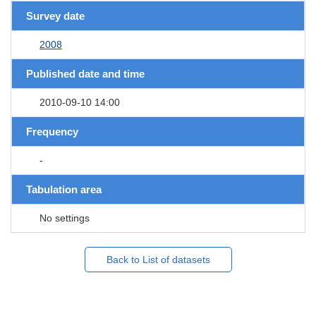
Survey date
2008
Published date and time
2010-09-10 14:00
Frequency
-
Tabulation area
No settings
Back to List of datasets