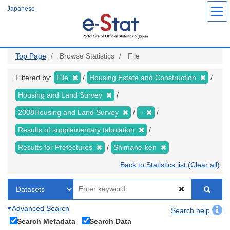
Skip
Japanese
to
main
content
Top Page
Browse Statistics
File
Filtered by:
File
Housing,Estate and Construction
Housing and Land Survey
2008Housing and Land Survey
-
Results of supplementary tabulation
Results for Prefectures
Shimane-ken
Back to Statistics list (Clear all)
Advanced Search
Search help
Search Metadata
Search Data