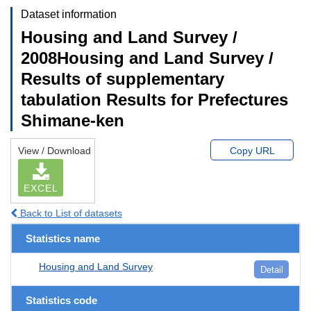
Dataset information
Housing and Land Survey /
2008Housing and Land Survey /
Results of supplementary
tabulation Results for Prefectures
Shimane-ken
View / Download
Copy URL
EXCEL
Back to List of datasets
Statistics name
Housing and Land Survey
Detail
Statistics code