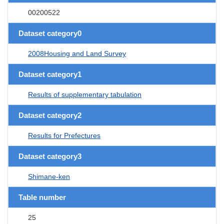
00200522
Dataset category0
2008Housing and Land Survey
Dataset category1
Results of supplementary tabulation
Dataset category2
Results for Prefectures
Dataset category3
Shimane-ken
Table number
25