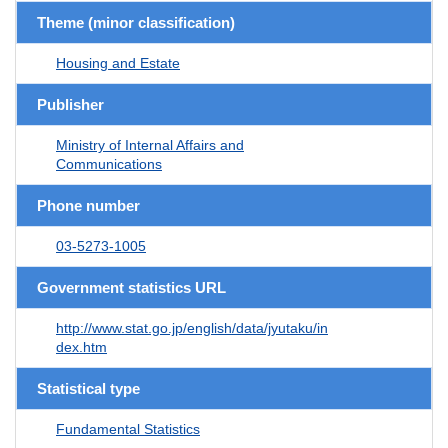
Theme (minor classification)
Housing and Estate
Publisher
Ministry of Internal Affairs and
Communications
Phone number
03-5273-1005
Government statistics URL
http://www.stat.go.jp/english/data/jyutaku/in
dex.htm
Statistical type
Fundamental Statistics