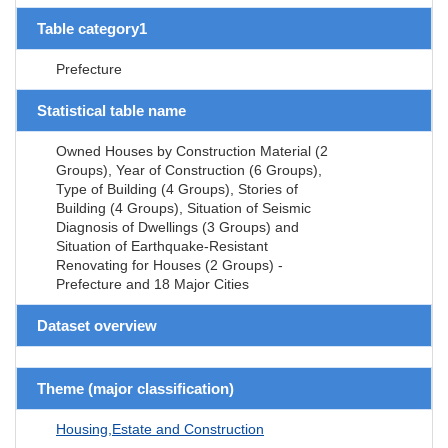
Table category1
Prefecture
Statistical table name
Owned Houses by Construction Material (2
Groups), Year of Construction (6 Groups),
Type of Building (4 Groups), Stories of
Building (4 Groups), Situation of Seismic
Diagnosis of Dwellings (3 Groups) and
Situation of Earthquake-Resistant
Renovating for Houses (2 Groups) -
Prefecture and 18 Major Cities
Dataset overview
Theme (major classification)
Housing,Estate and Construction