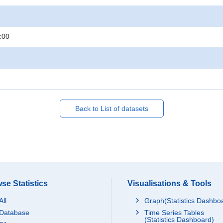
:00
Back to List of datasets
se Statistics
Visualisations & Tools
All
Graph(Statistics Dashbo
Database
Time Series Tables
(Statistics Dashboard)