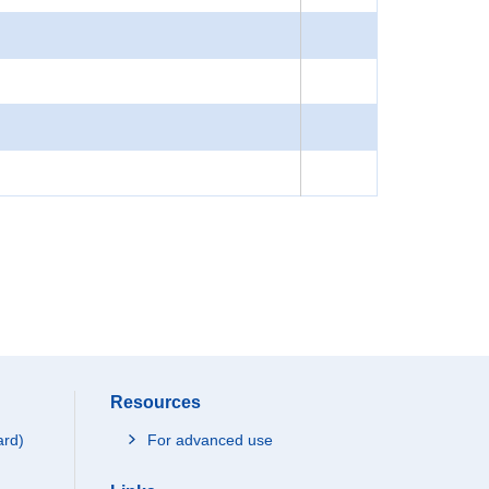
Resources
ard)
For advanced use