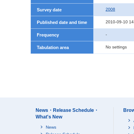
2008
Survey date
2010-09-10 14
Published date and time
-
Frequency
No settings
Tabulation area
News・Release Schedule・
Brow
What's New
News