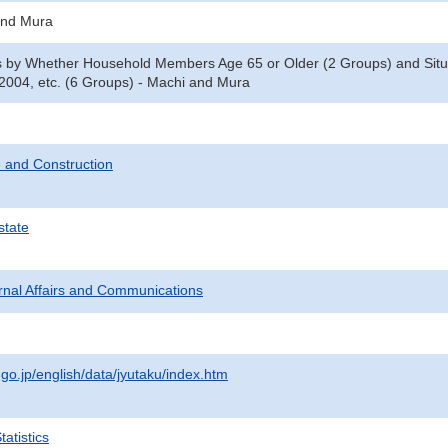
and Mura
y Whether Household Members Age 65 or Older (2 Groups) and Situati
2004, etc. (6 Groups) - Machi and Mura
 and Construction
state
ternal Affairs and Communications
.go.jp/english/data/jyutaku/index.htm
atistics