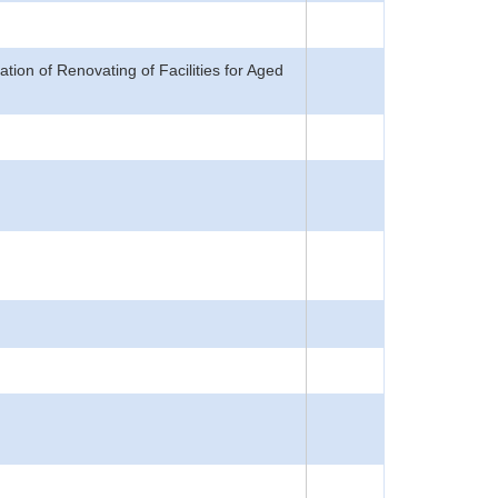
on of Renovating of Facilities for Aged