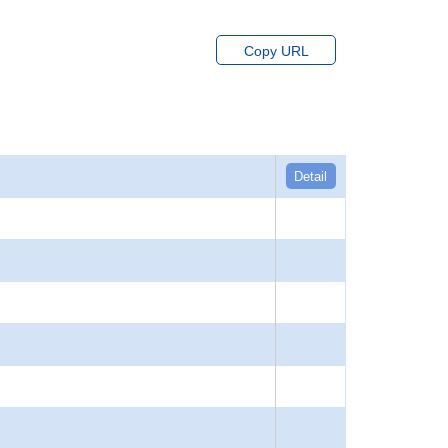
Copy URL
Detail