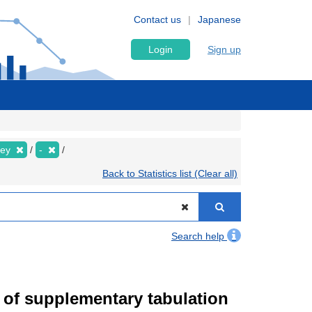
Contact us
Japanese
Login
Sign up
vey
-
Back to Statistics list (Clear all)
Search help
of supplementary tabulation