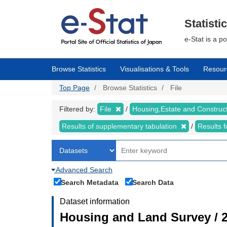
Skip
to
main
Statisti
content
e-Stat is a p
Browse Statistics
Visualisations & Tools
Resour
Top Page
Browse Statistics
File
Filtered by:
File
Housing,Estate and Construc
Results of supplementary tabulation
Results 
Advanced Search
Search Metadata
Search Data
Dataset information
Housing and Land Survey / 2