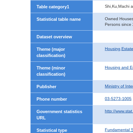
Shi,Ku,Machi 
Table category1
Owned Houses b
Statistical table name
Persons since 
Dataset overview
Housing,Estate
Theme (major
classification)
Housing and E
Theme (minor
classification)
Ministry of In
Publisher
03-5273-1005
Phone number
http://www.stat
Government statistics
URL
Fundamental St
Statistical type