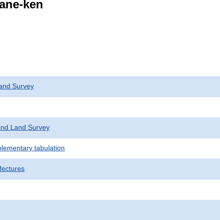
mane-ken
and Survey
nd Land Survey
plementary tabulation
fectures