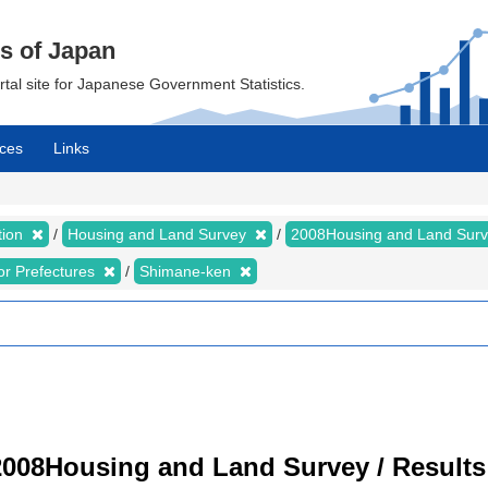
cs of Japan
ortal site for Japanese Government Statistics.
ces
Links
tion
Housing and Land Survey
2008Housing and Land Sur
for Prefectures
Shimane-ken
008Housing and Land Survey / Results 