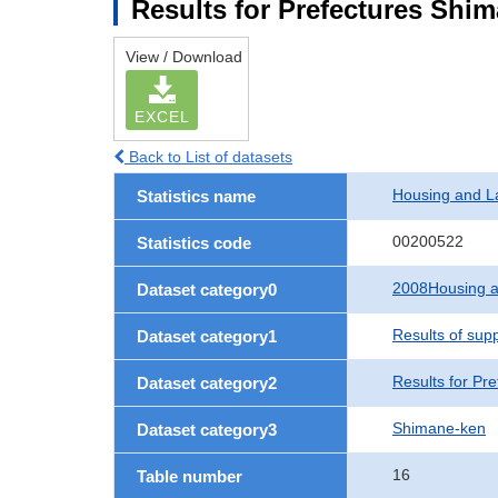
Results for Prefectures Shi
View / Download
EXCEL
Back to List of datasets
Housing and L
Statistics name
00200522
Statistics code
2008Housing a
Dataset category0
Results of sup
Dataset category1
Results for Pre
Dataset category2
Shimane-ken
Dataset category3
16
Table number