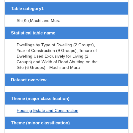
Table category1
Shi,Ku,Machi and Mura
Statistical table name
Dwellings by Type of Dwelling (2 Groups),
Year of Construction (9 Groups), Tenure of
Dwelling Used Exclusively for Living (2
Groups) and Width of Road Abutting on the
Site (6 Groups) - Machi and Mura
Dataset overview
Theme (major classification)
Housing,Estate and Construction
Theme (minor classification)