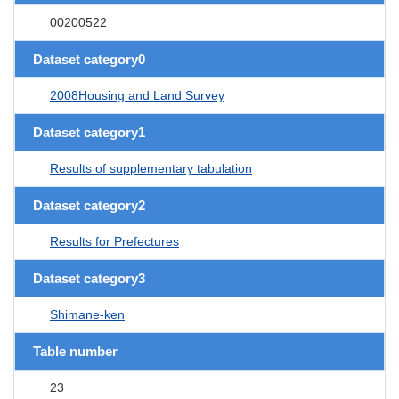
00200522
Dataset category0
2008Housing and Land Survey
Dataset category1
Results of supplementary tabulation
Dataset category2
Results for Prefectures
Dataset category3
Shimane-ken
Table number
23