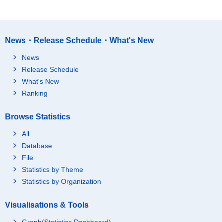
News・Release Schedule・What's New
News
Release Schedule
What's New
Ranking
Browse Statistics
All
Database
File
Statistics by Theme
Statistics by Organization
Visualisations & Tools
Graph(Statistics Dashboard)