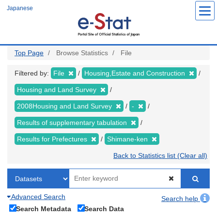
Skip
Japanese
to
main
content
Top Page
Browse Statistics
File
Filtered by:
File
Housing,Estate and Construction
Housing and Land Survey
2008Housing and Land Survey
-
Results of supplementary tabulation
Results for Prefectures
Shimane-ken
Back to Statistics list (Clear all)
Advanced Search
Search help
Search Metadata
Search Data