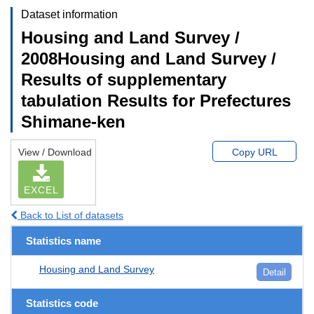
Dataset information
Housing and Land Survey /
2008Housing and Land Survey /
Results of supplementary
tabulation Results for Prefectures
Shimane-ken
View / Download
Copy URL
EXCEL
Back to List of datasets
Statistics name
Housing and Land Survey
Detail
Statistics code