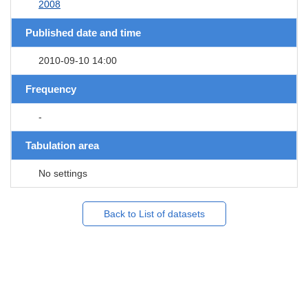
2008
Published date and time
2010-09-10 14:00
Frequency
-
Tabulation area
No settings
Back to List of datasets