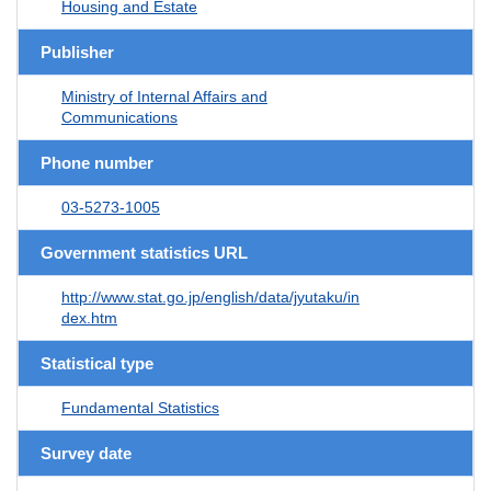
Housing and Estate
Publisher
Ministry of Internal Affairs and
Communications
Phone number
03-5273-1005
Government statistics URL
http://www.stat.go.jp/english/data/jyutaku/in
dex.htm
Statistical type
Fundamental Statistics
Survey date