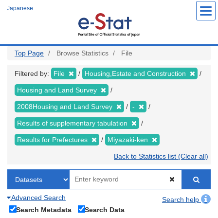
Skip
Japanese
to
main
content
Top Page
Browse Statistics
File
Filtered by:
File
Housing,Estate and Construction
Housing and Land Survey
2008Housing and Land Survey
-
Results of supplementary tabulation
Results for Prefectures
Miyazaki-ken
Back to Statistics list (Clear all)
Advanced Search
Search help
Search Metadata
Search Data