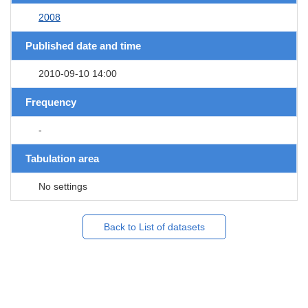
2008
Published date and time
2010-09-10 14:00
Frequency
-
Tabulation area
No settings
Back to List of datasets