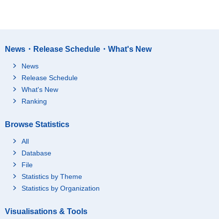
News・Release Schedule・What's New
News
Release Schedule
What's New
Ranking
Browse Statistics
All
Database
File
Statistics by Theme
Statistics by Organization
Visualisations & Tools