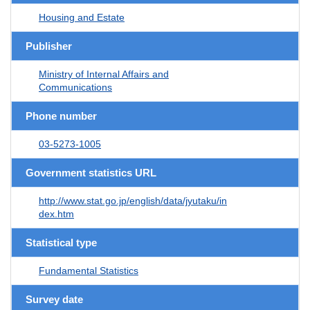
Housing and Estate
Publisher
Ministry of Internal Affairs and
Communications
Phone number
03-5273-1005
Government statistics URL
http://www.stat.go.jp/english/data/jyutaku/in
dex.htm
Statistical type
Fundamental Statistics
Survey date