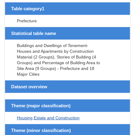
Table category1
Prefecture
Statistical table name
Buildings and Dwellings of Tenement-
Houses and Apartments by Construction
Material (2 Groups), Stories of Building (4
Groups) and Percentage of Building Area to
Site Area (9 Groups) - Prefecture and 18
Major Cities
Dataset overview
Theme (major classification)
Housing,Estate and Construction
Theme (minor classification)