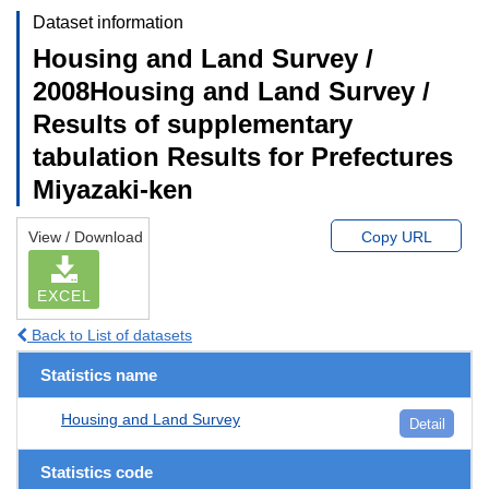
Dataset information
Housing and Land Survey /
2008Housing and Land Survey /
Results of supplementary
tabulation Results for Prefectures
Miyazaki-ken
View / Download
Copy URL
EXCEL
Back to List of datasets
Statistics name
Housing and Land Survey
Detail
Statistics code