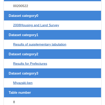
00200522
Dataset category0
2008Housing and Land Survey
Dataset category1
Results of supplementary tabulation
Dataset category2
Results for Prefectures
Dataset category3
Miyazaki-ken
Table number
8