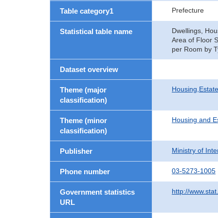
Prefecture
Table category1
Dwellings, Hou
Statistical table name
Area of Floor 
per Room by Ty
Dataset overview
Housing,Estate
Theme (major
classification)
Housing and E
Theme (minor
classification)
Ministry of In
Publisher
03-5273-1005
Phone number
http://www.stat
Government statistics
URL