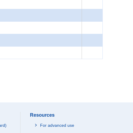
Resources
ard)
For advanced use