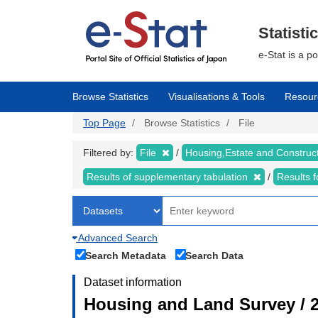
Skip
to
main
Statisti
content
e-Stat is a p
Browse Statistics
Visualisations & Tools
Resour
Top Page
Browse Statistics
File
Filtered by:
File
Housing,Estate and Construc
Results of supplementary tabulation
Results 
Advanced Search
Search Metadata
Search Data
Dataset information
Housing and Land Survey / 2