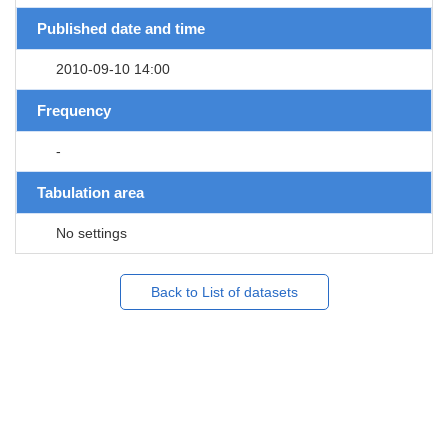
Published date and time
2010-09-10 14:00
Frequency
-
Tabulation area
No settings
Back to List of datasets