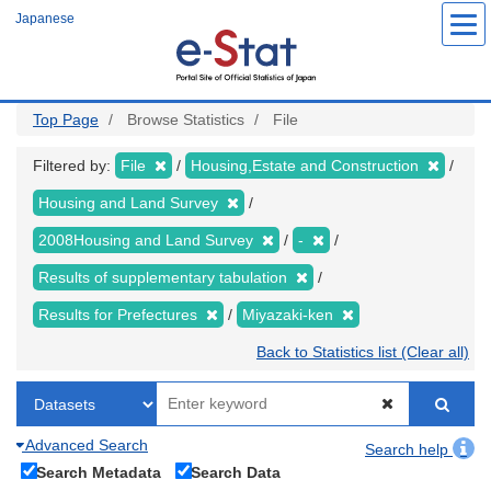
Skip
Japanese
to
main
content
Top Page
Browse Statistics
File
Filtered by:
File
Housing,Estate and Construction
Housing and Land Survey
2008Housing and Land Survey
-
Results of supplementary tabulation
Results for Prefectures
Miyazaki-ken
Back to Statistics list (Clear all)
Advanced Search
Search help
Search Metadata
Search Data