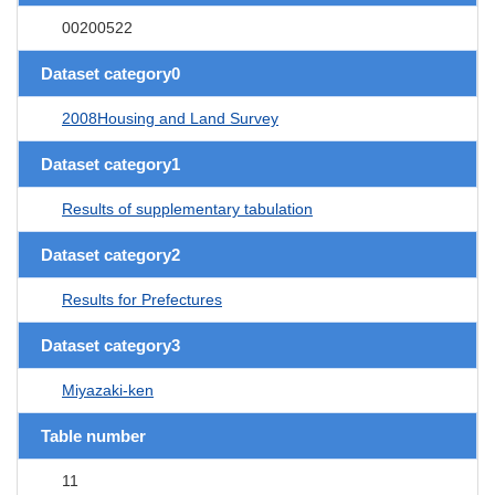
00200522
Dataset category0
2008Housing and Land Survey
Dataset category1
Results of supplementary tabulation
Dataset category2
Results for Prefectures
Dataset category3
Miyazaki-ken
Table number
11