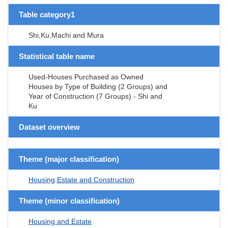
Table category1
Shi,Ku,Machi and Mura
Statistical table name
Used-Houses Purchased as Owned
Houses by Type of Building (2 Groups) and
Year of Construction (7 Groups) - Shi and
Ku
Dataset overview
Theme (major classification)
Housing,Estate and Construction
Theme (minor classification)
Housing and Estate