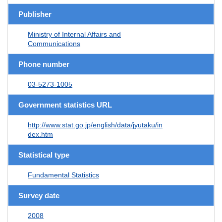
Publisher
Ministry of Internal Affairs and
Communications
Phone number
03-5273-1005
Government statistics URL
http://www.stat.go.jp/english/data/jyutaku/in
dex.htm
Statistical type
Fundamental Statistics
Survey date
2008