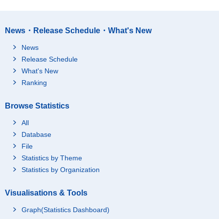
News・Release Schedule・What's New
News
Release Schedule
What's New
Ranking
Browse Statistics
All
Database
File
Statistics by Theme
Statistics by Organization
Visualisations & Tools
Graph(Statistics Dashboard)