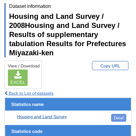
Dataset information
Housing and Land Survey /
2008Housing and Land Survey /
Results of supplementary
tabulation Results for Prefectures
Miyazaki-ken
View / Download
Copy URL
EXCEL
Back to List of datasets
Statistics name
Housing and Land Survey
Detail
Statistics code