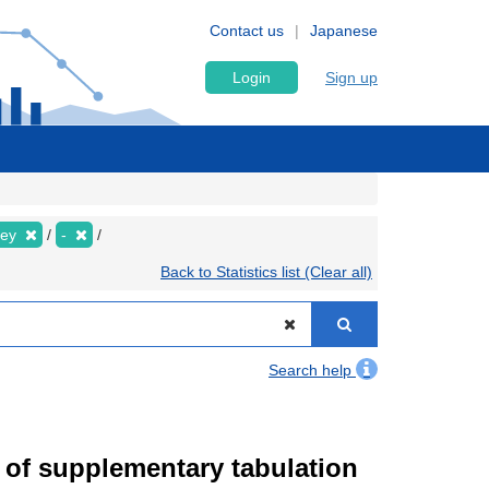
Contact us
Japanese
Login
Sign up
vey
-
Back to Statistics list (Clear all)
Search help
of supplementary tabulation