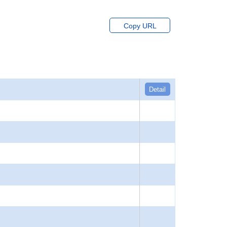
Copy URL
Detail