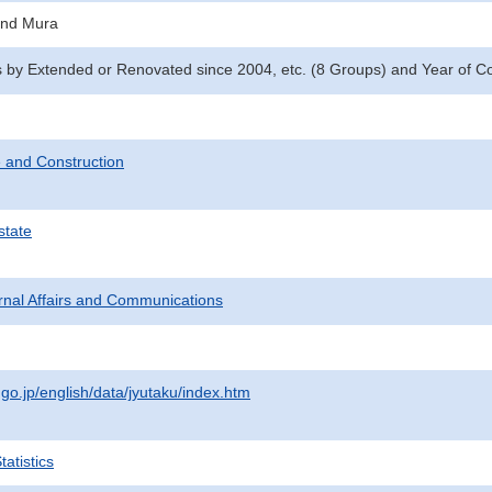
and Mura
y Extended or Renovated since 2004, etc. (8 Groups) and Year of Con
 and Construction
state
ternal Affairs and Communications
.go.jp/english/data/jyutaku/index.htm
atistics