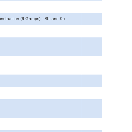
struction (9 Groups) - Shi and Ku