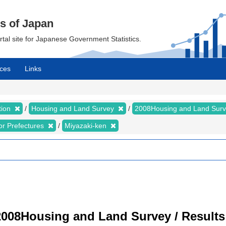
cs of Japan
ortal site for Japanese Government Statistics.
ces
Links
tion
Housing and Land Survey
2008Housing and Land Sur
for Prefectures
Miyazaki-ken
008Housing and Land Survey / Results 