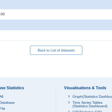
:00
Back to List of datasets
se Statistics
Visualisations & Tools
All
Graph(Statistics Dashbo
Database
Time Series Tables
(Statistics Dashboard)
File