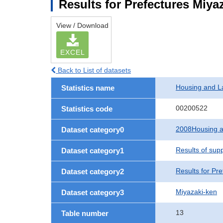
Results for Prefectures Miya
View / Download
EXCEL
Back to List of datasets
Housing and L
Statistics name
00200522
Statistics code
2008Housing a
Dataset category0
Results of sup
Dataset category1
Results for Pre
Dataset category2
Miyazaki-ken
Dataset category3
13
Table number