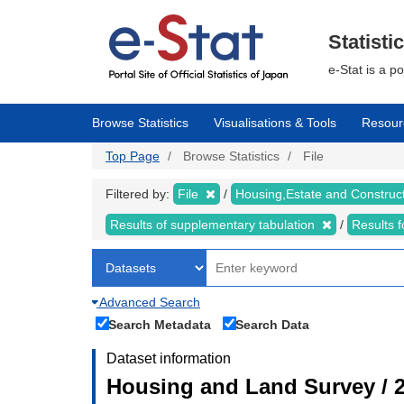
Skip
to
main
Statisti
content
e-Stat is a p
Browse Statistics
Visualisations & Tools
Resour
Top Page
Browse Statistics
File
Filtered by:
File
Housing,Estate and Construc
Results of supplementary tabulation
Results 
Advanced Search
Search Metadata
Search Data
Dataset information
Housing and Land Survey / 2