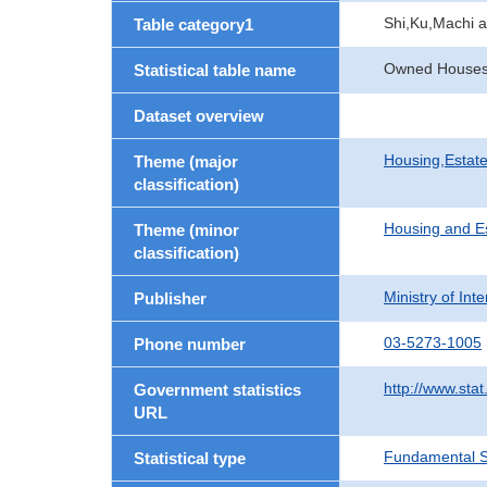
Shi,Ku,Machi 
Table category1
Owned Houses b
Statistical table name
Dataset overview
Housing,Estate
Theme (major
classification)
Housing and E
Theme (minor
classification)
Ministry of In
Publisher
03-5273-1005
Phone number
http://www.stat
Government statistics
URL
Fundamental St
Statistical type