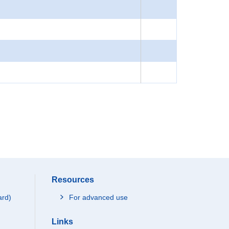
Resources
ard)
For advanced use
Links