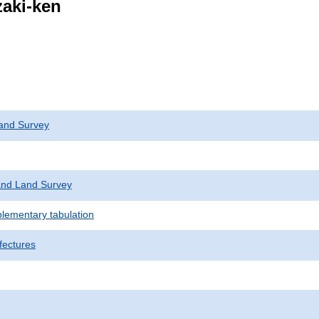
zaki-ken
and Survey
nd Land Survey
plementary tabulation
fectures