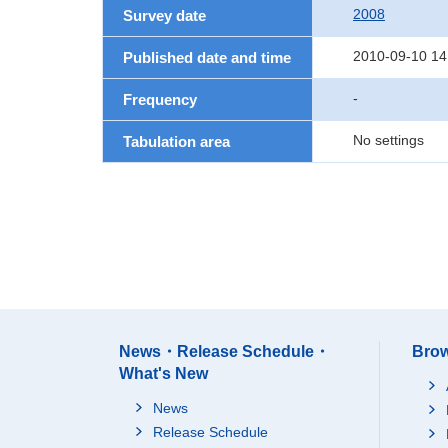
2008
Survey date
2010-09-10 14
Published date and time
-
Frequency
No settings
Tabulation area
News・Release Schedule・
Brow
What's New
News
Release Schedule