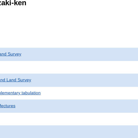
zaki-ken
and Survey
nd Land Survey
plementary tabulation
fectures