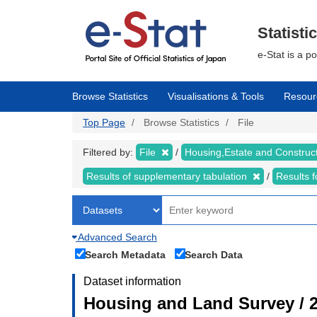
Skip
to
main
Statisti
content
e-Stat is a p
Browse Statistics
Visualisations & Tools
Resour
Top Page
Browse Statistics
File
Filtered by:
File
Housing,Estate and Construc
Results of supplementary tabulation
Results 
Advanced Search
Search Metadata
Search Data
Dataset information
Housing and Land Survey / 2