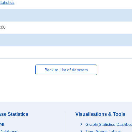
atistics
:00
Back to List of datasets
se Statistics
Visualisations & Tools
All
Graph(Statistics Dashbo
Database
Time Series Tables