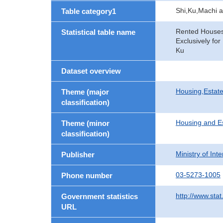
Shi,Ku,Machi 
Table category1
Rented Houses 
Statistical table name
Exclusively fo
Ku
Dataset overview
Housing,Estate
Theme (major
classification)
Housing and E
Theme (minor
classification)
Ministry of In
Publisher
03-5273-1005
Phone number
http://www.stat
Government statistics
URL