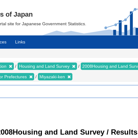
cs of Japan
ortal site for Japanese Government Statistics.
ces
Links
tion
Housing and Land Survey
2008Housing and Land Sur
for Prefectures
Miyazaki-ken
008Housing and Land Survey / Results 