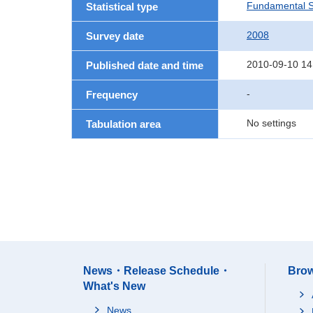
Fundamental St
Statistical type
2008
Survey date
2010-09-10 14
Published date and time
-
Frequency
No settings
Tabulation area
News・Release Schedule・
Brow
What's New
News