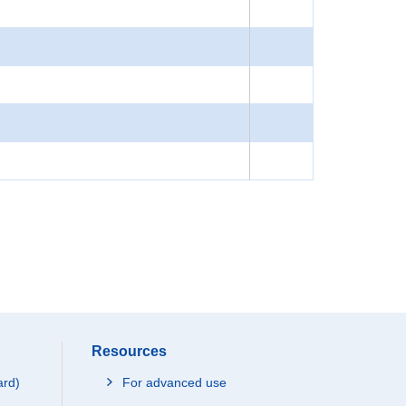
Resources
ard)
For advanced use