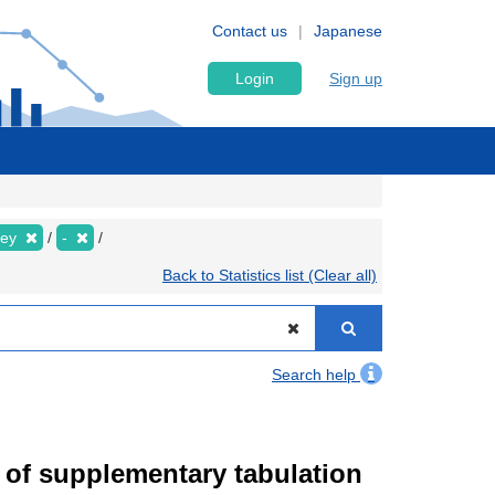
Contact us
Japanese
Login
Sign up
vey
-
Back to Statistics list (Clear all)
Search help
of supplementary tabulation