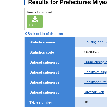
Results for Prefectures Miya
View / Download
EXCEL
Back to List of datasets
Housing and L
Statistics name
00200522
Statistics code
2008Housing a
Dataset category0
Results of sup
Dataset category1
Results for Pre
Dataset category2
Miyazaki-ken
Dataset category3
18
Table number