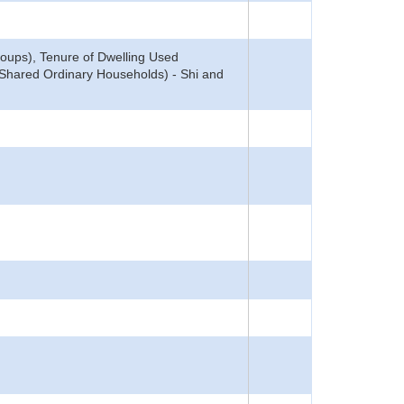
oups), Tenure of Dwelling Used
: Shared Ordinary Households) - Shi and