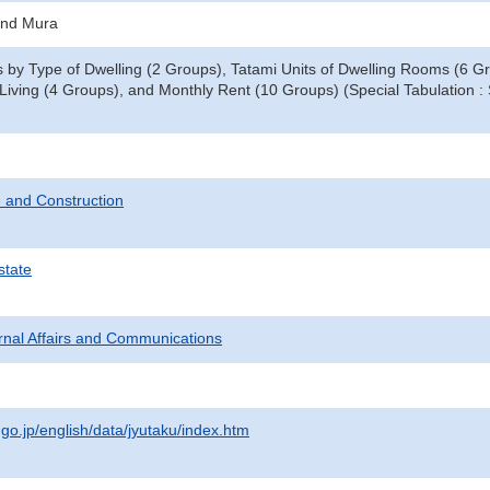
and Mura
by Type of Dwelling (2 Groups), Tatami Units of Dwelling Rooms (6 Gr
r Living (4 Groups), and Monthly Rent (10 Groups) (Special Tabulation 
 and Construction
state
ternal Affairs and Communications
.go.jp/english/data/jyutaku/index.htm