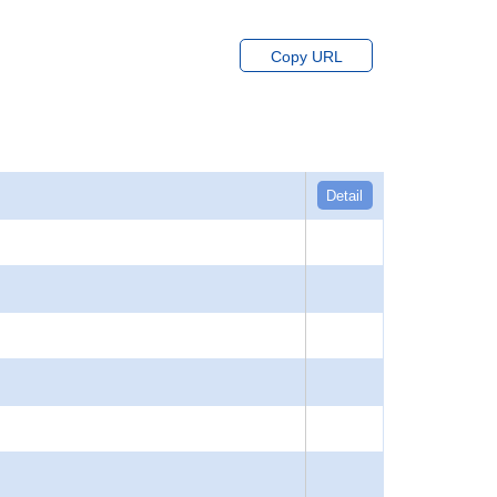
Copy URL
Detail