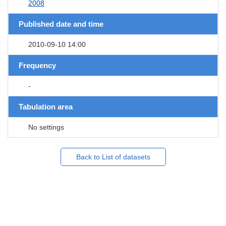
2008
Published date and time
2010-09-10 14:00
Frequency
-
Tabulation area
No settings
Back to List of datasets