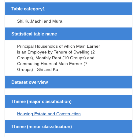
Table category1
Shi,Ku,Machi and Mura
Statistical table name
Principal Households of which Main Earner
is an Employee by Tenure of Dwelling (2
Groups), Monthly Rent (10 Groups) and
Commuting Hours of Main Earner (7
Groups) - Shi and Ku
Dataset overview
Theme (major classification)
Housing,Estate and Construction
Theme (minor classification)