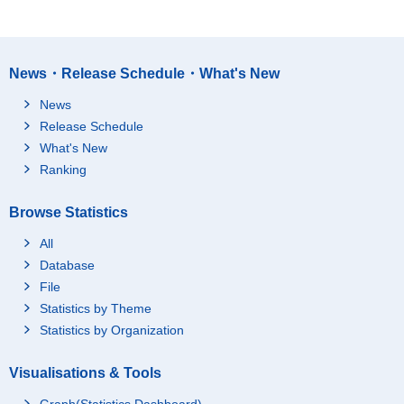
News・Release Schedule・What's New
News
Release Schedule
What's New
Ranking
Browse Statistics
All
Database
File
Statistics by Theme
Statistics by Organization
Visualisations & Tools
Graph(Statistics Dashboard)