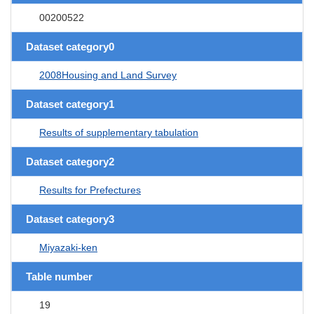
00200522
Dataset category0
2008Housing and Land Survey
Dataset category1
Results of supplementary tabulation
Dataset category2
Results for Prefectures
Dataset category3
Miyazaki-ken
Table number
19