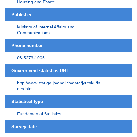
Housing and Estate
Publisher
Ministry of Internal Affairs and
Communications
Phone number
03-5273-1005
Government statistics URL
http://www.stat.go.jp/english/data/jyutaku/in
dex.htm
Statistical type
Fundamental Statistics
Survey date