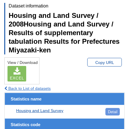
Dataset information
Housing and Land Survey /
2008Housing and Land Survey /
Results of supplementary
tabulation Results for Prefectures
Miyazaki-ken
View / Download
Copy URL
EXCEL
Back to List of datasets
Statistics name
Housing and Land Survey
Detail
Statistics code