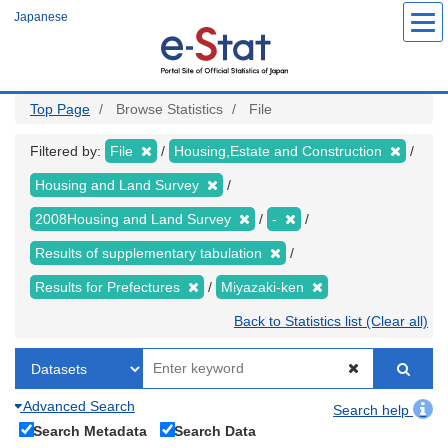
Skip
Japanese
to
main
content
Top Page
Browse Statistics
File
Filtered by:
File
Housing,Estate and Construction
Housing and Land Survey
2008Housing and Land Survey
-
Results of supplementary tabulation
Results for Prefectures
Miyazaki-ken
Back to Statistics list (Clear all)
Advanced Search
Search help
Search Metadata
Search Data