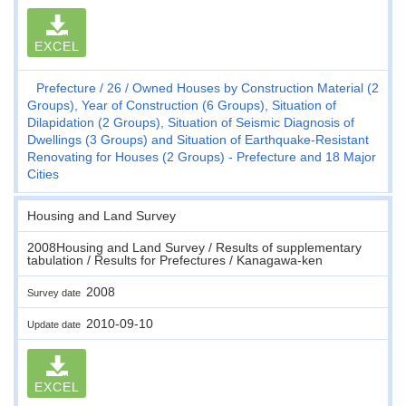
EXCEL
Prefecture
26
Owned Houses by Construction Material (2
Groups), Year of Construction (6 Groups), Situation of
Dilapidation (2 Groups), Situation of Seismic Diagnosis of
Dwellings (3 Groups) and Situation of Earthquake-Resistant
Renovating for Houses (2 Groups) - Prefecture and 18 Major
Cities
Housing and Land Survey
2008Housing and Land Survey / Results of supplementary
tabulation / Results for Prefectures / Kanagawa-ken
2008
Survey date
2010-09-10
Update date
EXCEL