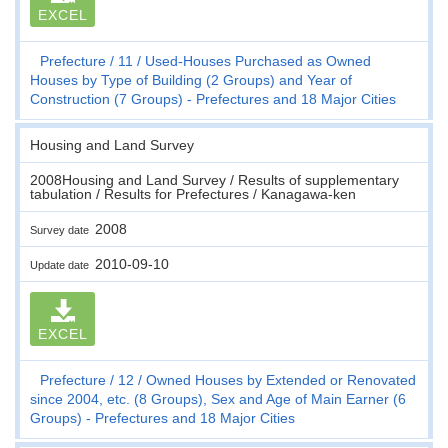
EXCEL
Prefecture
11
Used-Houses Purchased as Owned
Houses by Type of Building (2 Groups) and Year of
Construction (7 Groups) - Prefectures and 18 Major Cities
Housing and Land Survey
2008Housing and Land Survey / Results of supplementary
tabulation / Results for Prefectures / Kanagawa-ken
2008
Survey date
2010-09-10
Update date
EXCEL
Prefecture
12
Owned Houses by Extended or Renovated
since 2004, etc. (8 Groups), Sex and Age of Main Earner (6
Groups) - Prefectures and 18 Major Cities