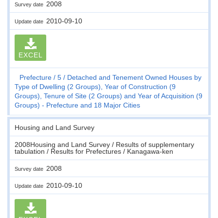
2008
Survey date
2010-09-10
Update date
EXCEL
Prefecture
5
Detached and Tenement Owned Houses by
Type of Dwelling (2 Groups), Year of Construction (9
Groups), Tenure of Site (2 Groups) and Year of Acquisition (9
Groups) - Prefecture and 18 Major Cities
Housing and Land Survey
2008Housing and Land Survey / Results of supplementary
tabulation / Results for Prefectures / Kanagawa-ken
2008
Survey date
2010-09-10
Update date