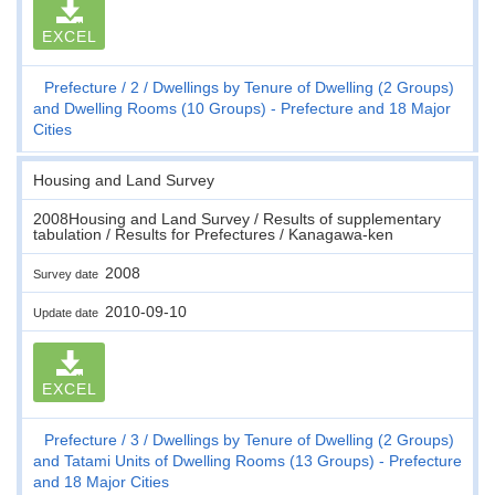
EXCEL
Prefecture
2
Dwellings by Tenure of Dwelling (2 Groups)
and Dwelling Rooms (10 Groups) - Prefecture and 18 Major
Cities
Housing and Land Survey
2008Housing and Land Survey / Results of supplementary
tabulation / Results for Prefectures / Kanagawa-ken
2008
Survey date
2010-09-10
Update date
EXCEL
Prefecture
3
Dwellings by Tenure of Dwelling (2 Groups)
and Tatami Units of Dwelling Rooms (13 Groups) - Prefecture
and 18 Major Cities