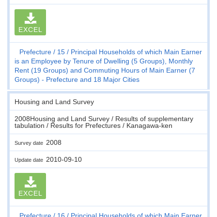
EXCEL
Prefecture
15
Principal Households of which Main Earner
is an Employee by Tenure of Dwelling (5 Groups), Monthly
Rent (19 Groups) and Commuting Hours of Main Earner (7
Groups) - Prefecture and 18 Major Cities
Housing and Land Survey
2008Housing and Land Survey / Results of supplementary
tabulation / Results for Prefectures / Kanagawa-ken
2008
Survey date
2010-09-10
Update date
EXCEL
Prefecture
16
Principal Households of which Main Earner