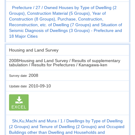
Prefecture
27
Owned Houses by Type of Dwelling (2
Groups), Construction Material (5 Groups), Year of
Construction (8 Groups), Purchase, Construction,
Reconstruction, etc. of Dwelling (7 Groups) and Situation of
Seismic Diagnosis of Dwellings (3 Groups) - Prefecture and
18 Major Cities
Housing and Land Survey
2008Housing and Land Survey / Results of supplementary
tabulation / Results for Prefectures / Kanagawa-ken
2008
Survey date
2010-09-10
Update date
EXCEL
Shi,Ku,Machi and Mura
1
Dwellings by Type of Dwelling
(2 Groups) and Tenure of Dwelling (2 Groups) and Occupied
Buildings other than Dwelling and Households and