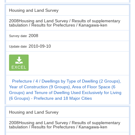
Housing and Land Survey
2008Housing and Land Survey / Results of supplementary
tabulation / Results for Prefectures / Kanagawa-ken
2008
Survey date
2010-09-10
Update date
EXCEL
Prefecture
4
Dwellings by Type of Dwelling (2 Groups),
Year of Construction (9 Groups), Area of Floor Space (6
Groups) and Tenure of Dwelling Used Exclusively for Living
(6 Groups) - Prefecture and 18 Major Cities
Housing and Land Survey
2008Housing and Land Survey / Results of supplementary
tabulation / Results for Prefectures / Kanagawa-ken