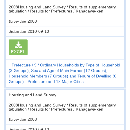
2008Housing and Land Survey / Results of supplementary
tabulation / Results for Prefectures / Kanagawa-ken
2008
Survey date
2010-09-10
Update date
EXCEL
Prefecture
9
Ordinary Households by Type of Household
(3 Groups), Sex and Age of Main Earner (12 Groups),
Household Members (7 Groups) and Tenure of Dwelling (6
Groups) - Prefecture and 18 Major Cities
Housing and Land Survey
2008Housing and Land Survey / Results of supplementary
tabulation / Results for Prefectures / Kanagawa-ken
2008
Survey date
2010-09-10
Update date