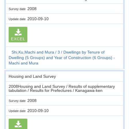
2008
Survey date
2010-09-10
Update date
EXCEL
Shi,Ku,Machi and Mura
3
Dwellings by Tenure of
Dwelling (5 Groups) and Year of Construction (6 Groups) -
Machi and Mura
Housing and Land Survey
2008Housing and Land Survey / Results of supplementary
tabulation / Results for Prefectures / Kanagawa-ken
2008
Survey date
2010-09-10
Update date