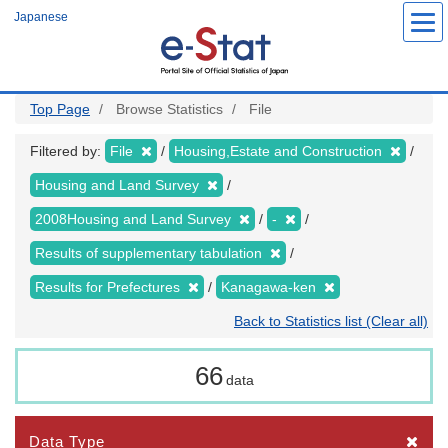
Skip
Japanese
to
main
content
Top Page
Browse Statistics
File
Filtered by:
File
Housing,Estate and Construction
Housing and Land Survey
2008Housing and Land Survey
-
Results of supplementary tabulation
Results for Prefectures
Kanagawa-ken
Back to Statistics list (Clear all)
66
data
Data Type