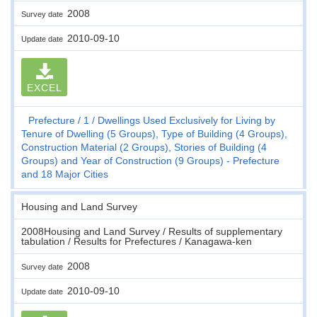
2008
Survey date
2010-09-10
Update date
EXCEL
Prefecture
1
Dwellings Used Exclusively for Living by
Tenure of Dwelling (5 Groups), Type of Building (4 Groups),
Construction Material (2 Groups), Stories of Building (4
Groups) and Year of Construction (9 Groups) - Prefecture
and 18 Major Cities
Housing and Land Survey
2008Housing and Land Survey / Results of supplementary
tabulation / Results for Prefectures / Kanagawa-ken
2008
Survey date
2010-09-10
Update date