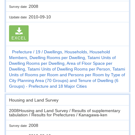
2008
Survey date
2010-09-10
Update date
EXCEL
Prefecture
19
Dwellings, Households, Household
Members, Dwelling Rooms per Dwelling, Tatami Units of
Dwelling Rooms per Dwelling, Area of Floor Space per
Dwelling, Tatami Units of Dwelling Rooms per Person, Tatami
Units of Rooms per Room and Persons per Room by Type of
City Planning Area (70 Groups) and Tenure of Dwelling (6
Groups) - Prefecture and 18 Major Cities
Housing and Land Survey
2008Housing and Land Survey / Results of supplementary
tabulation / Results for Prefectures / Kanagawa-ken
2008
Survey date