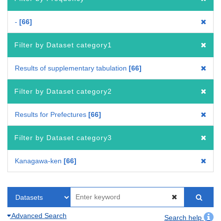
-
66
Filter by Dataset category1
Results of supplementary tabulation
66
Filter by Dataset category2
Results for Prefectures
66
Filter by Dataset category3
Kanagawa-ken
66
Advanced Search
Search help