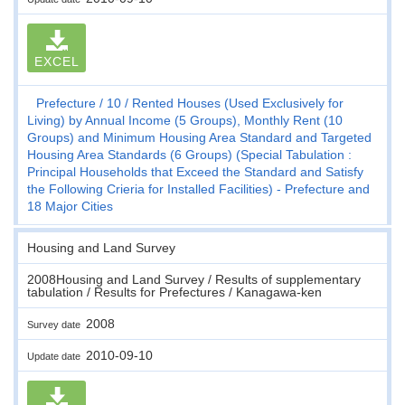
EXCEL
Prefecture
10
Rented Houses (Used Exclusively for
Living) by Annual Income (5 Groups), Monthly Rent (10
Groups) and Minimum Housing Area Standard and Targeted
Housing Area Standards (6 Groups) (Special Tabulation :
Principal Households that Exceed the Standard and Satisfy
the Following Crieria for Installed Facilities) - Prefecture and
18 Major Cities
Housing and Land Survey
2008Housing and Land Survey / Results of supplementary
tabulation / Results for Prefectures / Kanagawa-ken
2008
Survey date
2010-09-10
Update date