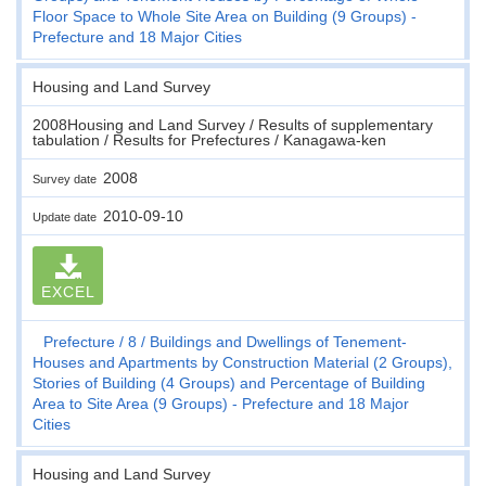
Floor Space to Whole Site Area on Building (9 Groups) -
Prefecture and 18 Major Cities
Housing and Land Survey
2008Housing and Land Survey / Results of supplementary
tabulation / Results for Prefectures / Kanagawa-ken
2008
Survey date
2010-09-10
Update date
EXCEL
Prefecture
8
Buildings and Dwellings of Tenement-
Houses and Apartments by Construction Material (2 Groups),
Stories of Building (4 Groups) and Percentage of Building
Area to Site Area (9 Groups) - Prefecture and 18 Major
Cities
Housing and Land Survey