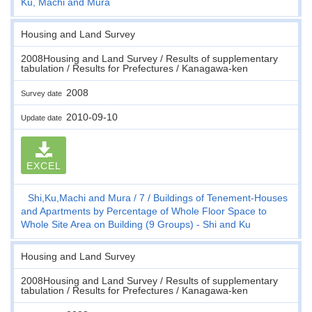
Ku, Machi and Mura
Housing and Land Survey
2008Housing and Land Survey / Results of supplementary
tabulation / Results for Prefectures / Kanagawa-ken
2008
Survey date
2010-09-10
Update date
EXCEL
Shi,Ku,Machi and Mura
7
Buildings of Tenement-Houses
and Apartments by Percentage of Whole Floor Space to
Whole Site Area on Building (9 Groups) - Shi and Ku
Housing and Land Survey
2008Housing and Land Survey / Results of supplementary
tabulation / Results for Prefectures / Kanagawa-ken