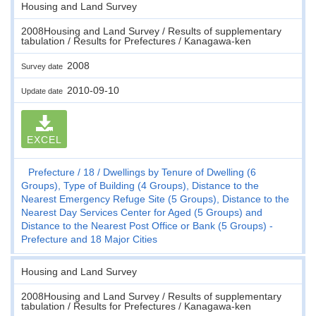
Housing and Land Survey
2008Housing and Land Survey / Results of supplementary
tabulation / Results for Prefectures / Kanagawa-ken
2008
Survey date
2010-09-10
Update date
EXCEL
Prefecture
18
Dwellings by Tenure of Dwelling (6
Groups), Type of Building (4 Groups), Distance to the
Nearest Emergency Refuge Site (5 Groups), Distance to the
Nearest Day Services Center for Aged (5 Groups) and
Distance to the Nearest Post Office or Bank (5 Groups) -
Prefecture and 18 Major Cities
Housing and Land Survey
2008Housing and Land Survey / Results of supplementary
tabulation / Results for Prefectures / Kanagawa-ken