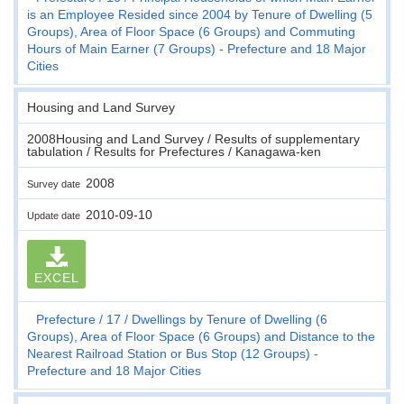
is an Employee Resided since 2004 by Tenure of Dwelling (5
Groups), Area of Floor Space (6 Groups) and Commuting
Hours of Main Earner (7 Groups) - Prefecture and 18 Major
Cities
Housing and Land Survey
2008Housing and Land Survey / Results of supplementary
tabulation / Results for Prefectures / Kanagawa-ken
2008
Survey date
2010-09-10
Update date
EXCEL
Prefecture
17
Dwellings by Tenure of Dwelling (6
Groups), Area of Floor Space (6 Groups) and Distance to the
Nearest Railroad Station or Bus Stop (12 Groups) -
Prefecture and 18 Major Cities