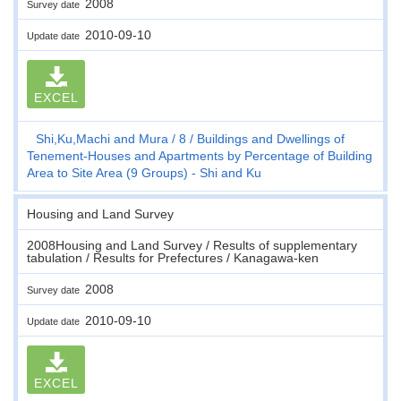
2008
Survey date
2010-09-10
Update date
EXCEL
Shi,Ku,Machi and Mura
8
Buildings and Dwellings of
Tenement-Houses and Apartments by Percentage of Building
Area to Site Area (9 Groups) - Shi and Ku
Housing and Land Survey
2008Housing and Land Survey / Results of supplementary
tabulation / Results for Prefectures / Kanagawa-ken
2008
Survey date
2010-09-10
Update date
EXCEL