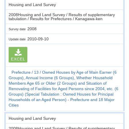
Housing and Land Survey
2008Housing and Land Survey / Results of supplementary
tabulation / Results for Prefectures / Kanagawa-ken
2008
Survey date
2010-09-10
Update date
EXCEL
Prefecture
13
Owned Houses by Age of Main Earner (6
Groups), Annual Income (6 Groups), Whether Household
Members Age 65 or Older (2 Groups) and Situation of
Renovating of Facilities for Aged Persons since 2004, etc. (6
Groups) (Special Tabulation : Owned Houses for Principal
Households of an Aged Person) - Prefecture and 18 Major
Cities
Housing and Land Survey
2008Housing and Land Survey / Results of supplementary