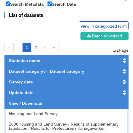
Search Metadata
Search Data
List of datasets
View in categorized form
Batch download
1
2
<<
<
>
>>
1/2Page
Statistics name
Dataset category0・Dataset category
Survey date
Update date
View / Download
Housing and Land Survey
2008Housing and Land Survey / Results of supplementary
tabulation / Results for Prefectures / Kanagawa-ken