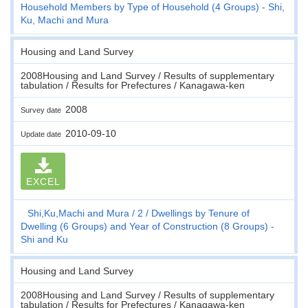
Household Members by Type of Household (4 Groups) - Shi,
Ku, Machi and Mura
Housing and Land Survey
2008Housing and Land Survey / Results of supplementary
tabulation / Results for Prefectures / Kanagawa-ken
2008
Survey date
2010-09-10
Update date
EXCEL
Shi,Ku,Machi and Mura
2
Dwellings by Tenure of
Dwelling (6 Groups) and Year of Construction (8 Groups) -
Shi and Ku
Housing and Land Survey
2008Housing and Land Survey / Results of supplementary
tabulation / Results for Prefectures / Kanagawa-ken