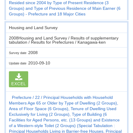
Resided since 2004 by Type of Present Residence (3
Groups) and Type of Previous Residence of Main Earner (6
Groups) - Prefecture and 18 Major Cities
Housing and Land Survey
2008Housing and Land Survey / Results of supplementary
tabulation / Results for Prefectures / Kanagawa-ken
2008
Survey date
2010-09-10
Update date
EXCEL
Prefecture
22
Principal Households with Household
Members Age 65 or Older by Type of Dwelling (2 Groups),
Area of Floor Space (6 Groups), Tenure of Dwelling Used
Exclusively for Living (2 Groups), Type of Building (6
Facilities for Aged Persons, etc. (13 Groups) and Existence
of a Western-style Toilet (2 Groups) (Special Tabulation :
Principal Households Living in Barrier-free Houses, Principal