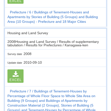
EXCEL
Prefecture
6
Buildings of Tenement-Houses and
Apartments by Stories of Building (5 Groups) and Building
Area (10 Groups) - Prefecture and 18 Major Cities
Housing and Land Survey
2008Housing and Land Survey / Results of supplementary
tabulation / Results for Prefectures / Kanagawa-ken
2008
Survey date
2010-09-10
Update date
EXCEL
Prefecture
7
Buildings of Tenement-Houses by
Percentage of Whole Floor Space to Whole Site Area on
Building (9 Groups) and Buildings of Apartments by
Construction Material (2 Groups), Stories of Building (5
Groups) and Tenement-Houses by Percentage of Whole