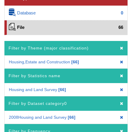
Database
0
File
66
Filter by Theme (major classification)
Housing,Estate and Construction
66
Filter by Statistics name
Housing and Land Survey
66
Filter by Dataset category0
2008Housing and Land Survey
66
Filter by Frequency