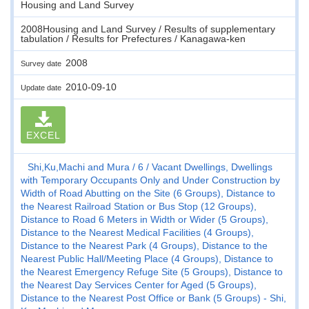
Housing and Land Survey
2008Housing and Land Survey / Results of supplementary
tabulation / Results for Prefectures / Kanagawa-ken
2008
Survey date
2010-09-10
Update date
EXCEL
Shi,Ku,Machi and Mura
6
Vacant Dwellings, Dwellings
with Temporary Occupants Only and Under Construction by
Width of Road Abutting on the Site (6 Groups), Distance to
the Nearest Railroad Station or Bus Stop (12 Groups),
Distance to Road 6 Meters in Width or Wider (5 Groups),
Distance to the Nearest Medical Facilities (4 Groups),
Distance to the Nearest Park (4 Groups), Distance to the
Nearest Public Hall/Meeting Place (4 Groups), Distance to
the Nearest Emergency Refuge Site (5 Groups), Distance to
the Nearest Day Services Center for Aged (5 Groups),
Distance to the Nearest Post Office or Bank (5 Groups) - Shi,