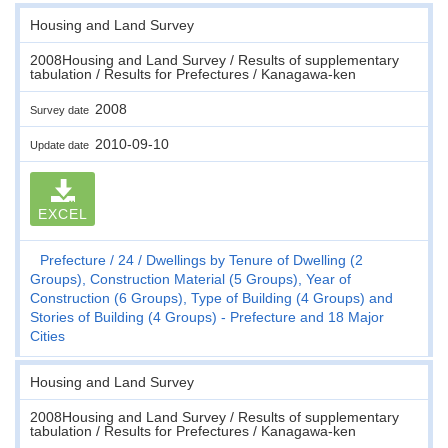
Housing and Land Survey
2008Housing and Land Survey / Results of supplementary
tabulation / Results for Prefectures / Kanagawa-ken
2008
Survey date
2010-09-10
Update date
EXCEL
Prefecture
24
Dwellings by Tenure of Dwelling (2
Groups), Construction Material (5 Groups), Year of
Construction (6 Groups), Type of Building (4 Groups) and
Stories of Building (4 Groups) - Prefecture and 18 Major
Cities
Housing and Land Survey
2008Housing and Land Survey / Results of supplementary
tabulation / Results for Prefectures / Kanagawa-ken