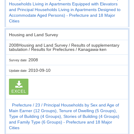
Households Living in Apartments Equipped with Elevators
and Principal Households Living in Apartments Designed to
Accommodate Aged Persons) - Prefecture and 18 Major
Cities
Housing and Land Survey
2008Housing and Land Survey / Results of supplementary
tabulation / Results for Prefectures / Kanagawa-ken
2008
Survey date
2010-09-10
Update date
EXCEL
Prefecture
23
Principal Households by Sex and Age of
Main Earner (12 Groups), Tenure of Dwelling (5 Groups),
Type of Building (4 Groups), Stories of Building (4 Groups)
and Family Type (6 Groups) - Prefecture and 18 Major
Cities