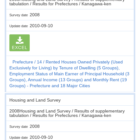
tabulation / Results for Prefectures / Kanagawa-ken
2008
Survey date
2010-09-10
Update date
EXCEL
Prefecture
14
Rented Houses Owned Privately (Used
Exclusively for Living) by Tenure of Dwelling (5 Groups),
Employment Status of Main Earner of Principal Household (3
Groups), Annual Income (13 Groups) and Monthly Rent (19
Groups) - Prefecture and 18 Major Cities
Housing and Land Survey
2008Housing and Land Survey / Results of supplementary
tabulation / Results for Prefectures / Kanagawa-ken
2008
Survey date
2010-09-10
Update date