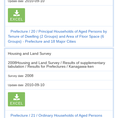
2010-09-10
Update date
EXCEL
Prefecture
20
Principal Households of Aged Persons by
Tenure of Dwelling (2 Groups) and Area of Floor Space (6
Groups) - Prefecture and 18 Major Cities
Housing and Land Survey
2008Housing and Land Survey / Results of supplementary
tabulation / Results for Prefectures / Kanagawa-ken
2008
Survey date
2010-09-10
Update date
EXCEL
Prefecture
21
Ordinary Households of Aged Persons