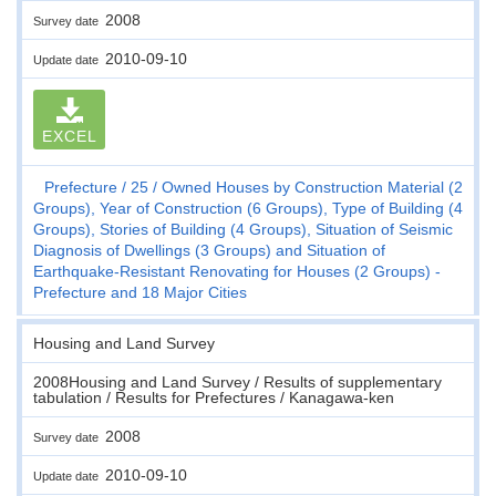
2008
Survey date
2010-09-10
Update date
EXCEL
Prefecture
25
Owned Houses by Construction Material (2
Groups), Year of Construction (6 Groups), Type of Building (4
Groups), Stories of Building (4 Groups), Situation of Seismic
Diagnosis of Dwellings (3 Groups) and Situation of
Earthquake-Resistant Renovating for Houses (2 Groups) -
Prefecture and 18 Major Cities
Housing and Land Survey
2008Housing and Land Survey / Results of supplementary
tabulation / Results for Prefectures / Kanagawa-ken
2008
Survey date
2010-09-10
Update date