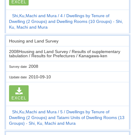
EXCEL
Shi,Ku,Machi and Mura
4
Dwellings by Tenure of
Dwelling (2 Groups) and Dwelling Rooms (10 Groups) - Shi,
Ku, Machi and Mura
Housing and Land Survey
2008Housing and Land Survey / Results of supplementary
tabulation / Results for Prefectures / Kanagawa-ken
2008
Survey date
2010-09-10
Update date
EXCEL
Shi,Ku,Machi and Mura
5
Dwellings by Tenure of
Dwelling (2 Groups) and Tatami Units of Dwelling Rooms (13
Groups) - Shi, Ku, Machi and Mura