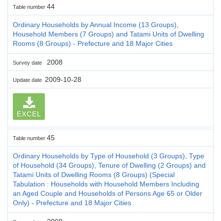
44
Table number
Ordinary Households by Annual Income (13 Groups),
Household Members (7 Groups) and Tatami Units of Dwelling
Rooms (8 Groups) - Prefecture and 18 Major Cities
2008
Survey date
2009-10-28
Update date
EXCEL
45
Table number
Ordinary Households by Type of Household (3 Groups), Type
of Household (34 Groups), Tenure of Dwelling (2 Groups) and
Tatami Units of Dwelling Rooms (8 Groups) (Special
Tabulation : Households with Household Members Including
an Aged Couple and Households of Persons Age 65 or Older
Only) - Prefecture and 18 Major Cities