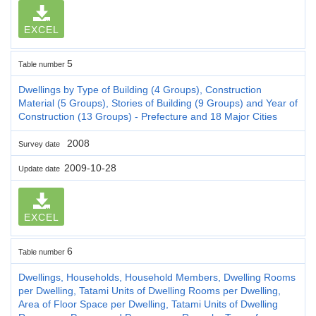
EXCEL
5
Table number
Dwellings by Type of Building (4 Groups), Construction
Material (5 Groups), Stories of Building (9 Groups) and Year of
Construction (13 Groups) - Prefecture and 18 Major Cities
2008
Survey date
2009-10-28
Update date
EXCEL
6
Table number
Dwellings, Households, Household Members, Dwelling Rooms
per Dwelling, Tatami Units of Dwelling Rooms per Dwelling,
Area of Floor Space per Dwelling, Tatami Units of Dwelling