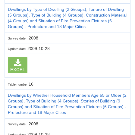
Dwellings by Type of Dwelling (2 Groups), Tenure of Dwelling
(5 Groups), Type of Building (4 Groups), Construction Material
(4 Groups) and Situation of Fire Prevention Fixtures (6
Groups) - Prefecture and 18 Major Cities
2008
Survey date
2009-10-28
Update date
EXCEL
16
Table number
Dwellings by Whether Household Members Age 65 or Older (2
Groups), Type of Building (4 Groups), Stories of Building (9
Groups) and Situation of Fire Prevention Fixtures (6 Groups) -
Prefecture and 18 Major Cities
2008
Survey date
2009-10-28
Update date