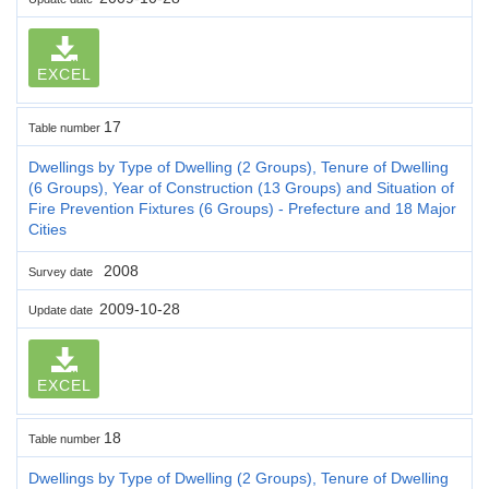
EXCEL
17
Table number
Dwellings by Type of Dwelling (2 Groups), Tenure of Dwelling
(6 Groups), Year of Construction (13 Groups) and Situation of
Fire Prevention Fixtures (6 Groups) - Prefecture and 18 Major
Cities
2008
Survey date
2009-10-28
Update date
EXCEL
18
Table number
Dwellings by Type of Dwelling (2 Groups), Tenure of Dwelling