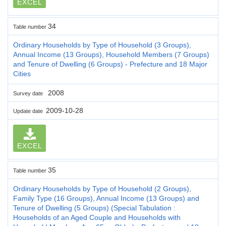
EXCEL
34
Table number
Ordinary Households by Type of Household (3 Groups),
Annual Income (13 Groups), Household Members (7 Groups)
and Tenure of Dwelling (6 Groups) - Prefecture and 18 Major
Cities
2008
Survey date
2009-10-28
Update date
EXCEL
35
Table number
Ordinary Households by Type of Household (2 Groups),
Family Type (16 Groups), Annual Income (13 Groups) and
Tenure of Dwelling (5 Groups) (Special Tabulation :
Households of an Aged Couple and Households with