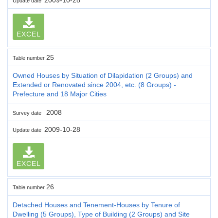
Update date
EXCEL
25
Table number
Owned Houses by Situation of Dilapidation (2 Groups) and
Extended or Renovated since 2004, etc. (8 Groups) -
Prefecture and 18 Major Cities
2008
Survey date
2009-10-28
Update date
EXCEL
26
Table number
Detached Houses and Tenement-Houses by Tenure of
Dwelling (5 Groups), Type of Building (2 Groups) and Site