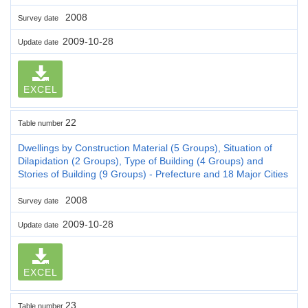
2008
Survey date
2009-10-28
Update date
EXCEL
22
Table number
Dwellings by Construction Material (5 Groups), Situation of
Dilapidation (2 Groups), Type of Building (4 Groups) and
Stories of Building (9 Groups) - Prefecture and 18 Major Cities
2008
Survey date
2009-10-28
Update date
EXCEL
23
Table number