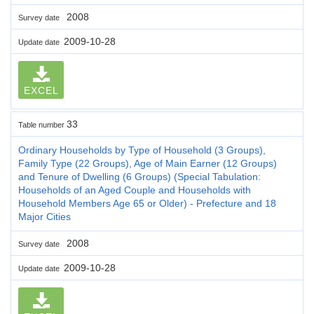
2008
Survey date
2009-10-28
Update date
EXCEL
33
Table number
Ordinary Households by Type of Household (3 Groups),
Family Type (22 Groups), Age of Main Earner (12 Groups)
and Tenure of Dwelling (6 Groups) (Special Tabulation:
Households of an Aged Couple and Households with
Household Members Age 65 or Older) - Prefecture and 18
Major Cities
2008
Survey date
2009-10-28
Update date