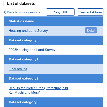
List of datasets
Back to survey results
Copy URL
View in list form
Statistics name
Housing and Land Survey
Detail
Dataset category0
2008Housing and Land Survey
Dataset category1
Final results
Dataset category2
Results for Prefectures (Prefecture, Shi,
Ku, Machi and Mura)
Dataset category3