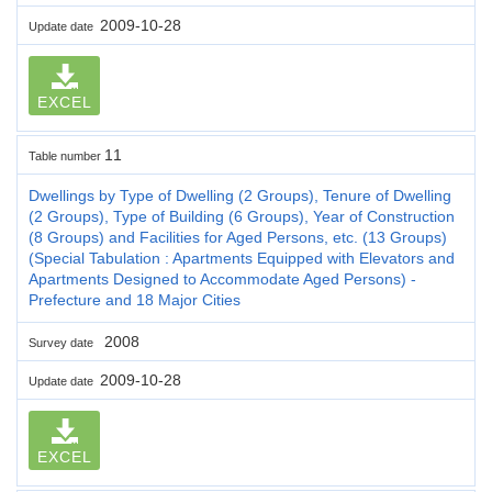
2009-10-28
Update date
EXCEL
11
Table number
Dwellings by Type of Dwelling (2 Groups), Tenure of Dwelling
(2 Groups), Type of Building (6 Groups), Year of Construction
(8 Groups) and Facilities for Aged Persons, etc. (13 Groups)
(Special Tabulation : Apartments Equipped with Elevators and
Apartments Designed to Accommodate Aged Persons) -
Prefecture and 18 Major Cities
2008
Survey date
2009-10-28
Update date
EXCEL