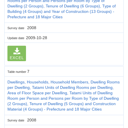
Rooms per Person and Persons per Room by Type of
Dwelling (2 Groups), Tenure of Dwelling (6 Groups), Type of
Building (4 Groups) and Year of Construction (13 Groups) -
Prefecture and 18 Major Cities
2008
Survey date
2009-10-28
Update date
EXCEL
7
Table number
Dwellings, Households, Household Members, Dwelling Rooms
per Dwelling, Tatami Units of Dwelling Rooms per Dwelling,
Area of Floor Space per Dwelling, Tatami Units of Dwelling
Room per Person and Persons per Room by Type of Dwelling
(2 Groups), Tenure of Dwelling (5 Groups) and Construction
Material (4 Groups) - Prefecture and 18 Major Cities
2008
Survey date