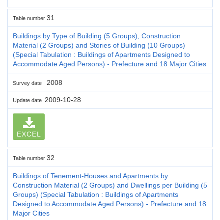
31
Table number
Buildings by Type of Building (5 Groups), Construction
Material (2 Groups) and Stories of Building (10 Groups)
(Special Tabulation : Buildings of Apartments Designed to
Accommodate Aged Persons) - Prefecture and 18 Major Cities
2008
Survey date
2009-10-28
Update date
EXCEL
32
Table number
Buildings of Tenement-Houses and Apartments by
Construction Material (2 Groups) and Dwellings per Building (5
Groups) (Special Tabulation : Buildings of Apartments
Designed to Accommodate Aged Persons) - Prefecture and 18
Major Cities