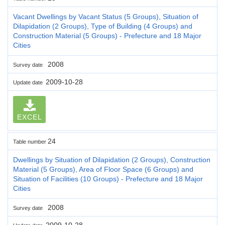
Vacant Dwellings by Vacant Status (5 Groups), Situation of
Dilapidation (2 Groups), Type of Building (4 Groups) and
Construction Material (5 Groups) - Prefecture and 18 Major
Cities
2008
Survey date
2009-10-28
Update date
EXCEL
24
Table number
Dwellings by Situation of Dilapidation (2 Groups), Construction
Material (5 Groups), Area of Floor Space (6 Groups) and
Situation of Facilities (10 Groups) - Prefecture and 18 Major
Cities
2008
Survey date
2009-10-28