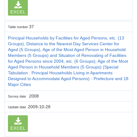
EXCEL
37
Table number
Principal Households by Facilities for Aged Persons, etc. (13
Groups), Distance to the Nearest Day Services Center for
Aged (5 Groups), Age of the Most Aged Person in Household
Members (5 Groups) and Situation of Renovating of Facilities
for Aged Persons since 2004, etc. (6 Groups), Age of the Most
Aged Person in Household Members (5 Groups) (Special
Tabulation : Principal Households Living in Apartments
Designed to Accommodate Aged Persons) - Prefecture and 18
Major Cities
2008
Survey date
2009-10-28
Update date
EXCEL