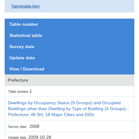
Yamagata-ken
Table number
Statistical table
Survey date
Update date
View / Download
Prefecture
1
Table number
Dwellings by Occupancy Status (9 Groups) and Occupied
Buildings other than Dwelling by Type of Building (4 Groups) -
Prefecture, All Shi, 18 Major Cities and DIDs
2008
Survey date
2009-10-28
Update date