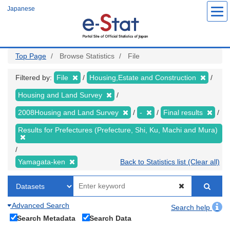
Skip
Japanese
to
main
content
Top Page
Browse Statistics
File
Filtered by:
File
Housing,Estate and Construction
Housing and Land Survey
2008Housing and Land Survey
-
Final results
Results for Prefectures (Prefecture, Shi, Ku, Machi and Mura)
Yamagata-ken
Back to Statistics list (Clear all)
Advanced Search
Search help
Search Metadata
Search Data