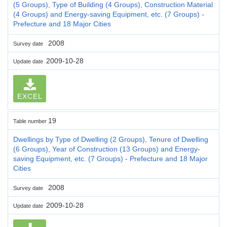
(5 Groups), Type of Building (4 Groups), Construction Material
(4 Groups) and Energy-saving Equipment, etc. (7 Groups) -
Prefecture and 18 Major Cities
2008
Survey date
2009-10-28
Update date
EXCEL
19
Table number
Dwellings by Type of Dwelling (2 Groups), Tenure of Dwelling
(6 Groups), Year of Construction (13 Groups) and Energy-
saving Equipment, etc. (7 Groups) - Prefecture and 18 Major
Cities
2008
Survey date
2009-10-28
Update date