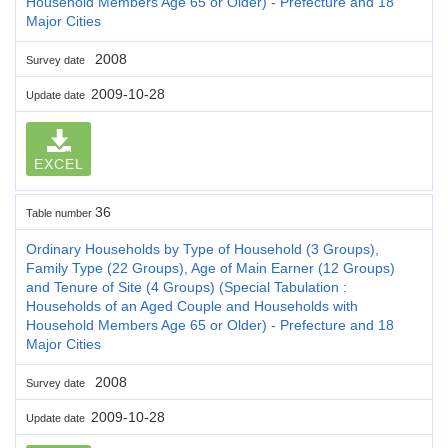
Household Members Age 65 or Older) - Prefecture and 18
Major Cities
2008
Survey date
2009-10-28
Update date
EXCEL
36
Table number
Ordinary Households by Type of Household (3 Groups),
Family Type (22 Groups), Age of Main Earner (12 Groups)
and Tenure of Site (4 Groups) (Special Tabulation :
Households of an Aged Couple and Households with
Household Members Age 65 or Older) - Prefecture and 18
Major Cities
2008
Survey date
2009-10-28
Update date