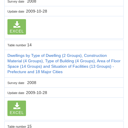
2008
Survey date
2009-10-28
Update date
EXCEL
14
Table number
Dwellings by Type of Dwelling (2 Groups), Construction
Material (4 Groups), Type of Building (4 Groups), Area of Floor
Space (14 Groups) and Situation of Facilities (13 Groups) -
Prefecture and 18 Major Cities
2008
Survey date
2009-10-28
Update date
EXCEL
15
Table number