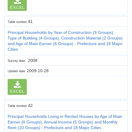
EXCEL
41
Table number
Principal Households by Year of Construction (9 Groups),
Type of Building (4 Groups), Construction Material (2 Groups)
and Age of Main Earner (6 Groups) - Prefecture and 18 Major
Cities
2008
Survey date
2009-10-28
Update date
EXCEL
42
Table number
Principal Households Living in Rented Houses by Age of Main
Earner (6 Groups), Annual Income (5 Groups) and Monthly
Rent (10 Groups) - Prefecture and 18 Major Cities