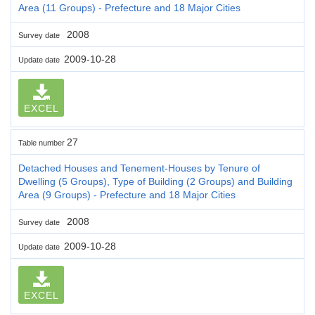
Area (11 Groups) - Prefecture and 18 Major Cities
2008
Survey date
2009-10-28
Update date
EXCEL
27
Table number
Detached Houses and Tenement-Houses by Tenure of
Dwelling (5 Groups), Type of Building (2 Groups) and Building
Area (9 Groups) - Prefecture and 18 Major Cities
2008
Survey date
2009-10-28
Update date
EXCEL