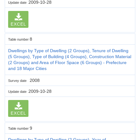
2009-10-28
Update date
EXCEL
8
Table number
Dwellings by Type of Dwelling (2 Groups), Tenure of Dwelling
(5 Groups), Type of Building (4 Groups), Construction Material
(2 Groups) and Area of Floor Space (6 Groups) - Prefecture
and 18 Major Cities
2008
Survey date
2009-10-28
Update date
EXCEL
9
Table number
Dwellings by Type of Dwelling (2 Groups), Year of