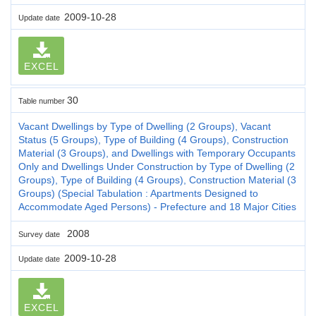
2009-10-28
Update date
EXCEL
30
Table number
Vacant Dwellings by Type of Dwelling (2 Groups), Vacant
Status (5 Groups), Type of Building (4 Groups), Construction
Material (3 Groups), and Dwellings with Temporary Occupants
Only and Dwellings Under Construction by Type of Dwelling (2
Groups), Type of Building (4 Groups), Construction Material (3
Groups) (Special Tabulation : Apartments Designed to
Accommodate Aged Persons) - Prefecture and 18 Major Cities
2008
Survey date
2009-10-28
Update date
EXCEL