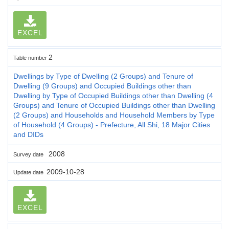
EXCEL
2
Table number
Dwellings by Type of Dwelling (2 Groups) and Tenure of
Dwelling (9 Groups) and Occupied Buildings other than
Dwelling by Type of Occupied Buildings other than Dwelling (4
Groups) and Tenure of Occupied Buildings other than Dwelling
(2 Groups) and Households and Household Members by Type
of Household (4 Groups) - Prefecture, All Shi, 18 Major Cities
and DIDs
2008
Survey date
2009-10-28
Update date
EXCEL