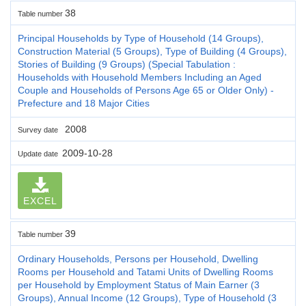
38
Table number
Principal Households by Type of Household (14 Groups),
Construction Material (5 Groups), Type of Building (4 Groups),
Stories of Building (9 Groups) (Special Tabulation :
Households with Household Members Including an Aged
Couple and Households of Persons Age 65 or Older Only) -
Prefecture and 18 Major Cities
2008
Survey date
2009-10-28
Update date
EXCEL
39
Table number
Ordinary Households, Persons per Household, Dwelling
Rooms per Household and Tatami Units of Dwelling Rooms
per Household by Employment Status of Main Earner (3
Groups), Annual Income (12 Groups), Type of Household (3