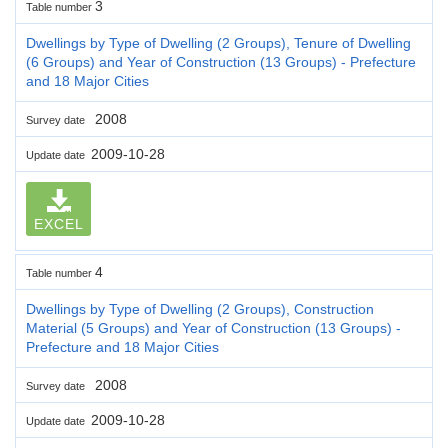
3
Table number
Dwellings by Type of Dwelling (2 Groups), Tenure of Dwelling
(6 Groups) and Year of Construction (13 Groups) - Prefecture
and 18 Major Cities
2008
Survey date
2009-10-28
Update date
EXCEL
4
Table number
Dwellings by Type of Dwelling (2 Groups), Construction
Material (5 Groups) and Year of Construction (13 Groups) -
Prefecture and 18 Major Cities
2008
Survey date
2009-10-28
Update date