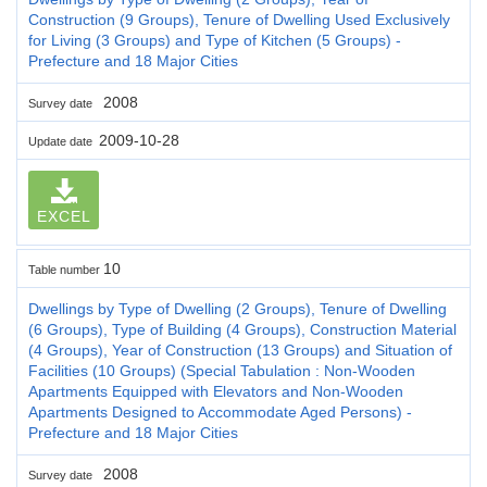
Construction (9 Groups), Tenure of Dwelling Used Exclusively
for Living (3 Groups) and Type of Kitchen (5 Groups) -
Prefecture and 18 Major Cities
2008
Survey date
2009-10-28
Update date
EXCEL
10
Table number
Dwellings by Type of Dwelling (2 Groups), Tenure of Dwelling
(6 Groups), Type of Building (4 Groups), Construction Material
(4 Groups), Year of Construction (13 Groups) and Situation of
Facilities (10 Groups) (Special Tabulation : Non-Wooden
Apartments Equipped with Elevators and Non-Wooden
Apartments Designed to Accommodate Aged Persons) -
Prefecture and 18 Major Cities
2008
Survey date