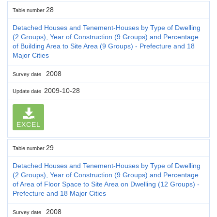
28
Table number
Detached Houses and Tenement-Houses by Type of Dwelling
(2 Groups), Year of Construction (9 Groups) and Percentage
of Building Area to Site Area (9 Groups) - Prefecture and 18
Major Cities
2008
Survey date
2009-10-28
Update date
EXCEL
29
Table number
Detached Houses and Tenement-Houses by Type of Dwelling
(2 Groups), Year of Construction (9 Groups) and Percentage
of Area of Floor Space to Site Area on Dwelling (12 Groups) -
Prefecture and 18 Major Cities
2008
Survey date