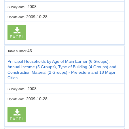
2008
Survey date
2009-10-28
Update date
EXCEL
43
Table number
Principal Households by Age of Main Earner (6 Groups),
Annual Income (5 Groups), Type of Building (4 Groups) and
Construction Material (2 Groups) - Prefecture and 18 Major
Cities
2008
Survey date
2009-10-28
Update date
EXCEL