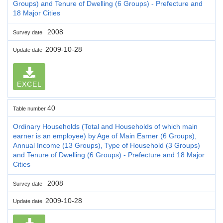
Groups) and Tenure of Dwelling (6 Groups) - Prefecture and
18 Major Cities
2008
Survey date
2009-10-28
Update date
EXCEL
40
Table number
Ordinary Households (Total and Households of which main
earner is an employee) by Age of Main Earner (6 Groups),
Annual Income (13 Groups), Type of Household (3 Groups)
and Tenure of Dwelling (6 Groups) - Prefecture and 18 Major
Cities
2008
Survey date
2009-10-28
Update date