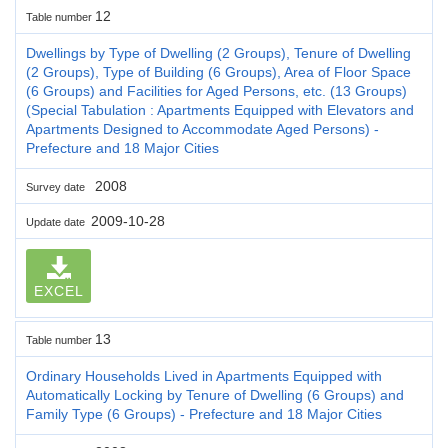
12
Table number
Dwellings by Type of Dwelling (2 Groups), Tenure of Dwelling
(2 Groups), Type of Building (6 Groups), Area of Floor Space
(6 Groups) and Facilities for Aged Persons, etc. (13 Groups)
(Special Tabulation : Apartments Equipped with Elevators and
Apartments Designed to Accommodate Aged Persons) -
Prefecture and 18 Major Cities
2008
Survey date
2009-10-28
Update date
EXCEL
13
Table number
Ordinary Households Lived in Apartments Equipped with
Automatically Locking by Tenure of Dwelling (6 Groups) and
Family Type (6 Groups) - Prefecture and 18 Major Cities