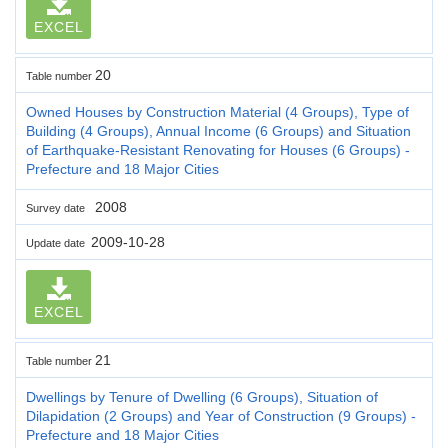
EXCEL
20
Table number
Owned Houses by Construction Material (4 Groups), Type of
Building (4 Groups), Annual Income (6 Groups) and Situation
of Earthquake-Resistant Renovating for Houses (6 Groups) -
Prefecture and 18 Major Cities
2008
Survey date
2009-10-28
Update date
EXCEL
21
Table number
Dwellings by Tenure of Dwelling (6 Groups), Situation of
Dilapidation (2 Groups) and Year of Construction (9 Groups) -
Prefecture and 18 Major Cities