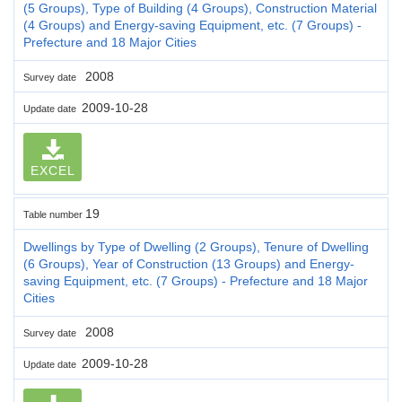
(5 Groups), Type of Building (4 Groups), Construction Material
(4 Groups) and Energy-saving Equipment, etc. (7 Groups) -
Prefecture and 18 Major Cities
2008
Survey date
2009-10-28
Update date
EXCEL
19
Table number
Dwellings by Type of Dwelling (2 Groups), Tenure of Dwelling
(6 Groups), Year of Construction (13 Groups) and Energy-
saving Equipment, etc. (7 Groups) - Prefecture and 18 Major
Cities
2008
Survey date
2009-10-28
Update date