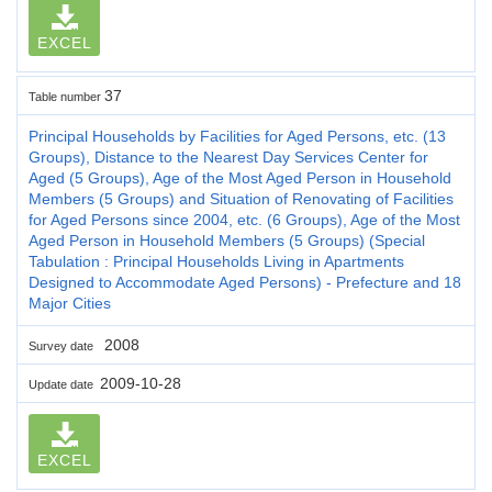
EXCEL
37
Table number
Principal Households by Facilities for Aged Persons, etc. (13
Groups), Distance to the Nearest Day Services Center for
Aged (5 Groups), Age of the Most Aged Person in Household
Members (5 Groups) and Situation of Renovating of Facilities
for Aged Persons since 2004, etc. (6 Groups), Age of the Most
Aged Person in Household Members (5 Groups) (Special
Tabulation : Principal Households Living in Apartments
Designed to Accommodate Aged Persons) - Prefecture and 18
Major Cities
2008
Survey date
2009-10-28
Update date
EXCEL