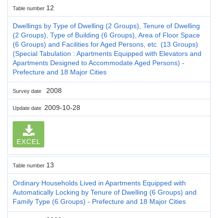
12
Table number
Dwellings by Type of Dwelling (2 Groups), Tenure of Dwelling
(2 Groups), Type of Building (6 Groups), Area of Floor Space
(6 Groups) and Facilities for Aged Persons, etc. (13 Groups)
(Special Tabulation : Apartments Equipped with Elevators and
Apartments Designed to Accommodate Aged Persons) -
Prefecture and 18 Major Cities
2008
Survey date
2009-10-28
Update date
EXCEL
13
Table number
Ordinary Households Lived in Apartments Equipped with
Automatically Locking by Tenure of Dwelling (6 Groups) and
Family Type (6 Groups) - Prefecture and 18 Major Cities