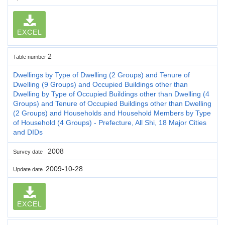
EXCEL
2
Table number
Dwellings by Type of Dwelling (2 Groups) and Tenure of
Dwelling (9 Groups) and Occupied Buildings other than
Dwelling by Type of Occupied Buildings other than Dwelling (4
Groups) and Tenure of Occupied Buildings other than Dwelling
(2 Groups) and Households and Household Members by Type
of Household (4 Groups) - Prefecture, All Shi, 18 Major Cities
and DIDs
2008
Survey date
2009-10-28
Update date
EXCEL