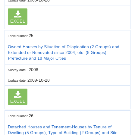
Update date
EXCEL
25
Table number
Owned Houses by Situation of Dilapidation (2 Groups) and
Extended or Renovated since 2004, etc. (8 Groups) -
Prefecture and 18 Major Cities
2008
Survey date
2009-10-28
Update date
EXCEL
26
Table number
Detached Houses and Tenement-Houses by Tenure of
Dwelling (5 Groups), Type of Building (2 Groups) and Site