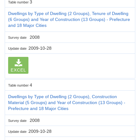
3
Table number
Dwellings by Type of Dwelling (2 Groups), Tenure of Dwelling
(6 Groups) and Year of Construction (13 Groups) - Prefecture
and 18 Major Cities
2008
Survey date
2009-10-28
Update date
EXCEL
4
Table number
Dwellings by Type of Dwelling (2 Groups), Construction
Material (5 Groups) and Year of Construction (13 Groups) -
Prefecture and 18 Major Cities
2008
Survey date
2009-10-28
Update date