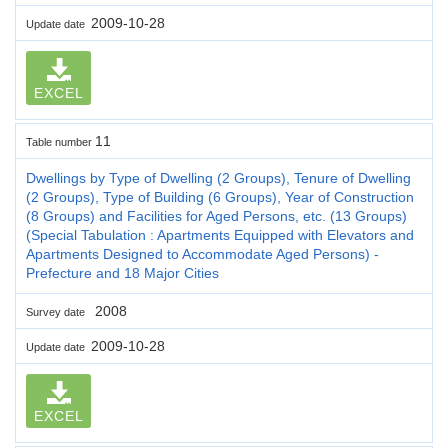
2009-10-28
Update date
EXCEL
11
Table number
Dwellings by Type of Dwelling (2 Groups), Tenure of Dwelling
(2 Groups), Type of Building (6 Groups), Year of Construction
(8 Groups) and Facilities for Aged Persons, etc. (13 Groups)
(Special Tabulation : Apartments Equipped with Elevators and
Apartments Designed to Accommodate Aged Persons) -
Prefecture and 18 Major Cities
2008
Survey date
2009-10-28
Update date
EXCEL