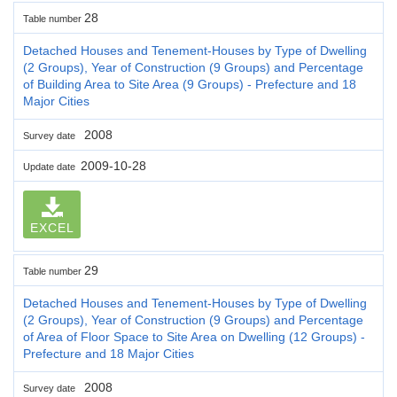
28
Table number
Detached Houses and Tenement-Houses by Type of Dwelling
(2 Groups), Year of Construction (9 Groups) and Percentage
of Building Area to Site Area (9 Groups) - Prefecture and 18
Major Cities
2008
Survey date
2009-10-28
Update date
EXCEL
29
Table number
Detached Houses and Tenement-Houses by Type of Dwelling
(2 Groups), Year of Construction (9 Groups) and Percentage
of Area of Floor Space to Site Area on Dwelling (12 Groups) -
Prefecture and 18 Major Cities
2008
Survey date