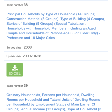
38
Table number
Principal Households by Type of Household (14 Groups),
Construction Material (5 Groups), Type of Building (4 Groups),
Stories of Building (9 Groups) (Special Tabulation :
Households with Household Members Including an Aged
Couple and Households of Persons Age 65 or Older Only) -
Prefecture and 18 Major Cities
2008
Survey date
2009-10-28
Update date
EXCEL
39
Table number
Ordinary Households, Persons per Household, Dwelling
Rooms per Household and Tatami Units of Dwelling Rooms
per Household by Employment Status of Main Earner (3
Groups), Annual Income (12 Groups), Type of Household (3