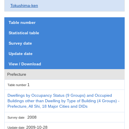
Tokushima-ken
Table number
Statistical table
Survey date
Update date
View / Download
Prefecture
1
Table number
Dwellings by Occupancy Status (9 Groups) and Occupied
Buildings other than Dwelling by Type of Building (4 Groups) -
Prefecture, All Shi, 18 Major Cities and DIDs
2008
Survey date
2009-10-28
Update date