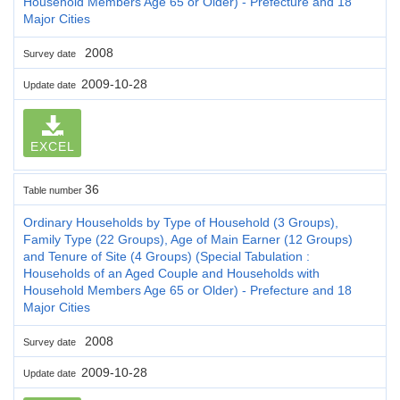
Household Members Age 65 or Older) - Prefecture and 18
Major Cities
2008
Survey date
2009-10-28
Update date
EXCEL
36
Table number
Ordinary Households by Type of Household (3 Groups),
Family Type (22 Groups), Age of Main Earner (12 Groups)
and Tenure of Site (4 Groups) (Special Tabulation :
Households of an Aged Couple and Households with
Household Members Age 65 or Older) - Prefecture and 18
Major Cities
2008
Survey date
2009-10-28
Update date