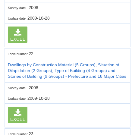
2008
Survey date
2009-10-28
Update date
EXCEL
22
Table number
Dwellings by Construction Material (5 Groups), Situation of
Dilapidation (2 Groups), Type of Building (4 Groups) and
Stories of Building (9 Groups) - Prefecture and 18 Major Cities
2008
Survey date
2009-10-28
Update date
EXCEL
23
Table number