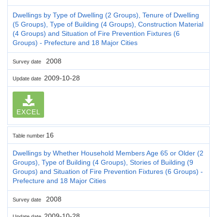
Dwellings by Type of Dwelling (2 Groups), Tenure of Dwelling
(5 Groups), Type of Building (4 Groups), Construction Material
(4 Groups) and Situation of Fire Prevention Fixtures (6
Groups) - Prefecture and 18 Major Cities
2008
Survey date
2009-10-28
Update date
EXCEL
16
Table number
Dwellings by Whether Household Members Age 65 or Older (2
Groups), Type of Building (4 Groups), Stories of Building (9
Groups) and Situation of Fire Prevention Fixtures (6 Groups) -
Prefecture and 18 Major Cities
2008
Survey date
2009-10-28
Update date