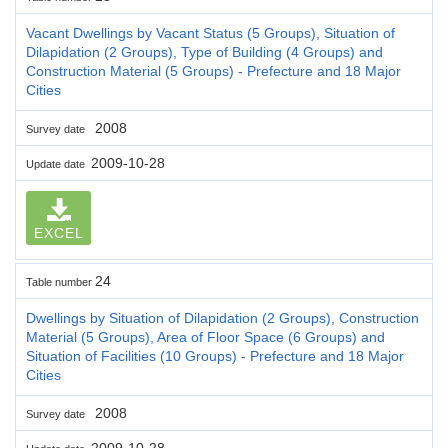
Vacant Dwellings by Vacant Status (5 Groups), Situation of
Dilapidation (2 Groups), Type of Building (4 Groups) and
Construction Material (5 Groups) - Prefecture and 18 Major
Cities
2008
Survey date
2009-10-28
Update date
EXCEL
24
Table number
Dwellings by Situation of Dilapidation (2 Groups), Construction
Material (5 Groups), Area of Floor Space (6 Groups) and
Situation of Facilities (10 Groups) - Prefecture and 18 Major
Cities
2008
Survey date
2009-10-28