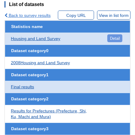
List of datasets
Back to survey results
Copy URL
View in list form
Statistics name
Housing and Land Survey
Detail
Dataset category0
2008Housing and Land Survey
Dataset category1
Final results
Dataset category2
Results for Prefectures (Prefecture, Shi,
Ku, Machi and Mura)
Dataset category3