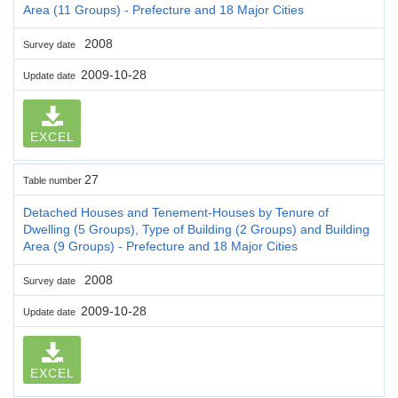
Area (11 Groups) - Prefecture and 18 Major Cities
2008
Survey date
2009-10-28
Update date
EXCEL
27
Table number
Detached Houses and Tenement-Houses by Tenure of
Dwelling (5 Groups), Type of Building (2 Groups) and Building
Area (9 Groups) - Prefecture and 18 Major Cities
2008
Survey date
2009-10-28
Update date
EXCEL