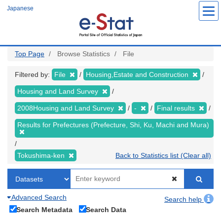
Skip
Japanese
to
main
content
Top Page
Browse Statistics
File
Filtered by:
File
Housing,Estate and Construction
Housing and Land Survey
2008Housing and Land Survey
-
Final results
Results for Prefectures (Prefecture, Shi, Ku, Machi and Mura)
Tokushima-ken
Back to Statistics list (Clear all)
Advanced Search
Search help
Search Metadata
Search Data