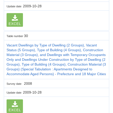
2009-10-28
Update date
EXCEL
30
Table number
Vacant Dwellings by Type of Dwelling (2 Groups), Vacant
Status (5 Groups), Type of Building (4 Groups), Construction
Material (3 Groups), and Dwellings with Temporary Occupants
Only and Dwellings Under Construction by Type of Dwelling (2
Groups), Type of Building (4 Groups), Construction Material (3
Groups) (Special Tabulation : Apartments Designed to
Accommodate Aged Persons) - Prefecture and 18 Major Cities
2008
Survey date
2009-10-28
Update date
EXCEL