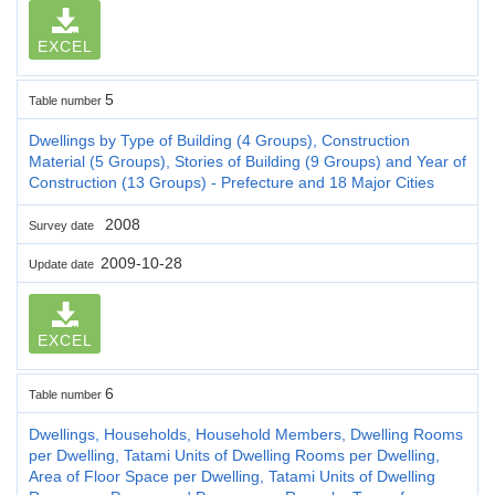
EXCEL
5
Table number
Dwellings by Type of Building (4 Groups), Construction
Material (5 Groups), Stories of Building (9 Groups) and Year of
Construction (13 Groups) - Prefecture and 18 Major Cities
2008
Survey date
2009-10-28
Update date
EXCEL
6
Table number
Dwellings, Households, Household Members, Dwelling Rooms
per Dwelling, Tatami Units of Dwelling Rooms per Dwelling,
Area of Floor Space per Dwelling, Tatami Units of Dwelling