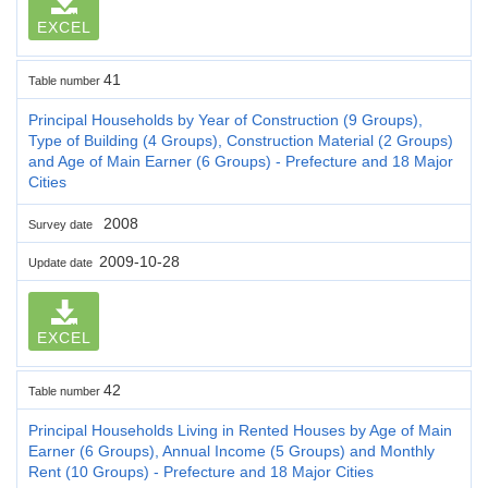
EXCEL
41
Table number
Principal Households by Year of Construction (9 Groups),
Type of Building (4 Groups), Construction Material (2 Groups)
and Age of Main Earner (6 Groups) - Prefecture and 18 Major
Cities
2008
Survey date
2009-10-28
Update date
EXCEL
42
Table number
Principal Households Living in Rented Houses by Age of Main
Earner (6 Groups), Annual Income (5 Groups) and Monthly
Rent (10 Groups) - Prefecture and 18 Major Cities