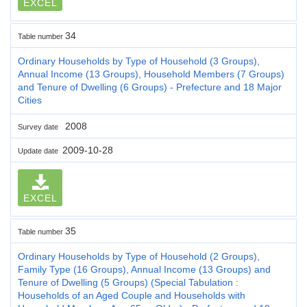
EXCEL
34
Table number
Ordinary Households by Type of Household (3 Groups),
Annual Income (13 Groups), Household Members (7 Groups)
and Tenure of Dwelling (6 Groups) - Prefecture and 18 Major
Cities
2008
Survey date
2009-10-28
Update date
EXCEL
35
Table number
Ordinary Households by Type of Household (2 Groups),
Family Type (16 Groups), Annual Income (13 Groups) and
Tenure of Dwelling (5 Groups) (Special Tabulation :
Households of an Aged Couple and Households with