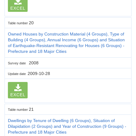
EXCEL
20
Table number
Owned Houses by Construction Material (4 Groups), Type of
Building (4 Groups), Annual Income (6 Groups) and Situation
of Earthquake-Resistant Renovating for Houses (6 Groups) -
Prefecture and 18 Major Cities
2008
Survey date
2009-10-28
Update date
EXCEL
21
Table number
Dwellings by Tenure of Dwelling (6 Groups), Situation of
Dilapidation (2 Groups) and Year of Construction (9 Groups) -
Prefecture and 18 Major Cities