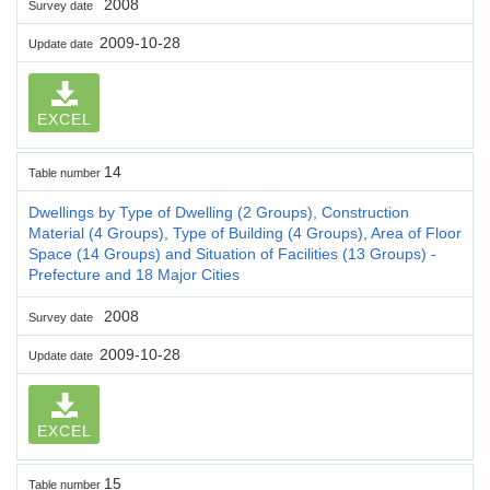
2008
Survey date
2009-10-28
Update date
EXCEL
14
Table number
Dwellings by Type of Dwelling (2 Groups), Construction
Material (4 Groups), Type of Building (4 Groups), Area of Floor
Space (14 Groups) and Situation of Facilities (13 Groups) -
Prefecture and 18 Major Cities
2008
Survey date
2009-10-28
Update date
EXCEL
15
Table number