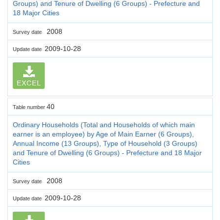
Groups) and Tenure of Dwelling (6 Groups) - Prefecture and
18 Major Cities
2008
Survey date
2009-10-28
Update date
EXCEL
40
Table number
Ordinary Households (Total and Households of which main
earner is an employee) by Age of Main Earner (6 Groups),
Annual Income (13 Groups), Type of Household (3 Groups)
and Tenure of Dwelling (6 Groups) - Prefecture and 18 Major
Cities
2008
Survey date
2009-10-28
Update date