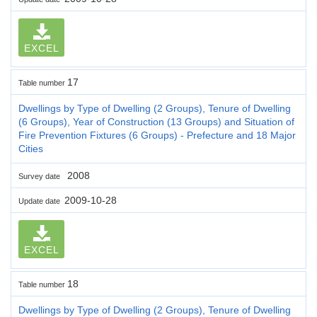
EXCEL
17
Table number
Dwellings by Type of Dwelling (2 Groups), Tenure of Dwelling
(6 Groups), Year of Construction (13 Groups) and Situation of
Fire Prevention Fixtures (6 Groups) - Prefecture and 18 Major
Cities
2008
Survey date
2009-10-28
Update date
EXCEL
18
Table number
Dwellings by Type of Dwelling (2 Groups), Tenure of Dwelling