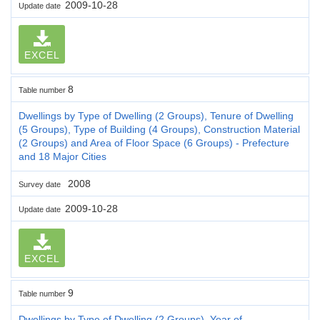
2009-10-28
Update date
EXCEL
8
Table number
Dwellings by Type of Dwelling (2 Groups), Tenure of Dwelling
(5 Groups), Type of Building (4 Groups), Construction Material
(2 Groups) and Area of Floor Space (6 Groups) - Prefecture
and 18 Major Cities
2008
Survey date
2009-10-28
Update date
EXCEL
9
Table number
Dwellings by Type of Dwelling (2 Groups), Year of