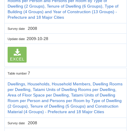
Rooms per Person and Persons per Room by Type of
Dwelling (2 Groups), Tenure of Dwelling (6 Groups), Type of
Building (4 Groups) and Year of Construction (13 Groups) -
Prefecture and 18 Major Cities
2008
Survey date
2009-10-28
Update date
EXCEL
7
Table number
Dwellings, Households, Household Members, Dwelling Rooms
per Dwelling, Tatami Units of Dwelling Rooms per Dwelling,
Area of Floor Space per Dwelling, Tatami Units of Dwelling
Room per Person and Persons per Room by Type of Dwelling
(2 Groups), Tenure of Dwelling (5 Groups) and Construction
Material (4 Groups) - Prefecture and 18 Major Cities
2008
Survey date