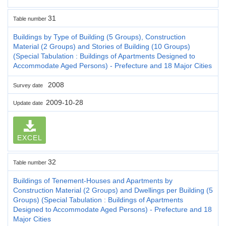
31
Table number
Buildings by Type of Building (5 Groups), Construction
Material (2 Groups) and Stories of Building (10 Groups)
(Special Tabulation : Buildings of Apartments Designed to
Accommodate Aged Persons) - Prefecture and 18 Major Cities
2008
Survey date
2009-10-28
Update date
EXCEL
32
Table number
Buildings of Tenement-Houses and Apartments by
Construction Material (2 Groups) and Dwellings per Building (5
Groups) (Special Tabulation : Buildings of Apartments
Designed to Accommodate Aged Persons) - Prefecture and 18
Major Cities