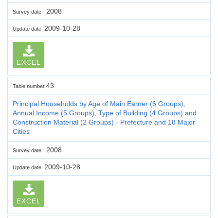
2008
Survey date
2009-10-28
Update date
EXCEL
43
Table number
Principal Households by Age of Main Earner (6 Groups),
Annual Income (5 Groups), Type of Building (4 Groups) and
Construction Material (2 Groups) - Prefecture and 18 Major
Cities
2008
Survey date
2009-10-28
Update date
EXCEL