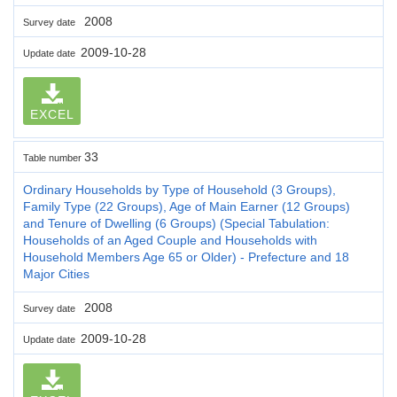
2008
Survey date
2009-10-28
Update date
EXCEL
33
Table number
Ordinary Households by Type of Household (3 Groups),
Family Type (22 Groups), Age of Main Earner (12 Groups)
and Tenure of Dwelling (6 Groups) (Special Tabulation:
Households of an Aged Couple and Households with
Household Members Age 65 or Older) - Prefecture and 18
Major Cities
2008
Survey date
2009-10-28
Update date