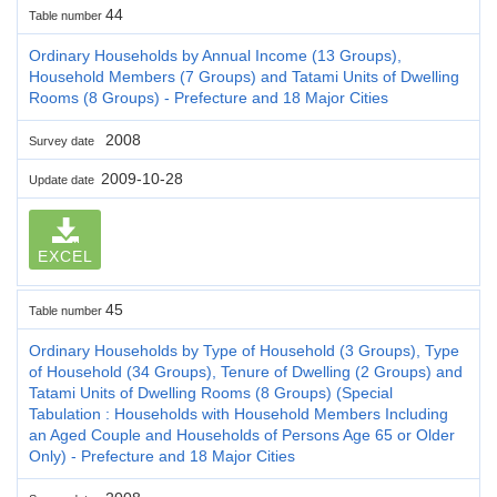
44
Table number
Ordinary Households by Annual Income (13 Groups),
Household Members (7 Groups) and Tatami Units of Dwelling
Rooms (8 Groups) - Prefecture and 18 Major Cities
2008
Survey date
2009-10-28
Update date
EXCEL
45
Table number
Ordinary Households by Type of Household (3 Groups), Type
of Household (34 Groups), Tenure of Dwelling (2 Groups) and
Tatami Units of Dwelling Rooms (8 Groups) (Special
Tabulation : Households with Household Members Including
an Aged Couple and Households of Persons Age 65 or Older
Only) - Prefecture and 18 Major Cities