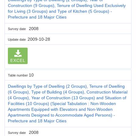
Construction (9 Groups), Tenure of Dwelling Used Exclusively
for Living (3 Groups) and Type of Kitchen (5 Groups) -
Prefecture and 18 Major Cities
2008
Survey date
2009-10-28
Update date
EXCEL
10
Table number
Dwellings by Type of Dwelling (2 Groups), Tenure of Dwelling
(6 Groups), Type of Building (4 Groups), Construction Material
(4 Groups), Year of Construction (13 Groups) and Situation of
Facilities (10 Groups) (Special Tabulation : Non-Wooden
Apartments Equipped with Elevators and Non-Wooden
Apartments Designed to Accommodate Aged Persons) -
Prefecture and 18 Major Cities
2008
Survey date