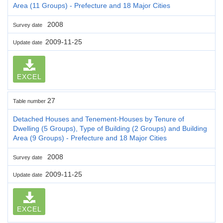
Area (11 Groups) - Prefecture and 18 Major Cities
2008
Survey date
2009-11-25
Update date
EXCEL
27
Table number
Detached Houses and Tenement-Houses by Tenure of
Dwelling (5 Groups), Type of Building (2 Groups) and Building
Area (9 Groups) - Prefecture and 18 Major Cities
2008
Survey date
2009-11-25
Update date
EXCEL