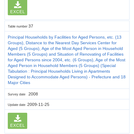
EXCEL
37
Table number
Principal Households by Facilities for Aged Persons, etc. (13
Groups), Distance to the Nearest Day Services Center for
Aged (5 Groups), Age of the Most Aged Person in Household
Members (5 Groups) and Situation of Renovating of Facilities
for Aged Persons since 2004, etc. (6 Groups), Age of the Most
Aged Person in Household Members (5 Groups) (Special
Tabulation : Principal Households Living in Apartments
Designed to Accommodate Aged Persons) - Prefecture and 18
Major Cities
2008
Survey date
2009-11-25
Update date
EXCEL