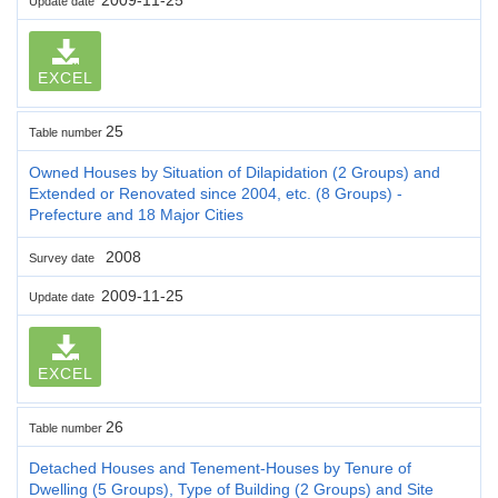
Update date
EXCEL
25
Table number
Owned Houses by Situation of Dilapidation (2 Groups) and
Extended or Renovated since 2004, etc. (8 Groups) -
Prefecture and 18 Major Cities
2008
Survey date
2009-11-25
Update date
EXCEL
26
Table number
Detached Houses and Tenement-Houses by Tenure of
Dwelling (5 Groups), Type of Building (2 Groups) and Site