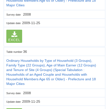
Household Members Age 65 or Older) - Prefecture and 18
Major Cities
2008
Survey date
2009-11-25
Update date
EXCEL
36
Table number
Ordinary Households by Type of Household (3 Groups),
Family Type (22 Groups), Age of Main Earner (12 Groups)
and Tenure of Site (4 Groups) (Special Tabulation :
Households of an Aged Couple and Households with
Household Members Age 65 or Older) - Prefecture and 18
Major Cities
2008
Survey date
2009-11-25
Update date