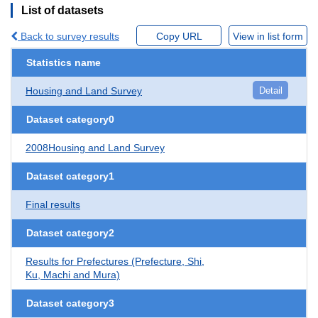
List of datasets
Back to survey results
Copy URL
View in list form
Statistics name
Housing and Land Survey
Detail
Dataset category0
2008Housing and Land Survey
Dataset category1
Final results
Dataset category2
Results for Prefectures (Prefecture, Shi,
Ku, Machi and Mura)
Dataset category3