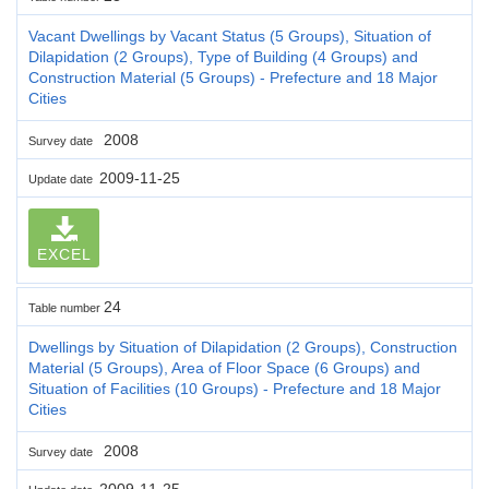
Vacant Dwellings by Vacant Status (5 Groups), Situation of
Dilapidation (2 Groups), Type of Building (4 Groups) and
Construction Material (5 Groups) - Prefecture and 18 Major
Cities
2008
Survey date
2009-11-25
Update date
EXCEL
24
Table number
Dwellings by Situation of Dilapidation (2 Groups), Construction
Material (5 Groups), Area of Floor Space (6 Groups) and
Situation of Facilities (10 Groups) - Prefecture and 18 Major
Cities
2008
Survey date
2009-11-25