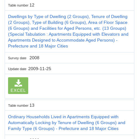
12
Table number
Dwellings by Type of Dwelling (2 Groups), Tenure of Dwelling
(2 Groups), Type of Building (6 Groups), Area of Floor Space
(6 Groups) and Facilities for Aged Persons, etc. (13 Groups)
(Special Tabulation : Apartments Equipped with Elevators and
Apartments Designed to Accommodate Aged Persons) -
Prefecture and 18 Major Cities
2008
Survey date
2009-11-25
Update date
EXCEL
13
Table number
Ordinary Households Lived in Apartments Equipped with
Automatically Locking by Tenure of Dwelling (6 Groups) and
Family Type (6 Groups) - Prefecture and 18 Major Cities