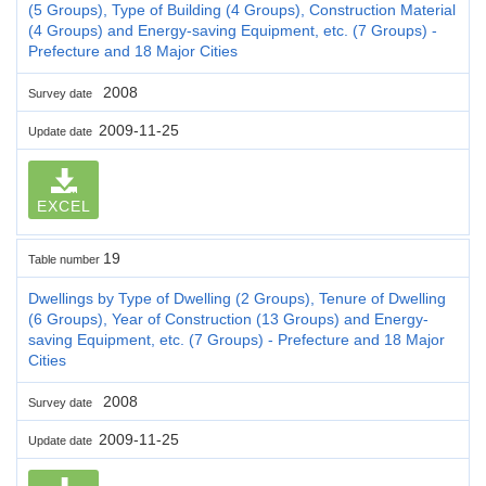
(5 Groups), Type of Building (4 Groups), Construction Material
(4 Groups) and Energy-saving Equipment, etc. (7 Groups) -
Prefecture and 18 Major Cities
2008
Survey date
2009-11-25
Update date
EXCEL
19
Table number
Dwellings by Type of Dwelling (2 Groups), Tenure of Dwelling
(6 Groups), Year of Construction (13 Groups) and Energy-
saving Equipment, etc. (7 Groups) - Prefecture and 18 Major
Cities
2008
Survey date
2009-11-25
Update date