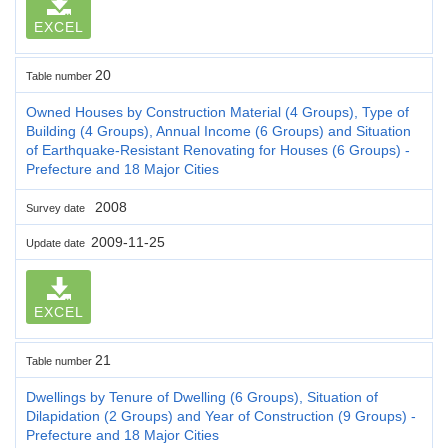
EXCEL
20
Table number
Owned Houses by Construction Material (4 Groups), Type of
Building (4 Groups), Annual Income (6 Groups) and Situation
of Earthquake-Resistant Renovating for Houses (6 Groups) -
Prefecture and 18 Major Cities
2008
Survey date
2009-11-25
Update date
EXCEL
21
Table number
Dwellings by Tenure of Dwelling (6 Groups), Situation of
Dilapidation (2 Groups) and Year of Construction (9 Groups) -
Prefecture and 18 Major Cities