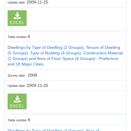
2009-11-25
Update date
EXCEL
8
Table number
Dwellings by Type of Dwelling (2 Groups), Tenure of Dwelling
(5 Groups), Type of Building (4 Groups), Construction Material
(2 Groups) and Area of Floor Space (6 Groups) - Prefecture
and 18 Major Cities
2008
Survey date
2009-11-25
Update date
EXCEL
9
Table number
Dwellings by Type of Dwelling (2 Groups), Year of