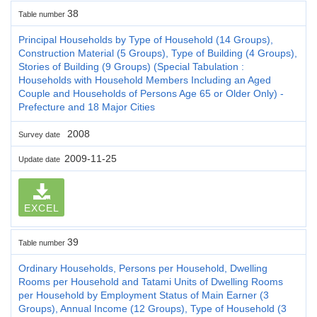
38
Table number
Principal Households by Type of Household (14 Groups),
Construction Material (5 Groups), Type of Building (4 Groups),
Stories of Building (9 Groups) (Special Tabulation :
Households with Household Members Including an Aged
Couple and Households of Persons Age 65 or Older Only) -
Prefecture and 18 Major Cities
2008
Survey date
2009-11-25
Update date
EXCEL
39
Table number
Ordinary Households, Persons per Household, Dwelling
Rooms per Household and Tatami Units of Dwelling Rooms
per Household by Employment Status of Main Earner (3
Groups), Annual Income (12 Groups), Type of Household (3