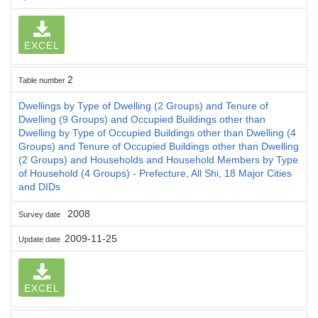
EXCEL
2
Table number
Dwellings by Type of Dwelling (2 Groups) and Tenure of
Dwelling (9 Groups) and Occupied Buildings other than
Dwelling by Type of Occupied Buildings other than Dwelling (4
Groups) and Tenure of Occupied Buildings other than Dwelling
(2 Groups) and Households and Household Members by Type
of Household (4 Groups) - Prefecture, All Shi, 18 Major Cities
and DIDs
2008
Survey date
2009-11-25
Update date
EXCEL