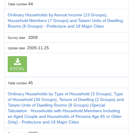
44
Table number
Ordinary Households by Annual Income (13 Groups),
Household Members (7 Groups) and Tatami Units of Dwelling
Rooms (8 Groups) - Prefecture and 18 Major Cities
2008
Survey date
2009-11-25
Update date
EXCEL
45
Table number
Ordinary Households by Type of Household (3 Groups), Type
of Household (34 Groups), Tenure of Dwelling (2 Groups) and
Tatami Units of Dwelling Rooms (8 Groups) (Special
Tabulation : Households with Household Members Including
an Aged Couple and Households of Persons Age 65 or Older
Only) - Prefecture and 18 Major Cities