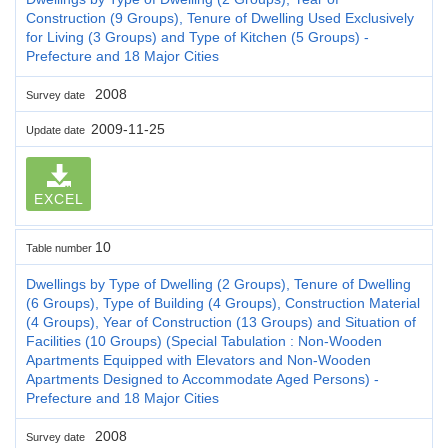
Construction (9 Groups), Tenure of Dwelling Used Exclusively
for Living (3 Groups) and Type of Kitchen (5 Groups) -
Prefecture and 18 Major Cities
2008
Survey date
2009-11-25
Update date
EXCEL
10
Table number
Dwellings by Type of Dwelling (2 Groups), Tenure of Dwelling
(6 Groups), Type of Building (4 Groups), Construction Material
(4 Groups), Year of Construction (13 Groups) and Situation of
Facilities (10 Groups) (Special Tabulation : Non-Wooden
Apartments Equipped with Elevators and Non-Wooden
Apartments Designed to Accommodate Aged Persons) -
Prefecture and 18 Major Cities
2008
Survey date