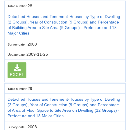
28
Table number
Detached Houses and Tenement-Houses by Type of Dwelling
(2 Groups), Year of Construction (9 Groups) and Percentage
of Building Area to Site Area (9 Groups) - Prefecture and 18
Major Cities
2008
Survey date
2009-11-25
Update date
EXCEL
29
Table number
Detached Houses and Tenement-Houses by Type of Dwelling
(2 Groups), Year of Construction (9 Groups) and Percentage
of Area of Floor Space to Site Area on Dwelling (12 Groups) -
Prefecture and 18 Major Cities
2008
Survey date