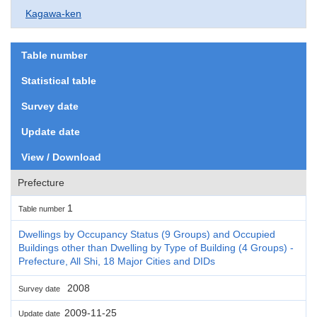
Kagawa-ken
Table number
Statistical table
Survey date
Update date
View / Download
Prefecture
1
Table number
Dwellings by Occupancy Status (9 Groups) and Occupied
Buildings other than Dwelling by Type of Building (4 Groups) -
Prefecture, All Shi, 18 Major Cities and DIDs
2008
Survey date
2009-11-25
Update date