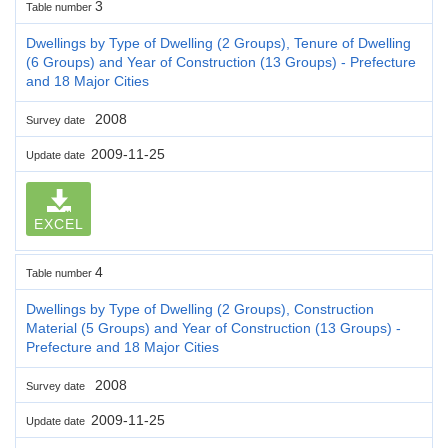
3
Table number
Dwellings by Type of Dwelling (2 Groups), Tenure of Dwelling
(6 Groups) and Year of Construction (13 Groups) - Prefecture
and 18 Major Cities
2008
Survey date
2009-11-25
Update date
EXCEL
4
Table number
Dwellings by Type of Dwelling (2 Groups), Construction
Material (5 Groups) and Year of Construction (13 Groups) -
Prefecture and 18 Major Cities
2008
Survey date
2009-11-25
Update date