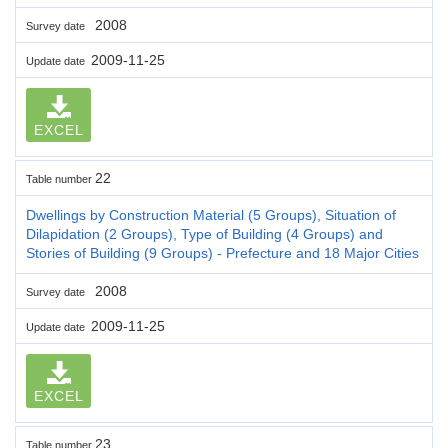
2008
Survey date
2009-11-25
Update date
EXCEL
22
Table number
Dwellings by Construction Material (5 Groups), Situation of
Dilapidation (2 Groups), Type of Building (4 Groups) and
Stories of Building (9 Groups) - Prefecture and 18 Major Cities
2008
Survey date
2009-11-25
Update date
EXCEL
23
Table number