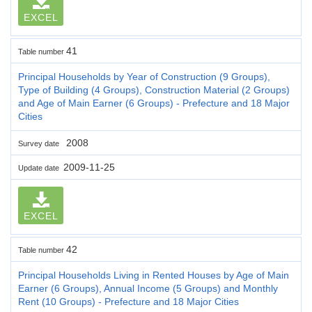
EXCEL
41
Table number
Principal Households by Year of Construction (9 Groups),
Type of Building (4 Groups), Construction Material (2 Groups)
and Age of Main Earner (6 Groups) - Prefecture and 18 Major
Cities
2008
Survey date
2009-11-25
Update date
EXCEL
42
Table number
Principal Households Living in Rented Houses by Age of Main
Earner (6 Groups), Annual Income (5 Groups) and Monthly
Rent (10 Groups) - Prefecture and 18 Major Cities