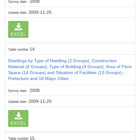
2008
Survey date
2009-11-25
Update date
EXCEL
14
Table number
Dwellings by Type of Dwelling (2 Groups), Construction
Material (4 Groups), Type of Building (4 Groups), Area of Floor
Space (14 Groups) and Situation of Facilities (13 Groups) -
Prefecture and 18 Major Cities
2008
Survey date
2009-11-25
Update date
EXCEL
15
Table number