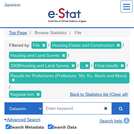
Skip
Japanese
to
main
content
Top Page
Browse Statistics
File
Filtered by:
File
Housing,Estate and Construction
Housing and Land Survey
2008Housing and Land Survey
-
Final results
Results for Prefectures (Prefecture, Shi, Ku, Machi and Mura)
Kagawa-ken
Back to Statistics list (Clear all)
Advanced Search
Search help
Search Metadata
Search Data