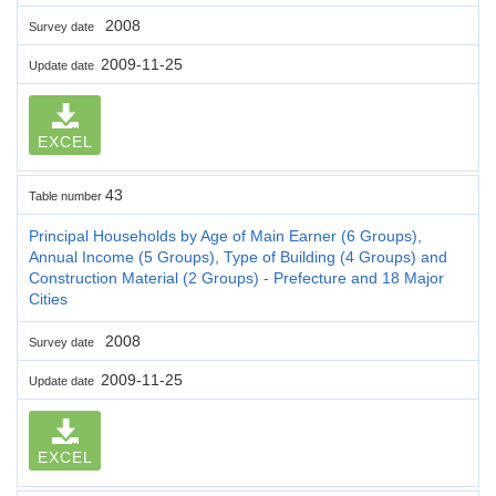
2008
Survey date
2009-11-25
Update date
EXCEL
43
Table number
Principal Households by Age of Main Earner (6 Groups),
Annual Income (5 Groups), Type of Building (4 Groups) and
Construction Material (2 Groups) - Prefecture and 18 Major
Cities
2008
Survey date
2009-11-25
Update date
EXCEL