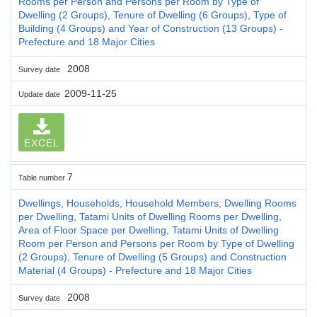
Rooms per Person and Persons per Room by Type of
Dwelling (2 Groups), Tenure of Dwelling (6 Groups), Type of
Building (4 Groups) and Year of Construction (13 Groups) -
Prefecture and 18 Major Cities
2008
Survey date
2009-11-25
Update date
EXCEL
7
Table number
Dwellings, Households, Household Members, Dwelling Rooms
per Dwelling, Tatami Units of Dwelling Rooms per Dwelling,
Area of Floor Space per Dwelling, Tatami Units of Dwelling
Room per Person and Persons per Room by Type of Dwelling
(2 Groups), Tenure of Dwelling (5 Groups) and Construction
Material (4 Groups) - Prefecture and 18 Major Cities
2008
Survey date