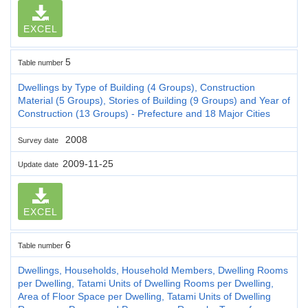
EXCEL
5
Table number
Dwellings by Type of Building (4 Groups), Construction
Material (5 Groups), Stories of Building (9 Groups) and Year of
Construction (13 Groups) - Prefecture and 18 Major Cities
2008
Survey date
2009-11-25
Update date
EXCEL
6
Table number
Dwellings, Households, Household Members, Dwelling Rooms
per Dwelling, Tatami Units of Dwelling Rooms per Dwelling,
Area of Floor Space per Dwelling, Tatami Units of Dwelling