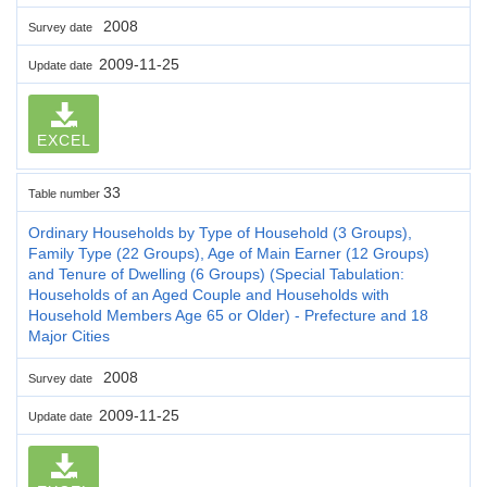
2008
Survey date
2009-11-25
Update date
EXCEL
33
Table number
Ordinary Households by Type of Household (3 Groups),
Family Type (22 Groups), Age of Main Earner (12 Groups)
and Tenure of Dwelling (6 Groups) (Special Tabulation:
Households of an Aged Couple and Households with
Household Members Age 65 or Older) - Prefecture and 18
Major Cities
2008
Survey date
2009-11-25
Update date