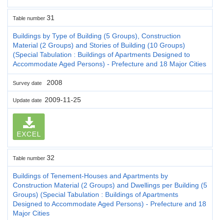
31
Table number
Buildings by Type of Building (5 Groups), Construction
Material (2 Groups) and Stories of Building (10 Groups)
(Special Tabulation : Buildings of Apartments Designed to
Accommodate Aged Persons) - Prefecture and 18 Major Cities
2008
Survey date
2009-11-25
Update date
EXCEL
32
Table number
Buildings of Tenement-Houses and Apartments by
Construction Material (2 Groups) and Dwellings per Building (5
Groups) (Special Tabulation : Buildings of Apartments
Designed to Accommodate Aged Persons) - Prefecture and 18
Major Cities