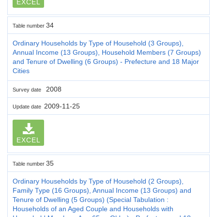
EXCEL
34
Table number
Ordinary Households by Type of Household (3 Groups),
Annual Income (13 Groups), Household Members (7 Groups)
and Tenure of Dwelling (6 Groups) - Prefecture and 18 Major
Cities
2008
Survey date
2009-11-25
Update date
EXCEL
35
Table number
Ordinary Households by Type of Household (2 Groups),
Family Type (16 Groups), Annual Income (13 Groups) and
Tenure of Dwelling (5 Groups) (Special Tabulation :
Households of an Aged Couple and Households with