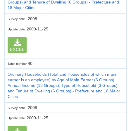
Groups) and Tenure of Dwelling (6 Groups) - Prefecture and
18 Major Cities
2008
Survey date
2009-11-25
Update date
EXCEL
40
Table number
Ordinary Households (Total and Households of which main
earner is an employee) by Age of Main Earner (6 Groups),
Annual Income (13 Groups), Type of Household (3 Groups)
and Tenure of Dwelling (6 Groups) - Prefecture and 18 Major
Cities
2008
Survey date
2009-11-25
Update date