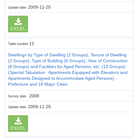
2009-11-25
Update date
EXCEL
11
Table number
Dwellings by Type of Dwelling (2 Groups), Tenure of Dwelling
(2 Groups), Type of Building (6 Groups), Year of Construction
(8 Groups) and Facilities for Aged Persons, etc. (13 Groups)
(Special Tabulation : Apartments Equipped with Elevators and
Apartments Designed to Accommodate Aged Persons) -
Prefecture and 18 Major Cities
2008
Survey date
2009-11-25
Update date
EXCEL