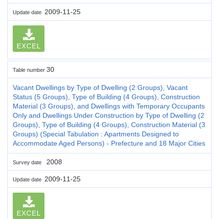
2009-11-25
Update date
EXCEL
30
Table number
Vacant Dwellings by Type of Dwelling (2 Groups), Vacant
Status (5 Groups), Type of Building (4 Groups), Construction
Material (3 Groups), and Dwellings with Temporary Occupants
Only and Dwellings Under Construction by Type of Dwelling (2
Groups), Type of Building (4 Groups), Construction Material (3
Groups) (Special Tabulation : Apartments Designed to
Accommodate Aged Persons) - Prefecture and 18 Major Cities
2008
Survey date
2009-11-25
Update date
EXCEL