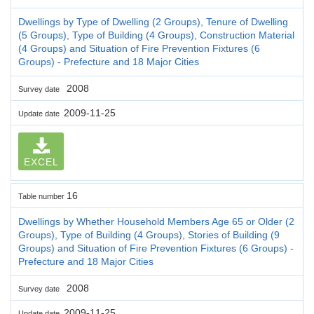
Dwellings by Type of Dwelling (2 Groups), Tenure of Dwelling
(5 Groups), Type of Building (4 Groups), Construction Material
(4 Groups) and Situation of Fire Prevention Fixtures (6
Groups) - Prefecture and 18 Major Cities
2008
Survey date
2009-11-25
Update date
EXCEL
16
Table number
Dwellings by Whether Household Members Age 65 or Older (2
Groups), Type of Building (4 Groups), Stories of Building (9
Groups) and Situation of Fire Prevention Fixtures (6 Groups) -
Prefecture and 18 Major Cities
2008
Survey date
2009-11-25
Update date