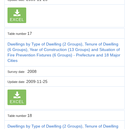
EXCEL
17
Table number
Dwellings by Type of Dwelling (2 Groups), Tenure of Dwelling
(6 Groups), Year of Construction (13 Groups) and Situation of
Fire Prevention Fixtures (6 Groups) - Prefecture and 18 Major
Cities
2008
Survey date
2009-11-25
Update date
EXCEL
18
Table number
Dwellings by Type of Dwelling (2 Groups), Tenure of Dwelling