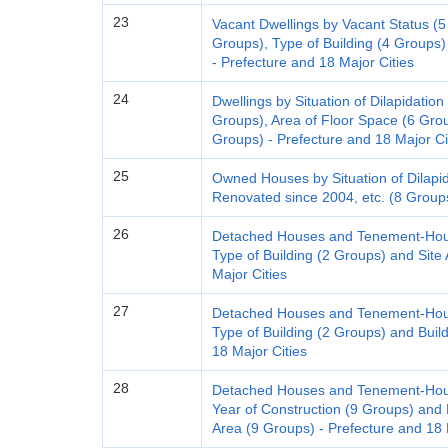
23
Vacant Dwellings by Vacant Status (5 
Groups), Type of Building (4 Groups)
- Prefecture and 18 Major Cities
24
Dwellings by Situation of Dilapidation
Groups), Area of Floor Space (6 Group
Groups) - Prefecture and 18 Major Ci
25
Owned Houses by Situation of Dilapi
Renovated since 2004, etc. (8 Groups
26
Detached Houses and Tenement-House
Type of Building (2 Groups) and Site
Major Cities
27
Detached Houses and Tenement-House
Type of Building (2 Groups) and Buil
18 Major Cities
28
Detached Houses and Tenement-House
Year of Construction (9 Groups) and 
Area (9 Groups) - Prefecture and 18 