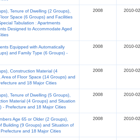
2008
2010-02
ups), Tenure of Dwelling (2 Groups),
Floor Space (6 Groups) and Facilities
Special Tabulation : Apartments
ments Designed to Accommodate Aged
ities
2008
2010-02
ents Equipped with Automatically
oups) and Family Type (6 Groups) -
2008
2010-02
ps), Construction Material (4
, Area of Floor Space (14 Groups) and
Prefecture and 18 Major Cities
2008
2010-02
ups), Tenure of Dwelling (5 Groups),
tion Material (4 Groups) and Situation
) - Prefecture and 18 Major Cities
2008
2010-02
bers Age 65 or Older (2 Groups),
f Building (9 Groups) and Situation of
 Prefecture and 18 Major Cities