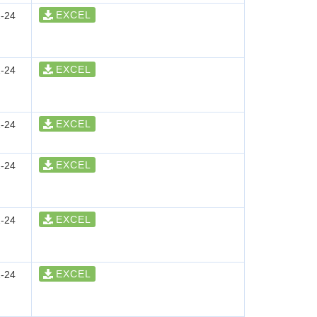
EXCEL
-24
EXCEL
-24
EXCEL
-24
EXCEL
-24
EXCEL
-24
EXCEL
-24