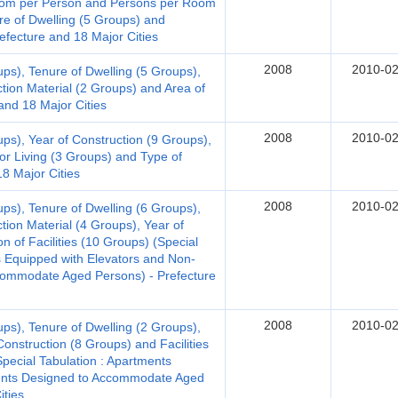
 Room per Person and Persons per Room
re of Dwelling (5 Groups) and
efecture and 18 Major Cities
2008
2010-02
ups), Tenure of Dwelling (5 Groups),
ction Material (2 Groups) and Area of
and 18 Major Cities
2008
2010-02
ups), Year of Construction (9 Groups),
for Living (3 Groups) and Type of
18 Major Cities
2008
2010-02
ups), Tenure of Dwelling (6 Groups),
tion Material (4 Groups), Year of
n of Facilities (10 Groups) (Special
 Equipped with Elevators and Non-
ommodate Aged Persons) - Prefecture
2008
2010-02
ups), Tenure of Dwelling (2 Groups),
Construction (8 Groups) and Facilities
Special Tabulation : Apartments
ments Designed to Accommodate Aged
ities