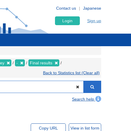
Contact us
Japanese
Login
Sign up
vey
-
Final results
Back to Statistics list (Clear all)
Search help
Copy URL
View in list form