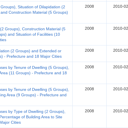
2008
2010-02
Groups), Situation of Dilapidation (2
 and Construction Material (5 Groups)
2008
2010-02
 (2 Groups), Construction Material (5
s) and Situation of Facilities (10
ties
2008
2010-02
dation (2 Groups) and Extended or
) - Prefecture and 18 Major Cities
2008
2010-02
s by Tenure of Dwelling (5 Groups),
 Area (11 Groups) - Prefecture and 18
2008
2010-02
s by Tenure of Dwelling (5 Groups),
ding Area (9 Groups) - Prefecture and
2008
2010-02
s by Type of Dwelling (2 Groups),
Percentage of Building Area to Site
Major Cities