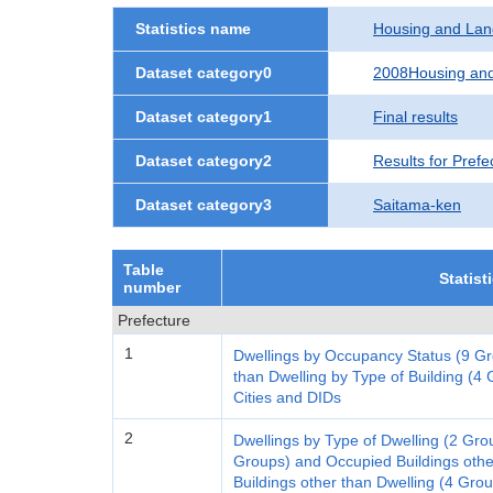
Statistics name
Housing and Lan
Dataset category0
2008Housing and
Dataset category1
Final results
Dataset category2
Results for Prefe
Dataset category3
Saitama-ken
Table
Statist
number
Prefecture
1
Dwellings by Occupancy Status (9 Gr
than Dwelling by Type of Building (4 G
Cities and DIDs
2
Dwellings by Type of Dwelling (2 Gro
Groups) and Occupied Buildings othe
Buildings other than Dwelling (4 Gro