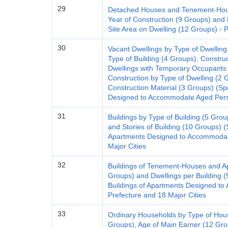
29
Detached Houses and Tenement-House
Year of Construction (9 Groups) and 
Site Area on Dwelling (12 Groups) - 
30
Vacant Dwellings by Type of Dwelling
Type of Building (4 Groups), Constru
Dwellings with Temporary Occupants
Construction by Type of Dwelling (2 
Construction Material (3 Groups) (Sp
Designed to Accommodate Aged Perso
31
Buildings by Type of Building (5 Grou
and Stories of Building (10 Groups) (S
Apartments Designed to Accommodate
Major Cities
32
Buildings of Tenement-Houses and Ap
Groups) and Dwellings per Building (
Buildings of Apartments Designed t
Prefecture and 18 Major Cities
33
Ordinary Households by Type of Hou
Groups), Age of Main Earner (12 Gro