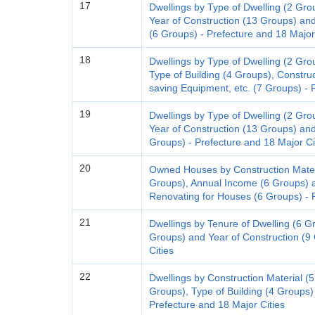
17
Dwellings by Type of Dwelling (2 Gro
Year of Construction (13 Groups) and 
(6 Groups) - Prefecture and 18 Major
18
Dwellings by Type of Dwelling (2 Gro
Type of Building (4 Groups), Constru
saving Equipment, etc. (7 Groups) - 
19
Dwellings by Type of Dwelling (2 Gro
Year of Construction (13 Groups) an
Groups) - Prefecture and 18 Major Ci
20
Owned Houses by Construction Materi
Groups), Annual Income (6 Groups) a
Renovating for Houses (6 Groups) - P
21
Dwellings by Tenure of Dwelling (6 Gro
Groups) and Year of Construction (9
Cities
22
Dwellings by Construction Material (5 
Groups), Type of Building (4 Groups) 
Prefecture and 18 Major Cities