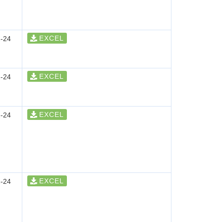
EXCEL
-24
EXCEL
-24
EXCEL
-24
EXCEL
-24