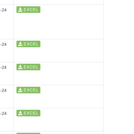
EXCEL
-24
EXCEL
-24
EXCEL
-24
EXCEL
-24
EXCEL
-24