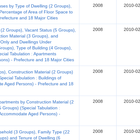
2008
2010-02
s by Type of Dwelling (2 Groups),
Percentage of Area of Floor Space to
Prefecture and 18 Major Cities
2008
2010-02
 (2 Groups), Vacant Status (5 Groups),
ction Material (3 Groups), and
 Only and Dwellings Under
Groups), Type of Building (4 Groups),
ecial Tabulation : Apartments
ns) - Prefecture and 18 Major Cities
2008
2010-02
ps), Construction Material (2 Groups)
pecial Tabulation : Buildings of
 Aged Persons) - Prefecture and 18
2008
2010-02
artments by Construction Material (2
5 Groups) (Special Tabulation :
o Accommodate Aged Persons) -
2008
2010-02
sehold (3 Groups), Family Type (22
ups) and Tenure of Dwelling (6