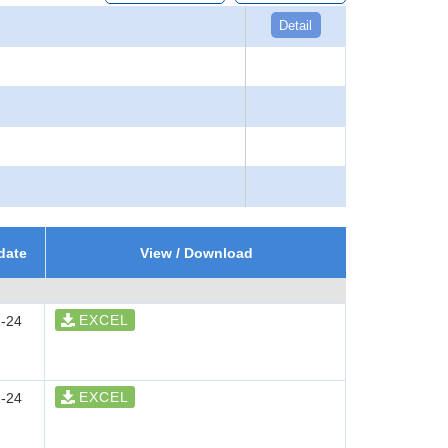
Detail
date
View / Download
EXCEL
-24
EXCEL
-24