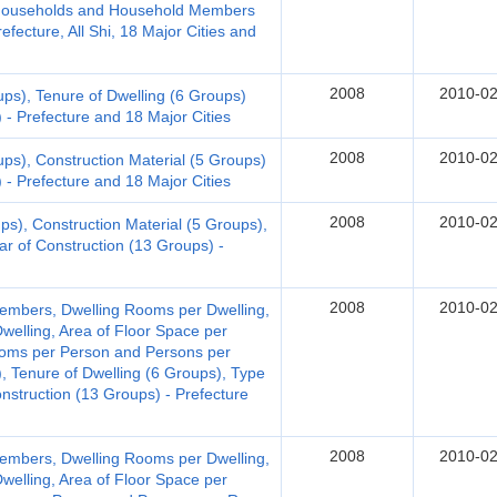
d Households and Household Members
fecture, All Shi, 18 Major Cities and
2008
2010-02
ups), Tenure of Dwelling (6 Groups)
 - Prefecture and 18 Major Cities
2008
2010-02
ups), Construction Material (5 Groups)
 - Prefecture and 18 Major Cities
2008
2010-02
ps), Construction Material (5 Groups),
ar of Construction (13 Groups) -
2008
2010-02
embers, Dwelling Rooms per Dwelling,
welling, Area of Floor Space per
Rooms per Person and Persons per
, Tenure of Dwelling (6 Groups), Type
onstruction (13 Groups) - Prefecture
2008
2010-02
embers, Dwelling Rooms per Dwelling,
welling, Area of Floor Space per