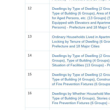
12
Dwellings by Type of Dwelling (2 Gro
Type of Building (6 Groups), Area of 
for Aged Persons, etc. (13 Groups) (
Equipped with Elevators and Apart
Persons) - Prefecture and 18 Major C
13
Ordinary Households Lived in Apartm
Locking by Tenure of Dwelling (6 Gr
Prefecture and 18 Major Cities
14
Dwellings by Type of Dwelling (2 Grou
Groups), Type of Building (4 Groups)
Situation of Facilities (13 Groups) - 
15
Dwellings by Type of Dwelling (2 Gro
Type of Building (4 Groups), Construc
of Fire Prevention Fixtures (6 Groups
16
Dwellings by Whether Household Mem
Type of Building (4 Groups), Stories o
Fire Prevention Fixtures (6 Groups) -