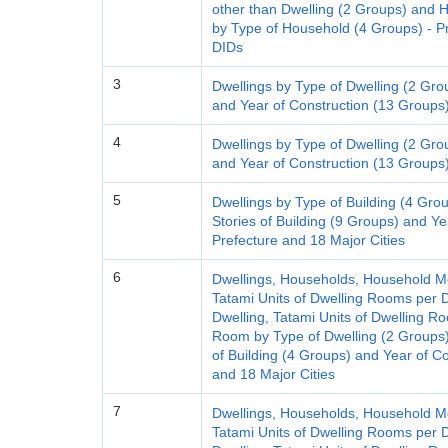
other than Dwelling (2 Groups) an
by Type of Household (4 Groups) - Pre
DIDs
3
Dwellings by Type of Dwelling (2 Gro
and Year of Construction (13 Groups)
4
Dwellings by Type of Dwelling (2 Gro
and Year of Construction (13 Groups)
5
Dwellings by Type of Building (4 Grou
Stories of Building (9 Groups) and Ye
Prefecture and 18 Major Cities
6
Dwellings, Households, Household M
Tatami Units of Dwelling Rooms per D
Dwelling, Tatami Units of Dwelling 
Room by Type of Dwelling (2 Groups)
of Building (4 Groups) and Year of C
and 18 Major Cities
7
Dwellings, Households, Household M
Tatami Units of Dwelling Rooms per D