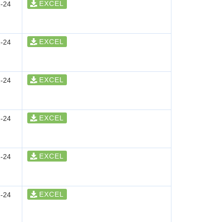
EXCEL
-24
EXCEL
-24
EXCEL
-24
EXCEL
-24
EXCEL
-24
EXCEL
-24