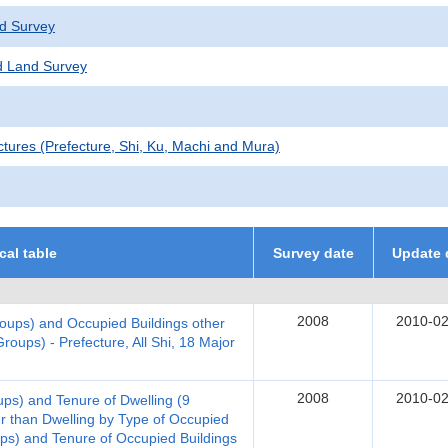
d Survey
 Land Survey
ctures (Prefecture, Shi, Ku, Machi and Mura)
ical table
Survey date
Update 
2008
2010-02
oups) and Occupied Buildings other
roups) - Prefecture, All Shi, 18 Major
2008
2010-02
ups) and Tenure of Dwelling (9
r than Dwelling by Type of Occupied
ups) and Tenure of Occupied Buildings