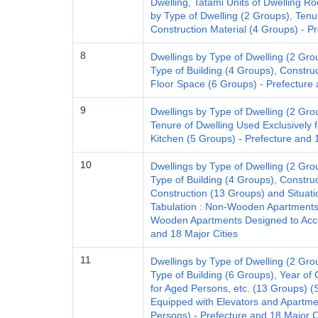
Dwelling, Tatami Units of Dwelling
by Type of Dwelling (2 Groups), Tenu
Construction Material (4 Groups) - Pr
8
Dwellings by Type of Dwelling (2 Gro
Type of Building (4 Groups), Constru
Floor Space (6 Groups) - Prefecture 
9
Dwellings by Type of Dwelling (2 Gro
Tenure of Dwelling Used Exclusively 
Kitchen (5 Groups) - Prefecture and 
10
Dwellings by Type of Dwelling (2 Gro
Type of Building (4 Groups), Construc
Construction (13 Groups) and Situatio
Tabulation : Non-Wooden Apartments
Wooden Apartments Designed to Acc
and 18 Major Cities
11
Dwellings by Type of Dwelling (2 Gro
Type of Building (6 Groups), Year of 
for Aged Persons, etc. (13 Groups) (
Equipped with Elevators and Apart
Persons) - Prefecture and 18 Major C