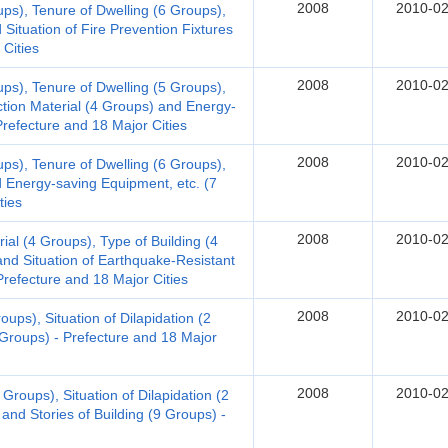
2008
2010-02
ups), Tenure of Dwelling (6 Groups),
Situation of Fire Prevention Fixtures
 Cities
2008
2010-02
ups), Tenure of Dwelling (5 Groups),
ction Material (4 Groups) and Energy-
Prefecture and 18 Major Cities
2008
2010-02
ups), Tenure of Dwelling (6 Groups),
d Energy-saving Equipment, etc. (7
ties
2008
2010-02
al (4 Groups), Type of Building (4
nd Situation of Earthquake-Resistant
refecture and 18 Major Cities
2008
2010-02
ups), Situation of Dilapidation (2
 Groups) - Prefecture and 18 Major
2008
2010-02
Groups), Situation of Dilapidation (2
and Stories of Building (9 Groups) -