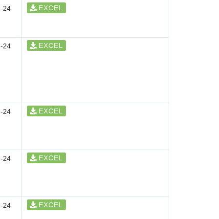
EXCEL
-24
EXCEL
-24
EXCEL
-24
EXCEL
-24
EXCEL
-24