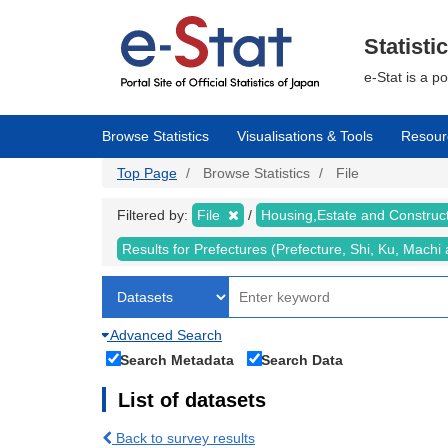
Skip
to
main
Statisti
content
e-Stat is a p
Browse Statistics
Visualisations & Tools
Resour
Top Page
Browse Statistics
File
Filtered by:
File
Housing,Estate and Construc
Results for Prefectures (Prefecture, Shi, Ku, Mach
Advanced Search
Search Metadata
Search Data
List of datasets
Back to survey results