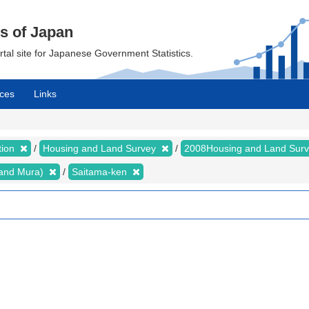
cs of Japan
ortal site for Japanese Government Statistics.
ces
Links
tion
Housing and Land Survey
2008Housing and Land Sur
i and Mura)
Saitama-ken