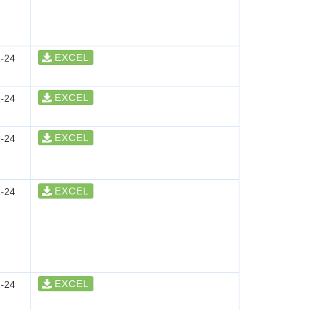
EXCEL
-24
EXCEL
-24
EXCEL
-24
EXCEL
-24
EXCEL
-24