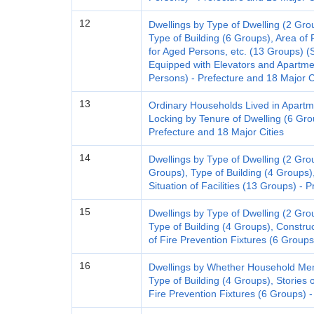
12
Dwellings by Type of Dwelling (2 Gro
Type of Building (6 Groups), Area of 
for Aged Persons, etc. (13 Groups) (
Equipped with Elevators and Apart
Persons) - Prefecture and 18 Major C
13
Ordinary Households Lived in Apartm
Locking by Tenure of Dwelling (6 Gr
Prefecture and 18 Major Cities
14
Dwellings by Type of Dwelling (2 Grou
Groups), Type of Building (4 Groups)
Situation of Facilities (13 Groups) - 
15
Dwellings by Type of Dwelling (2 Gro
Type of Building (4 Groups), Construc
of Fire Prevention Fixtures (6 Groups
16
Dwellings by Whether Household Mem
Type of Building (4 Groups), Stories o
Fire Prevention Fixtures (6 Groups) -