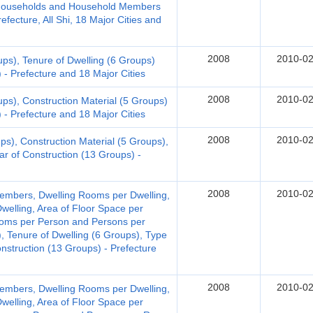
d Households and Household Members
fecture, All Shi, 18 Major Cities and
2008
2010-02
ups), Tenure of Dwelling (6 Groups)
 - Prefecture and 18 Major Cities
2008
2010-02
ups), Construction Material (5 Groups)
 - Prefecture and 18 Major Cities
2008
2010-02
ps), Construction Material (5 Groups),
ar of Construction (13 Groups) -
2008
2010-02
embers, Dwelling Rooms per Dwelling,
welling, Area of Floor Space per
Rooms per Person and Persons per
, Tenure of Dwelling (6 Groups), Type
onstruction (13 Groups) - Prefecture
2008
2010-02
embers, Dwelling Rooms per Dwelling,
welling, Area of Floor Space per