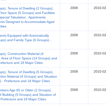
2008
2010-02
ups), Tenure of Dwelling (2 Groups),
Floor Space (6 Groups) and Facilities
Special Tabulation : Apartments
ments Designed to Accommodate Aged
ities
2008
2010-02
ents Equipped with Automatically
oups) and Family Type (6 Groups) -
2008
2010-02
ps), Construction Material (4
, Area of Floor Space (14 Groups) and
Prefecture and 18 Major Cities
2008
2010-02
ups), Tenure of Dwelling (5 Groups),
tion Material (4 Groups) and Situation
) - Prefecture and 18 Major Cities
2008
2010-02
bers Age 65 or Older (2 Groups),
f Building (9 Groups) and Situation of
 Prefecture and 18 Major Cities