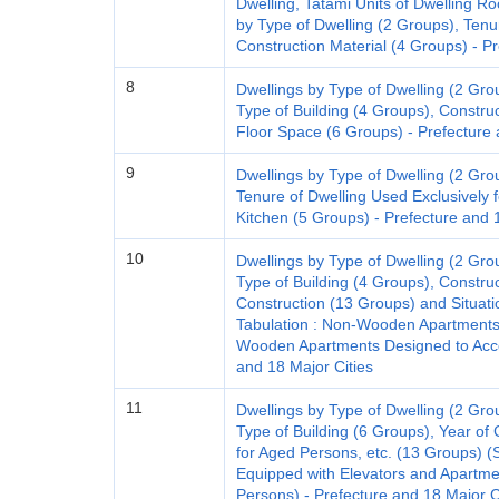
Dwelling, Tatami Units of Dwelling
by Type of Dwelling (2 Groups), Tenu
Construction Material (4 Groups) - Pr
8
Dwellings by Type of Dwelling (2 Gro
Type of Building (4 Groups), Constru
Floor Space (6 Groups) - Prefecture 
9
Dwellings by Type of Dwelling (2 Gro
Tenure of Dwelling Used Exclusively 
Kitchen (5 Groups) - Prefecture and 
10
Dwellings by Type of Dwelling (2 Gro
Type of Building (4 Groups), Construc
Construction (13 Groups) and Situatio
Tabulation : Non-Wooden Apartments
Wooden Apartments Designed to Acc
and 18 Major Cities
11
Dwellings by Type of Dwelling (2 Gro
Type of Building (6 Groups), Year of 
for Aged Persons, etc. (13 Groups) (
Equipped with Elevators and Apart
Persons) - Prefecture and 18 Major C