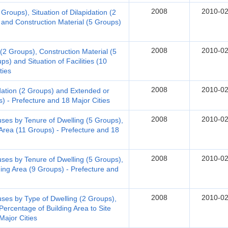
2008
2010-02
Groups), Situation of Dilapidation (2
 and Construction Material (5 Groups)
2008
2010-02
 (2 Groups), Construction Material (5
s) and Situation of Facilities (10
ties
2008
2010-02
dation (2 Groups) and Extended or
) - Prefecture and 18 Major Cities
2008
2010-02
s by Tenure of Dwelling (5 Groups),
 Area (11 Groups) - Prefecture and 18
2008
2010-02
s by Tenure of Dwelling (5 Groups),
ding Area (9 Groups) - Prefecture and
2008
2010-02
s by Type of Dwelling (2 Groups),
Percentage of Building Area to Site
Major Cities