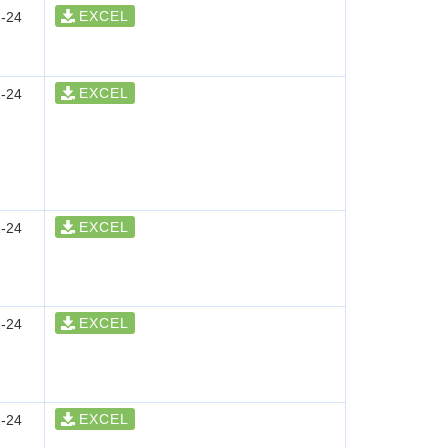
EXCEL
-24
EXCEL
-24
EXCEL
-24
EXCEL
-24
EXCEL
-24