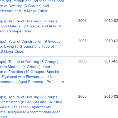
 Room per Person and Persons per Room
re of Dwelling (5 Groups) and
efecture and 18 Major Cities
2008
2010-02
ups), Tenure of Dwelling (5 Groups),
ction Material (2 Groups) and Area of
and 18 Major Cities
2008
2010-02
ups), Year of Construction (9 Groups),
for Living (3 Groups) and Type of
18 Major Cities
2008
2010-02
ups), Tenure of Dwelling (6 Groups),
tion Material (4 Groups), Year of
n of Facilities (10 Groups) (Special
 Equipped with Elevators and Non-
ommodate Aged Persons) - Prefecture
2008
2010-02
ups), Tenure of Dwelling (2 Groups),
Construction (8 Groups) and Facilities
Special Tabulation : Apartments
ments Designed to Accommodate Aged
ities