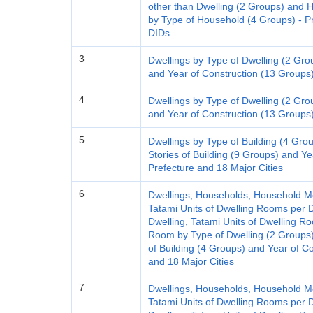
other than Dwelling (2 Groups) an
by Type of Household (4 Groups) - Pre
DIDs
3
Dwellings by Type of Dwelling (2 Gro
and Year of Construction (13 Groups)
4
Dwellings by Type of Dwelling (2 Gro
and Year of Construction (13 Groups)
5
Dwellings by Type of Building (4 Grou
Stories of Building (9 Groups) and Ye
Prefecture and 18 Major Cities
6
Dwellings, Households, Household M
Tatami Units of Dwelling Rooms per D
Dwelling, Tatami Units of Dwelling 
Room by Type of Dwelling (2 Groups)
of Building (4 Groups) and Year of C
and 18 Major Cities
7
Dwellings, Households, Household M
Tatami Units of Dwelling Rooms per D