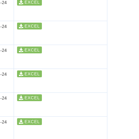
EXCEL
-24
EXCEL
-24
EXCEL
-24
EXCEL
-24
EXCEL
-24
EXCEL
-24