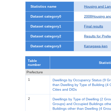
Statistics name
Housing and Lan
Dataset category0
2008Housing and
Dataset category1
Final results
Dataset category2
Results for Prefe
Dataset category3
Kanagawa-ken
Table
Statist
number
Prefecture
1
Dwellings by Occupancy Status (9 Gr
than Dwelling by Type of Building (4 G
Cities and DIDs
2
Dwellings by Type of Dwelling (2 Gro
Groups) and Occupied Buildings othe
Buildings other than Dwelling (4 Gro