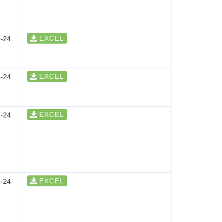
EXCEL
-24
EXCEL
-24
EXCEL
-24
EXCEL
-24