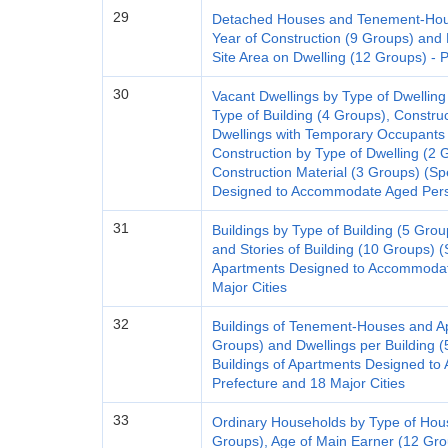
29
Detached Houses and Tenement-House
Year of Construction (9 Groups) and 
Site Area on Dwelling (12 Groups) - 
30
Vacant Dwellings by Type of Dwelling
Type of Building (4 Groups), Constru
Dwellings with Temporary Occupants
Construction by Type of Dwelling (2 
Construction Material (3 Groups) (Sp
Designed to Accommodate Aged Perso
31
Buildings by Type of Building (5 Grou
and Stories of Building (10 Groups) (S
Apartments Designed to Accommodate
Major Cities
32
Buildings of Tenement-Houses and Ap
Groups) and Dwellings per Building (
Buildings of Apartments Designed t
Prefecture and 18 Major Cities
33
Ordinary Households by Type of Hou
Groups), Age of Main Earner (12 Gro