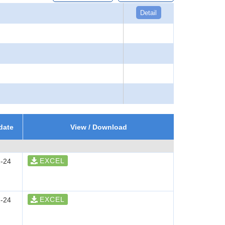
Detail
date
View / Download
EXCEL
-24
EXCEL
-24