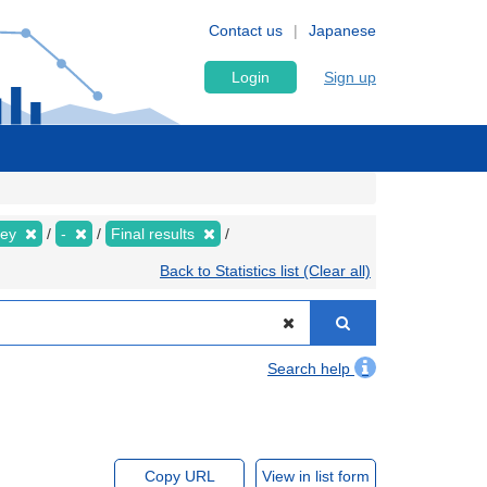
Contact us
Japanese
Login
Sign up
vey
-
Final results
Back to Statistics list (Clear all)
Search help
Copy URL
View in list form