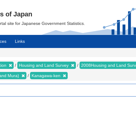
cs of Japan
ortal site for Japanese Government Statistics.
ces
Links
tion
Housing and Land Survey
2008Housing and Land Sur
i and Mura)
Kanagawa-ken