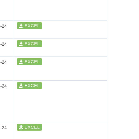
EXCEL
-24
EXCEL
-24
EXCEL
-24
EXCEL
-24
EXCEL
-24