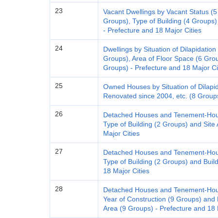
23
Vacant Dwellings by Vacant Status (5 
Groups), Type of Building (4 Groups)
- Prefecture and 18 Major Cities
24
Dwellings by Situation of Dilapidation
Groups), Area of Floor Space (6 Group
Groups) - Prefecture and 18 Major Ci
25
Owned Houses by Situation of Dilapi
Renovated since 2004, etc. (8 Groups
26
Detached Houses and Tenement-House
Type of Building (2 Groups) and Site
Major Cities
27
Detached Houses and Tenement-House
Type of Building (2 Groups) and Buil
18 Major Cities
28
Detached Houses and Tenement-House
Year of Construction (9 Groups) and 
Area (9 Groups) - Prefecture and 18 