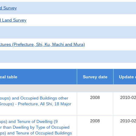
d Survey
 Land Survey
ctures (Prefecture, Shi, Ku, Machi and Mura)
ical table
Survey date
Update 
2008
2010-02
oups) and Occupied Buildings other
roups) - Prefecture, All Shi, 18 Major
2008
2010-02
ups) and Tenure of Dwelling (9
r than Dwelling by Type of Occupied
ups) and Tenure of Occupied Buildings