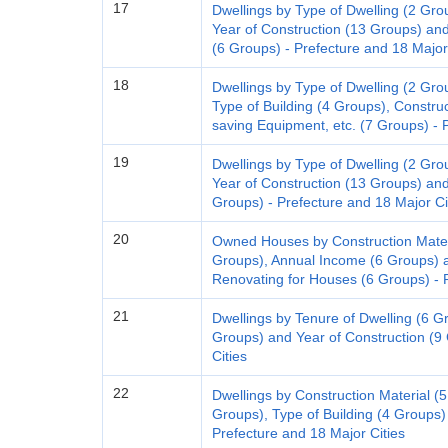
17
Dwellings by Type of Dwelling (2 Gro
Year of Construction (13 Groups) and 
(6 Groups) - Prefecture and 18 Major
18
Dwellings by Type of Dwelling (2 Gro
Type of Building (4 Groups), Constru
saving Equipment, etc. (7 Groups) - 
19
Dwellings by Type of Dwelling (2 Gro
Year of Construction (13 Groups) an
Groups) - Prefecture and 18 Major Ci
20
Owned Houses by Construction Materi
Groups), Annual Income (6 Groups) a
Renovating for Houses (6 Groups) - P
21
Dwellings by Tenure of Dwelling (6 Gro
Groups) and Year of Construction (9
Cities
22
Dwellings by Construction Material (5 
Groups), Type of Building (4 Groups) 
Prefecture and 18 Major Cities