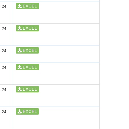
EXCEL
-24
EXCEL
-24
EXCEL
-24
EXCEL
-24
EXCEL
-24
EXCEL
-24