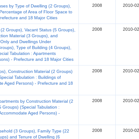
2008
2010-02
s by Type of Dwelling (2 Groups),
Percentage of Area of Floor Space to
Prefecture and 18 Major Cities
2008
2010-02
 (2 Groups), Vacant Status (5 Groups),
ction Material (3 Groups), and
 Only and Dwellings Under
Groups), Type of Building (4 Groups),
ecial Tabulation : Apartments
ns) - Prefecture and 18 Major Cities
2008
2010-02
ps), Construction Material (2 Groups)
pecial Tabulation : Buildings of
 Aged Persons) - Prefecture and 18
2008
2010-02
artments by Construction Material (2
5 Groups) (Special Tabulation :
o Accommodate Aged Persons) -
2008
2010-02
sehold (3 Groups), Family Type (22
ups) and Tenure of Dwelling (6