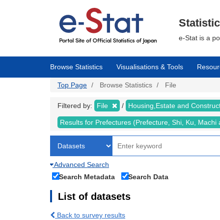
Skip
to
main
Statisti
content
e-Stat is a p
Browse Statistics
Visualisations & Tools
Resour
Top Page
Browse Statistics
File
Filtered by:
File
Housing,Estate and Construc
Results for Prefectures (Prefecture, Shi, Ku, Mach
Advanced Search
Search Metadata
Search Data
List of datasets
Back to survey results