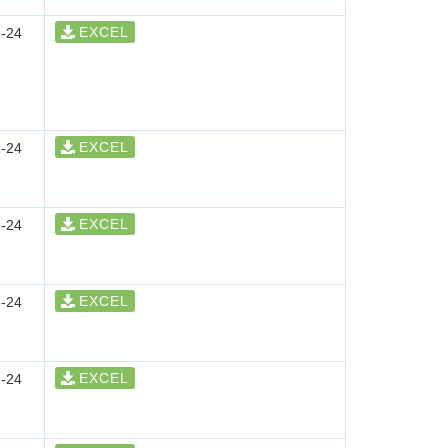
EXCEL
-24
EXCEL
-24
EXCEL
-24
EXCEL
-24
EXCEL
-24