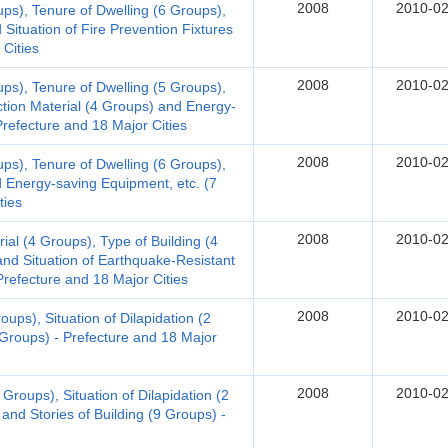
2008
2010-02
ups), Tenure of Dwelling (6 Groups),
Situation of Fire Prevention Fixtures
 Cities
2008
2010-02
ups), Tenure of Dwelling (5 Groups),
ction Material (4 Groups) and Energy-
Prefecture and 18 Major Cities
2008
2010-02
ups), Tenure of Dwelling (6 Groups),
d Energy-saving Equipment, etc. (7
ties
2008
2010-02
al (4 Groups), Type of Building (4
nd Situation of Earthquake-Resistant
refecture and 18 Major Cities
2008
2010-02
ups), Situation of Dilapidation (2
 Groups) - Prefecture and 18 Major
2008
2010-02
Groups), Situation of Dilapidation (2
and Stories of Building (9 Groups) -