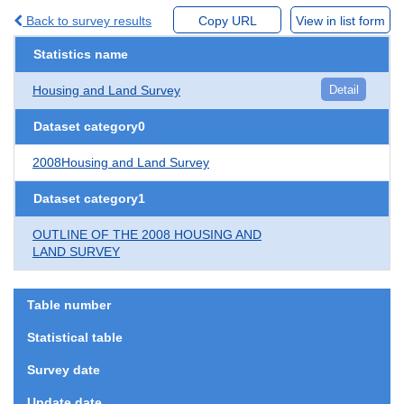
Back to survey results
Copy URL
View in list form
Statistics name
Housing and Land Survey
Detail
Dataset category0
2008Housing and Land Survey
Dataset category1
OUTLINE OF THE 2008 HOUSING AND
LAND SURVEY
Table number
Statistical table
Survey date
Update date