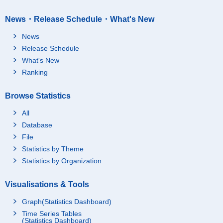
News・Release Schedule・What's New
News
Release Schedule
What's New
Ranking
Browse Statistics
All
Database
File
Statistics by Theme
Statistics by Organization
Visualisations & Tools
Graph(Statistics Dashboard)
Time Series Tables
(Statistics Dashboard)