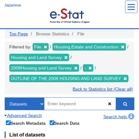
Skip
Japanese
to
main
content
Top Page
Browse Statistics
File
Filtered by:
File
Housing,Estate and Construction
Housing and Land Survey
2008Housing and Land Survey
-
OUTLINE OF THE 2008 HOUSING AND LAND SURVEY
Back to Statistics list (Clear all)
Advanced Search
Search help
Search Metadata
Search Data
List of datasets