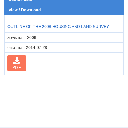
View / Download
OUTLINE OF THE 2008 HOUSING AND LAND SURVEY
2008
Survey date
2014-07-29
Update date
PDF