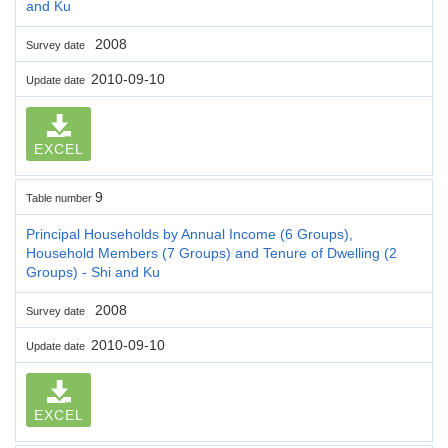
and Ku
2008
Survey date
2010-09-10
Update date
EXCEL
9
Table number
Principal Households by Annual Income (6 Groups),
Household Members (7 Groups) and Tenure of Dwelling (2
Groups) - Shi and Ku
2008
Survey date
2010-09-10
Update date
EXCEL