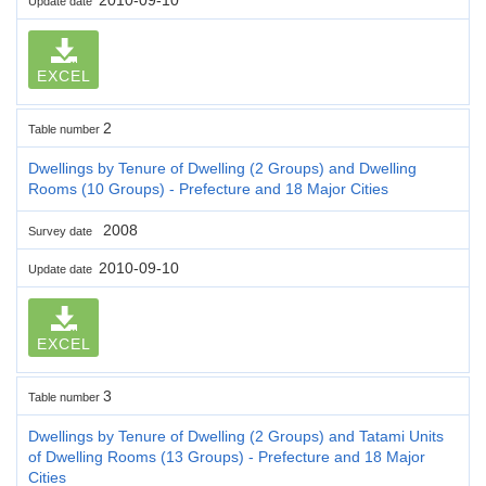
Update date
EXCEL
2
Table number
Dwellings by Tenure of Dwelling (2 Groups) and Dwelling
Rooms (10 Groups) - Prefecture and 18 Major Cities
2008
Survey date
2010-09-10
Update date
EXCEL
3
Table number
Dwellings by Tenure of Dwelling (2 Groups) and Tatami Units
of Dwelling Rooms (13 Groups) - Prefecture and 18 Major
Cities