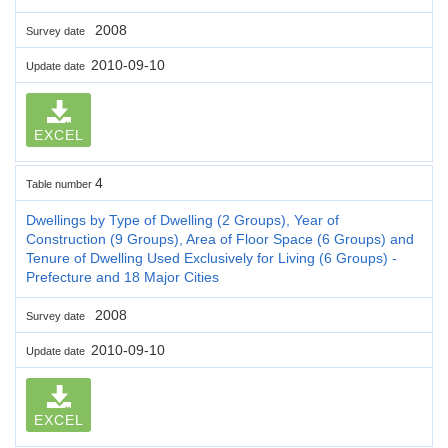
2008
Survey date
2010-09-10
Update date
EXCEL
4
Table number
Dwellings by Type of Dwelling (2 Groups), Year of
Construction (9 Groups), Area of Floor Space (6 Groups) and
Tenure of Dwelling Used Exclusively for Living (6 Groups) -
Prefecture and 18 Major Cities
2008
Survey date
2010-09-10
Update date
EXCEL