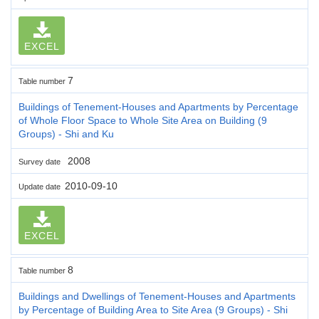
EXCEL
7
Table number
Buildings of Tenement-Houses and Apartments by Percentage
of Whole Floor Space to Whole Site Area on Building (9
Groups) - Shi and Ku
2008
Survey date
2010-09-10
Update date
EXCEL
8
Table number
Buildings and Dwellings of Tenement-Houses and Apartments
by Percentage of Building Area to Site Area (9 Groups) - Shi