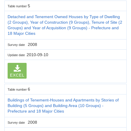
5
Table number
Detached and Tenement Owned Houses by Type of Dwelling
(2 Groups), Year of Construction (9 Groups), Tenure of Site (2
Groups) and Year of Acquisition (9 Groups) - Prefecture and
18 Major Cities
2008
Survey date
2010-09-10
Update date
EXCEL
6
Table number
Buildings of Tenement-Houses and Apartments by Stories of
Building (5 Groups) and Building Area (10 Groups) -
Prefecture and 18 Major Cities
2008
Survey date