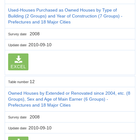
Used-Houses Purchased as Owned Houses by Type of
Building (2 Groups) and Year of Construction (7 Groups) -
Prefectures and 18 Major Cities
2008
Survey date
2010-09-10
Update date
EXCEL
12
Table number
Owned Houses by Extended or Renovated since 2004, etc. (8
Groups), Sex and Age of Main Earner (6 Groups) -
Prefectures and 18 Major Cities
2008
Survey date
2010-09-10
Update date