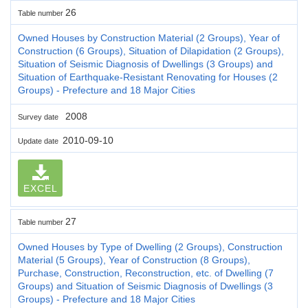
26
Table number
Owned Houses by Construction Material (2 Groups), Year of
Construction (6 Groups), Situation of Dilapidation (2 Groups),
Situation of Seismic Diagnosis of Dwellings (3 Groups) and
Situation of Earthquake-Resistant Renovating for Houses (2
Groups) - Prefecture and 18 Major Cities
2008
Survey date
2010-09-10
Update date
EXCEL
27
Table number
Owned Houses by Type of Dwelling (2 Groups), Construction
Material (5 Groups), Year of Construction (8 Groups),
Purchase, Construction, Reconstruction, etc. of Dwelling (7
Groups) and Situation of Seismic Diagnosis of Dwellings (3
Groups) - Prefecture and 18 Major Cities