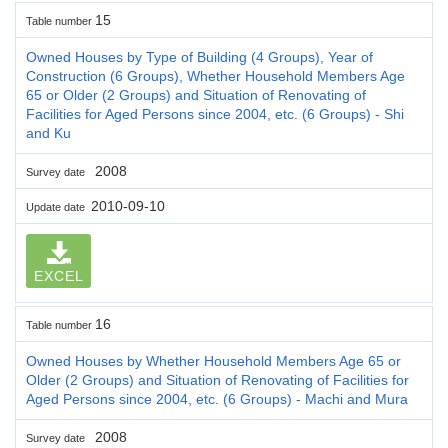
15
Table number
Owned Houses by Type of Building (4 Groups), Year of
Construction (6 Groups), Whether Household Members Age
65 or Older (2 Groups) and Situation of Renovating of
Facilities for Aged Persons since 2004, etc. (6 Groups) - Shi
and Ku
2008
Survey date
2010-09-10
Update date
EXCEL
16
Table number
Owned Houses by Whether Household Members Age 65 or
Older (2 Groups) and Situation of Renovating of Facilities for
Aged Persons since 2004, etc. (6 Groups) - Machi and Mura
2008
Survey date