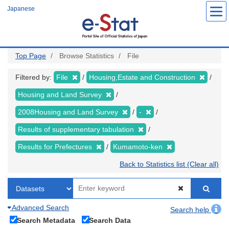
Skip
Japanese
to
main
content
Top Page
Browse Statistics
File
Filtered by:
File
Housing,Estate and Construction
Housing and Land Survey
2008Housing and Land Survey
-
Results of supplementary tabulation
Results for Prefectures
Kumamoto-ken
Back to Statistics list (Clear all)
Advanced Search
Search help
Search Metadata
Search Data