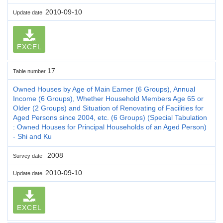
2010-09-10
Update date
EXCEL
17
Table number
Owned Houses by Age of Main Earner (6 Groups), Annual
Income (6 Groups), Whether Household Members Age 65 or
Older (2 Groups) and Situation of Renovating of Facilities for
Aged Persons since 2004, etc. (6 Groups) (Special Tabulation
: Owned Houses for Principal Households of an Aged Person)
- Shi and Ku
2008
Survey date
2010-09-10
Update date
EXCEL