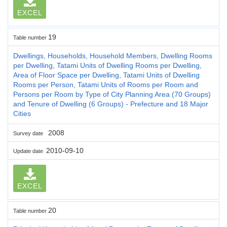
EXCEL
19
Table number
Dwellings, Households, Household Members, Dwelling Rooms
per Dwelling, Tatami Units of Dwelling Rooms per Dwelling,
Area of Floor Space per Dwelling, Tatami Units of Dwelling
Rooms per Person, Tatami Units of Rooms per Room and
Persons per Room by Type of City Planning Area (70 Groups)
and Tenure of Dwelling (6 Groups) - Prefecture and 18 Major
Cities
2008
Survey date
2010-09-10
Update date
EXCEL
20
Table number