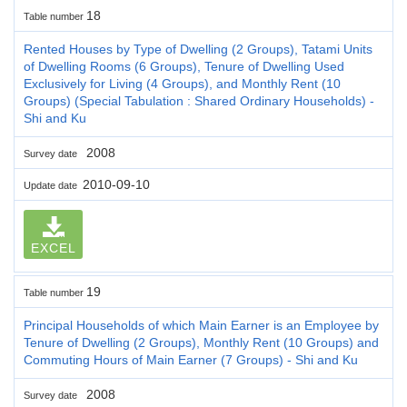
18
Table number
Rented Houses by Type of Dwelling (2 Groups), Tatami Units
of Dwelling Rooms (6 Groups), Tenure of Dwelling Used
Exclusively for Living (4 Groups), and Monthly Rent (10
Groups) (Special Tabulation : Shared Ordinary Households) -
Shi and Ku
2008
Survey date
2010-09-10
Update date
EXCEL
19
Table number
Principal Households of which Main Earner is an Employee by
Tenure of Dwelling (2 Groups), Monthly Rent (10 Groups) and
Commuting Hours of Main Earner (7 Groups) - Shi and Ku
2008
Survey date