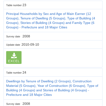
23
Table number
Principal Households by Sex and Age of Main Earner (12
Groups), Tenure of Dwelling (5 Groups), Type of Building (4
Groups), Stories of Building (4 Groups) and Family Type (6
Groups) - Prefecture and 18 Major Cities
2008
Survey date
2010-09-10
Update date
EXCEL
24
Table number
Dwellings by Tenure of Dwelling (2 Groups), Construction
Material (5 Groups), Year of Construction (6 Groups), Type of
Building (4 Groups) and Stories of Building (4 Groups) -
Prefecture and 18 Major Cities
2008
Survey date