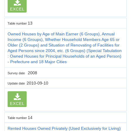
EXCEL
13
Table number
Owned Houses by Age of Main Earner (6 Groups), Annual
Income (6 Groups), Whether Household Members Age 65 or
Older (2 Groups) and Situation of Renovating of Facilities for
Aged Persons since 2004, etc. (6 Groups) (Special Tabulation
: Owned Houses for Principal Households of an Aged Person)
- Prefecture and 18 Major Cities
2008
Survey date
2010-09-10
Update date
EXCEL
14
Table number
Rented Houses Owned Privately (Used Exclusively for Living)