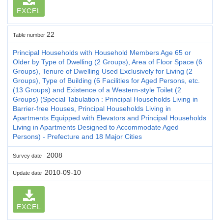
EXCEL
22
Table number
Principal Households with Household Members Age 65 or
Older by Type of Dwelling (2 Groups), Area of Floor Space (6
Groups), Tenure of Dwelling Used Exclusively for Living (2
Groups), Type of Building (6 Facilities for Aged Persons, etc.
(13 Groups) and Existence of a Western-style Toilet (2
Groups) (Special Tabulation : Principal Households Living in
Barrier-free Houses, Principal Households Living in
Apartments Equipped with Elevators and Principal Households
Living in Apartments Designed to Accommodate Aged
Persons) - Prefecture and 18 Major Cities
2008
Survey date
2010-09-10
Update date
EXCEL