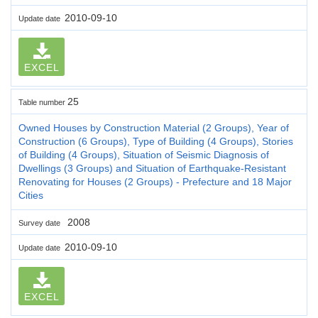
2010-09-10
Update date
EXCEL
25
Table number
Owned Houses by Construction Material (2 Groups), Year of
Construction (6 Groups), Type of Building (4 Groups), Stories
of Building (4 Groups), Situation of Seismic Diagnosis of
Dwellings (3 Groups) and Situation of Earthquake-Resistant
Renovating for Houses (2 Groups) - Prefecture and 18 Major
Cities
2008
Survey date
2010-09-10
Update date
EXCEL