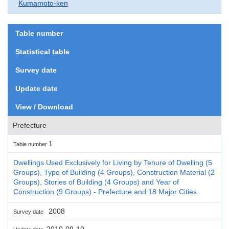
Kumamoto-ken
Table number
Statistical table
Survey date
Update date
View / Download
Prefecture
1
Table number
Dwellings Used Exclusively for Living by Tenure of Dwelling (5
Groups), Type of Building (4 Groups), Construction Material (2
Groups), Stories of Building (4 Groups) and Year of
Construction (9 Groups) - Prefecture and 18 Major Cities
2008
Survey date
2010-09-10