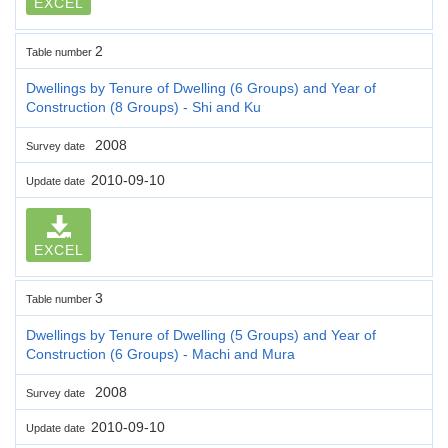
EXCEL
2
Table number
Dwellings by Tenure of Dwelling (6 Groups) and Year of
Construction (8 Groups) - Shi and Ku
2008
Survey date
2010-09-10
Update date
EXCEL
3
Table number
Dwellings by Tenure of Dwelling (5 Groups) and Year of
Construction (6 Groups) - Machi and Mura
2008
Survey date
2010-09-10
Update date