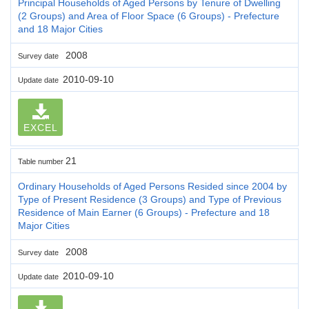
Principal Households of Aged Persons by Tenure of Dwelling
(2 Groups) and Area of Floor Space (6 Groups) - Prefecture
and 18 Major Cities
2008
Survey date
2010-09-10
Update date
EXCEL
21
Table number
Ordinary Households of Aged Persons Resided since 2004 by
Type of Present Residence (3 Groups) and Type of Previous
Residence of Main Earner (6 Groups) - Prefecture and 18
Major Cities
2008
Survey date
2010-09-10
Update date