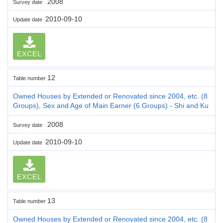
2008
Survey date
2010-09-10
Update date
EXCEL
12
Table number
Owned Houses by Extended or Renovated since 2004, etc. (8
Groups), Sex and Age of Main Earner (6 Groups) - Shi and Ku
2008
Survey date
2010-09-10
Update date
EXCEL
13
Table number
Owned Houses by Extended or Renovated since 2004, etc. (8