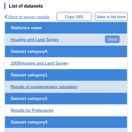
List of datasets
Back to survey results
Copy URL
View in list form
Statistics name
Housing and Land Survey
Detail
Dataset category0
2008Housing and Land Survey
Dataset category1
Results of supplementary tabulation
Dataset category2
Results for Prefectures
Dataset category3