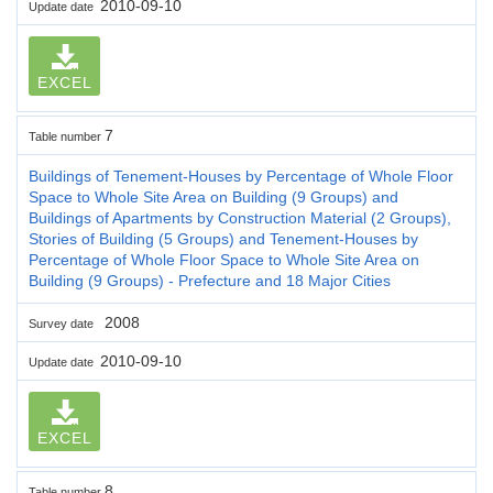
2010-09-10
Update date
EXCEL
7
Table number
Buildings of Tenement-Houses by Percentage of Whole Floor
Space to Whole Site Area on Building (9 Groups) and
Buildings of Apartments by Construction Material (2 Groups),
Stories of Building (5 Groups) and Tenement-Houses by
Percentage of Whole Floor Space to Whole Site Area on
Building (9 Groups) - Prefecture and 18 Major Cities
2008
Survey date
2010-09-10
Update date
EXCEL
8
Table number