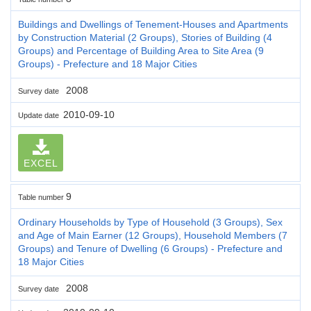
Buildings and Dwellings of Tenement-Houses and Apartments
by Construction Material (2 Groups), Stories of Building (4
Groups) and Percentage of Building Area to Site Area (9
Groups) - Prefecture and 18 Major Cities
2008
Survey date
2010-09-10
Update date
EXCEL
9
Table number
Ordinary Households by Type of Household (3 Groups), Sex
and Age of Main Earner (12 Groups), Household Members (7
Groups) and Tenure of Dwelling (6 Groups) - Prefecture and
18 Major Cities
2008
Survey date