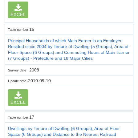
EXCEL
16
Table number
Principal Households of which Main Earner is an Employee
Resided since 2004 by Tenure of Dwelling (5 Groups), Area of
Floor Space (6 Groups) and Commuting Hours of Main Earner
(7 Groups) - Prefecture and 18 Major Cities
2008
Survey date
2010-09-10
Update date
EXCEL
17
Table number
Dwellings by Tenure of Dwelling (6 Groups), Area of Floor
Space (6 Groups) and Distance to the Nearest Railroad