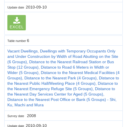
2010-09-10
Update date
EXCEL
6
Table number
Vacant Dwellings, Dwellings with Temporary Occupants Only
and Under Construction by Width of Road Abutting on the Site
(6 Groups), Distance to the Nearest Railroad Station or Bus
Stop (12 Groups), Distance to Road 6 Meters in Width or
Wider (5 Groups), Distance to the Nearest Medical Facilities (4
Groups), Distance to the Nearest Park (4 Groups), Distance to
the Nearest Public Hall/Meeting Place (4 Groups), Distance to
the Nearest Emergency Refuge Site (5 Groups), Distance to
the Nearest Day Services Center for Aged (5 Groups),
Distance to the Nearest Post Office or Bank (5 Groups) - Shi,
Ku, Machi and Mura
2008
Survey date
2010-09-10
Update date