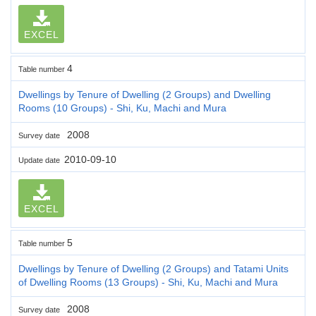
EXCEL
4
Table number
Dwellings by Tenure of Dwelling (2 Groups) and Dwelling
Rooms (10 Groups) - Shi, Ku, Machi and Mura
2008
Survey date
2010-09-10
Update date
EXCEL
5
Table number
Dwellings by Tenure of Dwelling (2 Groups) and Tatami Units
of Dwelling Rooms (13 Groups) - Shi, Ku, Machi and Mura
2008
Survey date