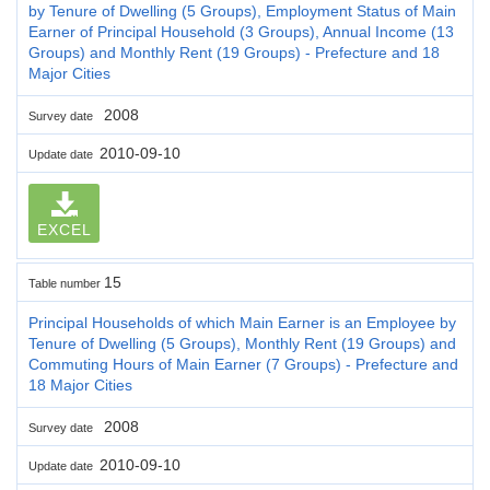
by Tenure of Dwelling (5 Groups), Employment Status of Main
Earner of Principal Household (3 Groups), Annual Income (13
Groups) and Monthly Rent (19 Groups) - Prefecture and 18
Major Cities
2008
Survey date
2010-09-10
Update date
EXCEL
15
Table number
Principal Households of which Main Earner is an Employee by
Tenure of Dwelling (5 Groups), Monthly Rent (19 Groups) and
Commuting Hours of Main Earner (7 Groups) - Prefecture and
18 Major Cities
2008
Survey date
2010-09-10
Update date