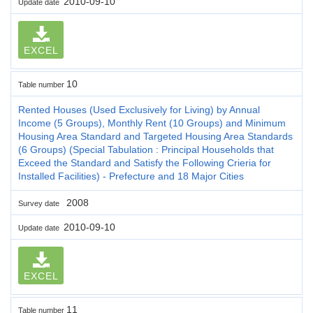
2010-09-10
Update date
EXCEL
10
Table number
Rented Houses (Used Exclusively for Living) by Annual
Income (5 Groups), Monthly Rent (10 Groups) and Minimum
Housing Area Standard and Targeted Housing Area Standards
(6 Groups) (Special Tabulation : Principal Households that
Exceed the Standard and Satisfy the Following Crieria for
Installed Facilities) - Prefecture and 18 Major Cities
2008
Survey date
2010-09-10
Update date
EXCEL
11
Table number