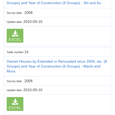
Groups) and Year of Construction (9 Groups) - Shi and Ku
2008
Survey date
2010-09-10
Update date
EXCEL
14
Table number
Owned Houses by Extended or Renovated since 2004, etc. (8
Groups) and Year of Construction (6 Groups) - Machi and
Mura
2008
Survey date
2010-09-10
Update date
EXCEL