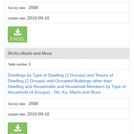
2008
Survey date
2010-09-10
Update date
EXCEL
Shi,Ku,Machi and Mura
1
Table number
Dwellings by Type of Dwelling (2 Groups) and Tenure of
Dwelling (2 Groups) and Occupied Buildings other than
Dwelling and Households and Household Members by Type of
Household (4 Groups) - Shi, Ku, Machi and Mura
2008
Survey date
2010-09-10
Update date