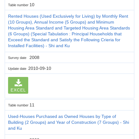
10
Table number
Rented Houses (Used Exclusively for Living) by Monthly Rent
(10 Groups), Annual Income (5 Groups) and Minimum
Housing Area Standard and Targeted Housing Area Standards
(6 Groups) (Special Tabulation : Principal Households that
Exceed the Standard and Satisfy the Following Crieria for
Installed Facilities) - Shi and Ku
2008
Survey date
2010-09-10
Update date
EXCEL
11
Table number
Used-Houses Purchased as Owned Houses by Type of
Building (2 Groups) and Year of Construction (7 Groups) - Shi
and Ku