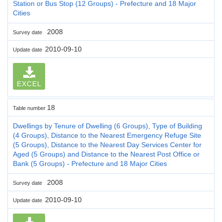
Station or Bus Stop (12 Groups) - Prefecture and 18 Major
Cities
2008
Survey date
2010-09-10
Update date
EXCEL
18
Table number
Dwellings by Tenure of Dwelling (6 Groups), Type of Building
(4 Groups), Distance to the Nearest Emergency Refuge Site
(5 Groups), Distance to the Nearest Day Services Center for
Aged (5 Groups) and Distance to the Nearest Post Office or
Bank (5 Groups) - Prefecture and 18 Major Cities
2008
Survey date
2010-09-10
Update date