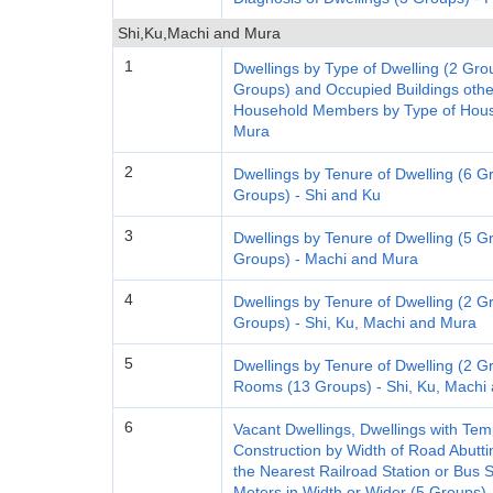
Shi,Ku,Machi and Mura
1
Dwellings by Type of Dwelling (2 Gro
Groups) and Occupied Buildings oth
Household Members by Type of House
Mura
2
Dwellings by Tenure of Dwelling (6 G
Groups) - Shi and Ku
3
Dwellings by Tenure of Dwelling (5 G
Groups) - Machi and Mura
4
Dwellings by Tenure of Dwelling (2 
Groups) - Shi, Ku, Machi and Mura
5
Dwellings by Tenure of Dwelling (2 G
Rooms (13 Groups) - Shi, Ku, Machi
6
Vacant Dwellings, Dwellings with T
Construction by Width of Road Abuttin
the Nearest Railroad Station or Bus 
Meters in Width or Wider (5 Groups),