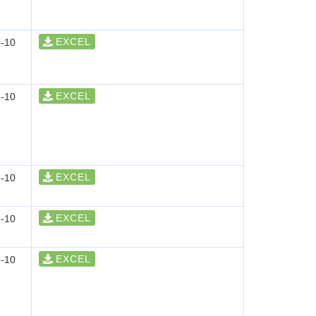
EXCEL
-10
EXCEL
-10
EXCEL
-10
EXCEL
-10
EXCEL
-10