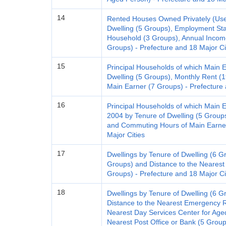
14
Rented Houses Owned Privately (Used 
Dwelling (5 Groups), Employment Stat
Household (3 Groups), Annual Incom
Groups) - Prefecture and 18 Major Ci
15
Principal Households of which Main 
Dwelling (5 Groups), Monthly Rent 
Main Earner (7 Groups) - Prefecture 
16
Principal Households of which Main 
2004 by Tenure of Dwelling (5 Groups
and Commuting Hours of Main Earner
Major Cities
17
Dwellings by Tenure of Dwelling (6 G
Groups) and Distance to the Nearest 
Groups) - Prefecture and 18 Major Ci
18
Dwellings by Tenure of Dwelling (6 Gr
Distance to the Nearest Emergency R
Nearest Day Services Center for Age
Nearest Post Office or Bank (5 Group