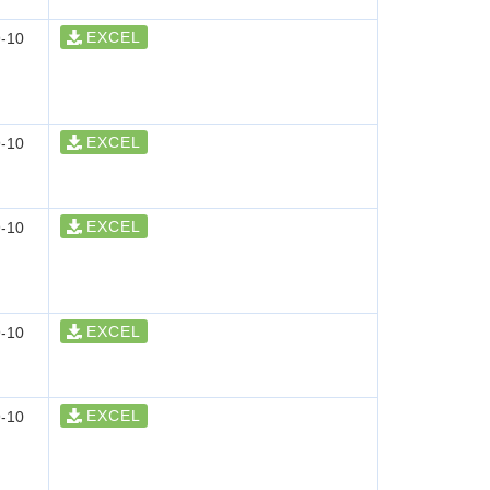
EXCEL
-10
EXCEL
-10
EXCEL
-10
EXCEL
-10
EXCEL
-10