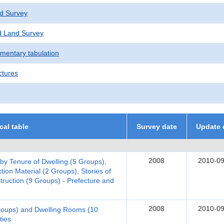
d Survey
 Land Survey
ementary tabulation
ctures
ical table
Survey date
Update 
2008
2010-09
 by Tenure of Dwelling (5 Groups),
tion Material (2 Groups), Stories of
truction (9 Groups) - Prefecture and
2008
2010-09
Groups) and Dwelling Rooms (10
ties