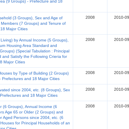
Area (9 Groups) - Prefecture and 18
2008
2010-09
sehold (3 Groups), Sex and Age of
 Members (7 Groups) and Tenure of
 18 Major Cities
2008
2010-09
 Living) by Annual Income (5 Groups),
mum Housing Area Standard and
roups) (Special Tabulation : Principal
and Satisfy the Following Crieria for
18 Major Cities
2008
2010-09
uses by Type of Building (2 Groups)
- Prefectures and 18 Major Cities
2008
2010-09
ted since 2004, etc. (8 Groups), Sex
Prefectures and 18 Major Cities
2008
2010-09
 (6 Groups), Annual Income (6
s Age 65 or Older (2 Groups) and
for Aged Persons since 2004, etc. (6
 Houses for Principal Households of an
or Cities