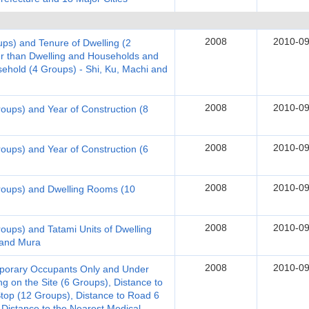
2008
2010-09
ups) and Tenure of Dwelling (2
er than Dwelling and Households and
hold (4 Groups) - Shi, Ku, Machi and
2008
2010-09
roups) and Year of Construction (8
2008
2010-09
roups) and Year of Construction (6
2008
2010-09
Groups) and Dwelling Rooms (10
2008
2010-09
roups) and Tatami Units of Dwelling
 and Mura
2008
2010-09
emporary Occupants Only and Under
g on the Site (6 Groups), Distance to
Stop (12 Groups), Distance to Road 6
 Distance to the Nearest Medical