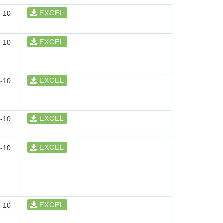
EXCEL
-10
EXCEL
-10
EXCEL
-10
EXCEL
-10
EXCEL
-10
EXCEL
-10