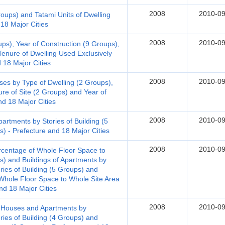
2008
2010-09
roups) and Tatami Units of Dwelling
18 Major Cities
2008
2010-09
ups), Year of Construction (9 Groups),
Tenure of Dwelling Used Exclusively
d 18 Major Cities
2008
2010-09
s by Type of Dwelling (2 Groups),
ure of Site (2 Groups) and Year of
nd 18 Major Cities
2008
2010-09
rtments by Stories of Building (5
) - Prefecture and 18 Major Cities
2008
2010-09
rcentage of Whole Floor Space to
s) and Buildings of Apartments by
ries of Building (5 Groups) and
hole Floor Space to Whole Site Area
nd 18 Major Cities
2008
2010-09
t-Houses and Apartments by
ries of Building (4 Groups) and