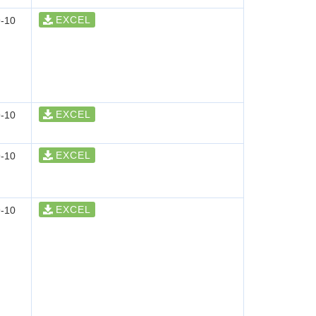
EXCEL
-10
EXCEL
-10
EXCEL
-10
EXCEL
-10