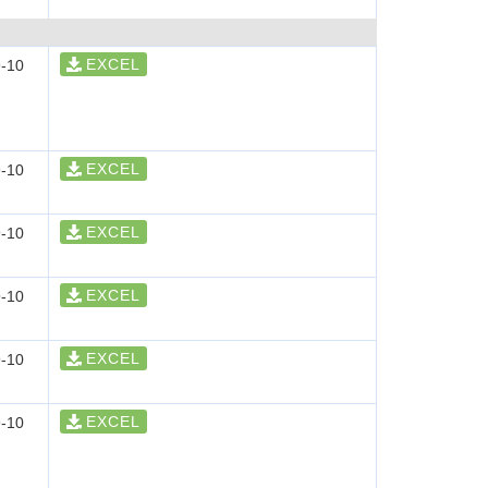
EXCEL
-10
EXCEL
-10
EXCEL
-10
EXCEL
-10
EXCEL
-10
EXCEL
-10