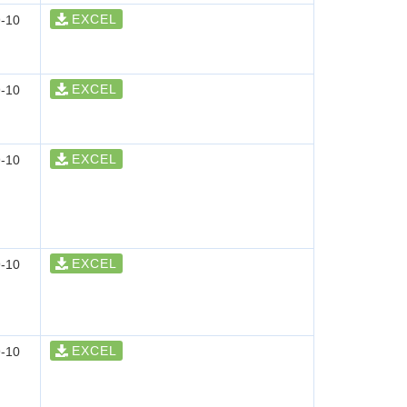
EXCEL
-10
EXCEL
-10
EXCEL
-10
EXCEL
-10
EXCEL
-10