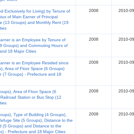
2008
2010-09
Exclusively for Living) by Tenure of
us of Main Earner of Principal
e (13 Groups) and Monthly Rent (19
ties
2008
2010-09
Earner is an Employee by Tenure of
(19 Groups) and Commuting Hours of
and 18 Major Cities
2008
2010-09
Earner is an Employee Resided since
), Area of Floor Space (6 Groups)
 (7 Groups) - Prefecture and 18
2008
2010-09
roups), Area of Floor Space (6
Railroad Station or Bus Stop (12
ties
2008
2010-09
oups), Type of Building (4 Groups),
efuge Site (5 Groups), Distance to the
d (5 Groups) and Distance to the
s) - Prefecture and 18 Major Cities