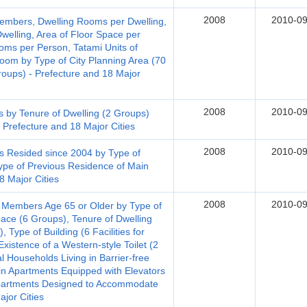
2008
2010-09
embers, Dwelling Rooms per Dwelling,
welling, Area of Floor Space per
ooms per Person, Tatami Units of
m by Type of City Planning Area (70
roups) - Prefecture and 18 Major
2008
2010-09
s by Tenure of Dwelling (2 Groups)
 Prefecture and 18 Major Cities
2008
2010-09
s Resided since 2004 by Type of
ype of Previous Residence of Main
8 Major Cities
2008
2010-09
 Members Age 65 or Older by Type of
pace (6 Groups), Tenure of Dwelling
 Type of Building (6 Facilities for
xistence of a Western-style Toilet (2
al Households Living in Barrier-free
in Apartments Equipped with Elevators
 Apartments Designed to Accommodate
jor Cities