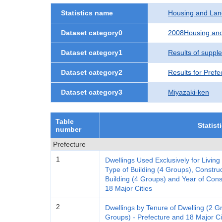
Statistics name
Housing and Lan
Dataset category0
2008Housing and
Dataset category1
Results of suppl
Dataset category2
Results for Prefe
Dataset category3
Miyazaki-ken
Table
Statist
number
Prefecture
1
Dwellings Used Exclusively for Living
Type of Building (4 Groups), Construc
Building (4 Groups) and Year of Cons
18 Major Cities
2
Dwellings by Tenure of Dwelling (2 
Groups) - Prefecture and 18 Major Ci