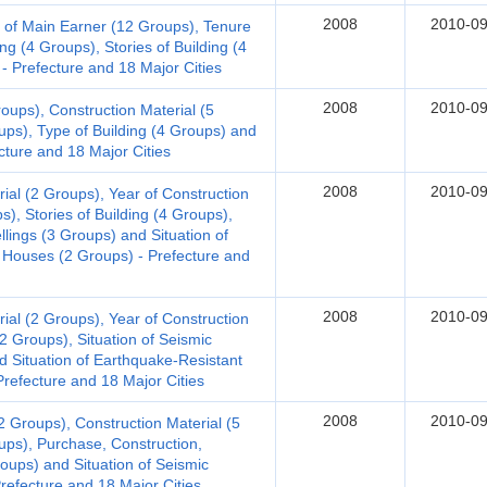
2008
2010-09
 of Main Earner (12 Groups), Tenure
ng (4 Groups), Stories of Building (4
- Prefecture and 18 Major Cities
2008
2010-09
oups), Construction Material (5
ups), Type of Building (4 Groups) and
ecture and 18 Major Cities
2008
2010-09
al (2 Groups), Year of Construction
s), Stories of Building (4 Groups),
llings (3 Groups) and Situation of
 Houses (2 Groups) - Prefecture and
2008
2010-09
al (2 Groups), Year of Construction
(2 Groups), Situation of Seismic
d Situation of Earthquake-Resistant
refecture and 18 Major Cities
2008
2010-09
 Groups), Construction Material (5
ups), Purchase, Construction,
roups) and Situation of Seismic
Prefecture and 18 Major Cities