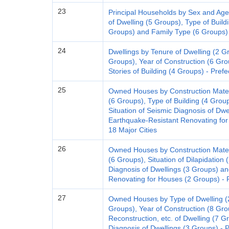
23
Principal Households by Sex and Age
of Dwelling (5 Groups), Type of Buildi
Groups) and Family Type (6 Groups) 
24
Dwellings by Tenure of Dwelling (2 Gr
Groups), Year of Construction (6 Gro
Stories of Building (4 Groups) - Pref
25
Owned Houses by Construction Materi
(6 Groups), Type of Building (4 Group
Situation of Seismic Diagnosis of Dwe
Earthquake-Resistant Renovating for
18 Major Cities
26
Owned Houses by Construction Materi
(6 Groups), Situation of Dilapidation 
Diagnosis of Dwellings (3 Groups) an
Renovating for Houses (2 Groups) - P
27
Owned Houses by Type of Dwelling (2
Groups), Year of Construction (8 Gro
Reconstruction, etc. of Dwelling (7 G
Diagnosis of Dwellings (3 Groups) - 