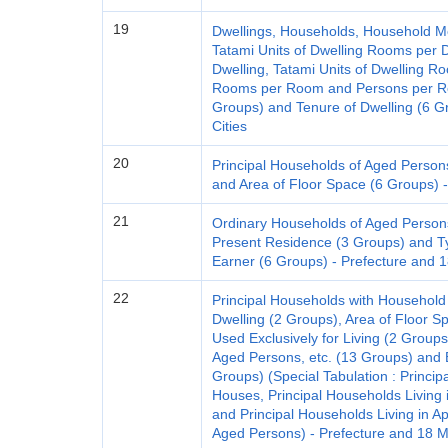
19
Dwellings, Households, Household M
Tatami Units of Dwelling Rooms per D
Dwelling, Tatami Units of Dwelling R
Rooms per Room and Persons per Roo
Groups) and Tenure of Dwelling (6 G
Cities
20
Principal Households of Aged Person
and Area of Floor Space (6 Groups) -
21
Ordinary Households of Aged Person
Present Residence (3 Groups) and T
Earner (6 Groups) - Prefecture and 1
22
Principal Households with Household
Dwelling (2 Groups), Area of Floor S
Used Exclusively for Living (2 Groups),
Aged Persons, etc. (13 Groups) and E
Groups) (Special Tabulation : Princip
Houses, Principal Households Living 
and Principal Households Living in
Aged Persons) - Prefecture and 18 Ma