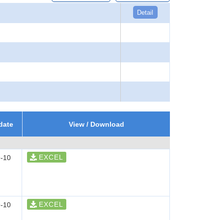
Detail
date
View / Download
EXCEL
-10
EXCEL
-10