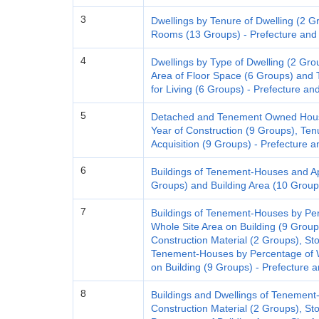
3
Dwellings by Tenure of Dwelling (2 G
Rooms (13 Groups) - Prefecture and 
4
Dwellings by Type of Dwelling (2 Gro
Area of Floor Space (6 Groups) and 
for Living (6 Groups) - Prefecture an
5
Detached and Tenement Owned House
Year of Construction (9 Groups), Ten
Acquisition (9 Groups) - Prefecture a
6
Buildings of Tenement-Houses and Apa
Groups) and Building Area (10 Groups
7
Buildings of Tenement-Houses by Pe
Whole Site Area on Building (9 Group
Construction Material (2 Groups), Sto
Tenement-Houses by Percentage of W
on Building (9 Groups) - Prefecture a
8
Buildings and Dwellings of Tenemen
Construction Material (2 Groups), Sto