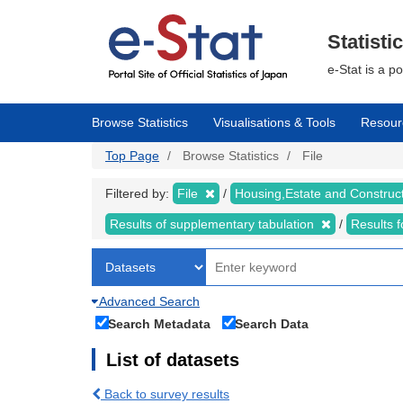
Skip
to
main
Statisti
content
e-Stat is a p
Browse Statistics
Visualisations & Tools
Resour
Top Page
Browse Statistics
File
Filtered by:
File
Housing,Estate and Construc
Results of supplementary tabulation
Results 
Advanced Search
Search Metadata
Search Data
List of datasets
Back to survey results