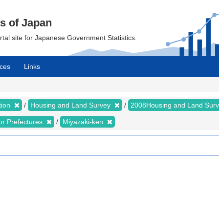
cs of Japan
ortal site for Japanese Government Statistics.
ces
Links
tion
Housing and Land Survey
2008Housing and Land Sur
for Prefectures
Miyazaki-ken