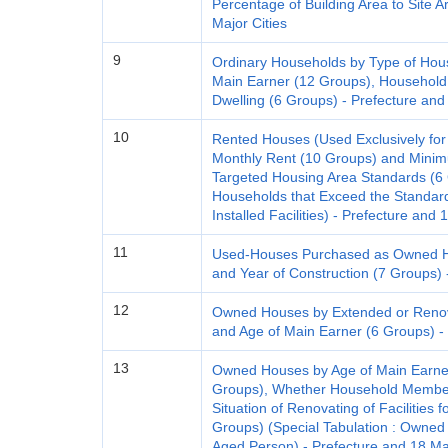
Percentage of Building Area to Site 
Major Cities
9
Ordinary Households by Type of Hou
Main Earner (12 Groups), Household
Dwelling (6 Groups) - Prefecture and
10
Rented Houses (Used Exclusively for
Monthly Rent (10 Groups) and Mini
Targeted Housing Area Standards (6 G
Households that Exceed the Standard 
Installed Facilities) - Prefecture and 
11
Used-Houses Purchased as Owned Ho
and Year of Construction (7 Groups) 
12
Owned Houses by Extended or Renova
and Age of Main Earner (6 Groups) - 
13
Owned Houses by Age of Main Earner
Groups), Whether Household Member
Situation of Renovating of Facilities 
Groups) (Special Tabulation : Owned
Aged Person) - Prefecture and 18 Maj