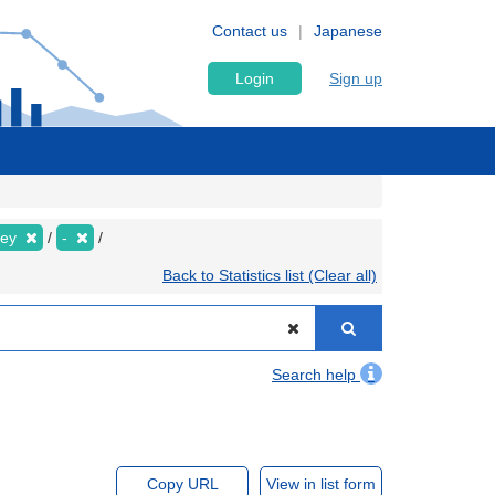
Contact us
Japanese
Login
Sign up
vey
-
Back to Statistics list (Clear all)
Search help
Copy URL
View in list form