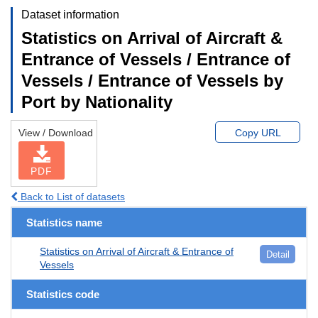
Dataset information
Statistics on Arrival of Aircraft &
Entrance of Vessels / Entrance of
Vessels / Entrance of Vessels by
Port by Nationality
View / Download
Copy URL
PDF
Back to List of datasets
Statistics name
Statistics on Arrival of Aircraft & Entrance of
Detail
Vessels
Statistics code