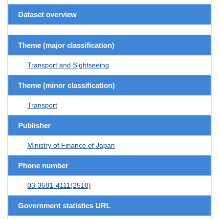
Dataset overview
Theme (major classification)
Transport and Sightseeing
Theme (minor classification)
Transport
Publisher
Ministry of Finance of Japan
Phone number
03-3581-4111(2518)
Government statistics URL