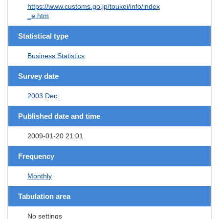
https://www.customs.go.jp/toukei/info/index
_e.htm
Statistical type
Business Statistics
Survey date
2003 Dec.
Published date and time
2009-01-20 21:01
Frequency
Monthly
Tabulation area
No settings