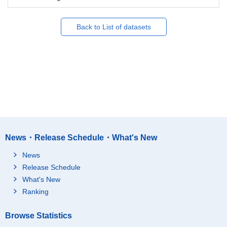
Back to List of datasets
News・Release Schedule・What's New
News
Release Schedule
What's New
Ranking
Browse Statistics