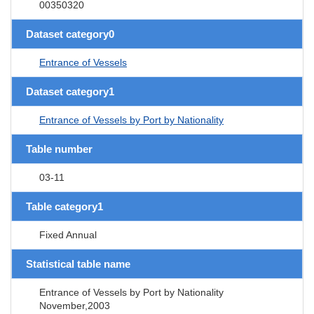
00350320
Dataset category0
Entrance of Vessels
Dataset category1
Entrance of Vessels by Port by Nationality
Table number
03-11
Table category1
Fixed Annual
Statistical table name
Entrance of Vessels by Port by Nationality
November,2003