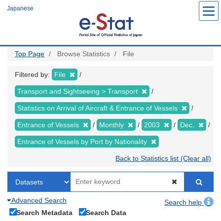
Skip
Japanese
to
main
content
Top Page
Browse Statistics
File
Filtered by:
File
Transport and Sightseeing > Transport
Statistics on Arrival of Aircraft & Entrance of Vessels
Entrance of Vessels
Monthly
2003
Dec.
Entrance of Vessels by Port by Nationality
Back to Statistics list (Clear all)
Advanced Search
Search help
Search Metadata
Search Data