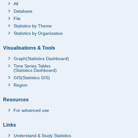
All
Database
File
Statistics by Theme
Statistics by Organization
Visualisations & Tools
Graph(Statistics Dashboard)
Time Series Tables
(Statistics Dashboard)
GIS(Statistics GIS)
Region
Resources
For advanced use
Links
Understand & Study Statistics