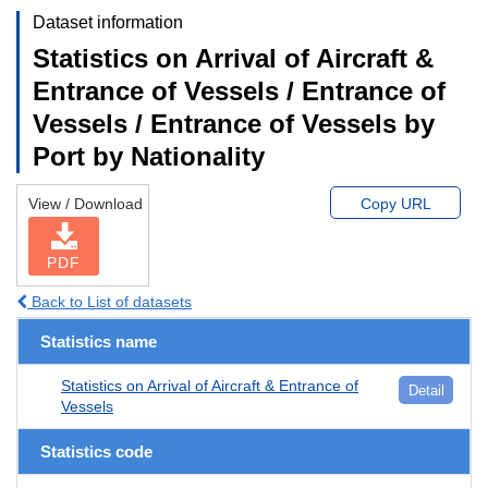
Dataset information
Statistics on Arrival of Aircraft &
Entrance of Vessels / Entrance of
Vessels / Entrance of Vessels by
Port by Nationality
View / Download
Copy URL
PDF
Back to List of datasets
Statistics name
Statistics on Arrival of Aircraft & Entrance of
Detail
Vessels
Statistics code