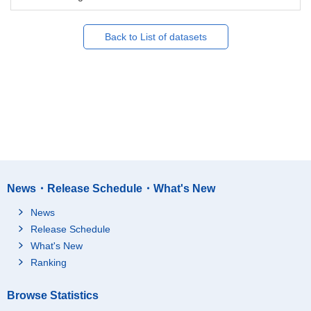
Back to List of datasets
News・Release Schedule・What's New
News
Release Schedule
What's New
Ranking
Browse Statistics