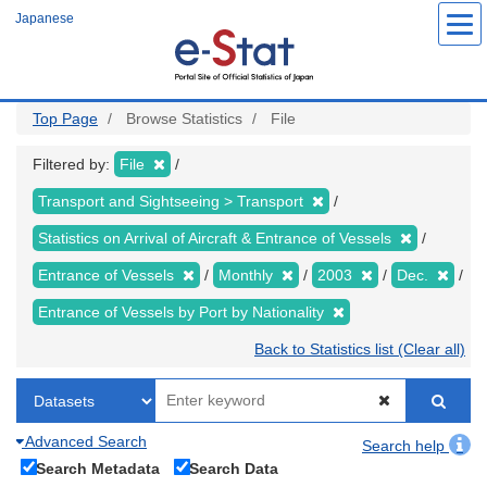
Skip
Japanese
to
main
content
Top Page
Browse Statistics
File
Filtered by:
File
Transport and Sightseeing > Transport
Statistics on Arrival of Aircraft & Entrance of Vessels
Entrance of Vessels
Monthly
2003
Dec.
Entrance of Vessels by Port by Nationality
Back to Statistics list (Clear all)
Advanced Search
Search help
Search Metadata
Search Data