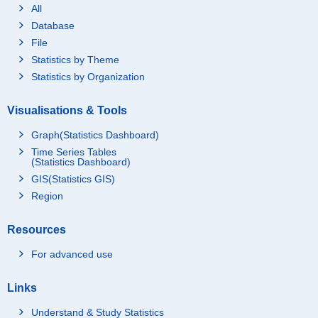
All
Database
File
Statistics by Theme
Statistics by Organization
Visualisations & Tools
Graph(Statistics Dashboard)
Time Series Tables
(Statistics Dashboard)
GIS(Statistics GIS)
Region
Resources
For advanced use
Links
Understand & Study Statistics