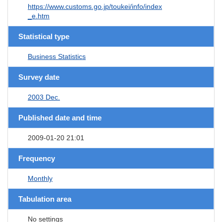
https://www.customs.go.jp/toukei/info/index
_e.htm
Statistical type
Business Statistics
Survey date
2003 Dec.
Published date and time
2009-01-20 21:01
Frequency
Monthly
Tabulation area
No settings