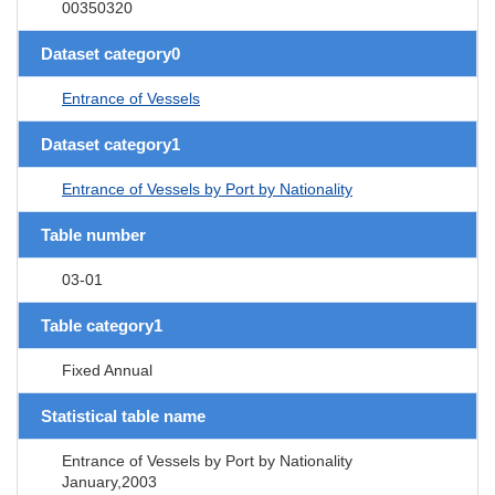
00350320
Dataset category0
Entrance of Vessels
Dataset category1
Entrance of Vessels by Port by Nationality
Table number
03-01
Table category1
Fixed Annual
Statistical table name
Entrance of Vessels by Port by Nationality
January,2003