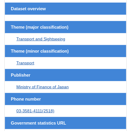
Dataset overview
Theme (major classification)
Transport and Sightseeing
Theme (minor classification)
Transport
Publisher
Ministry of Finance of Japan
Phone number
03-3581-4111(2518)
Government statistics URL