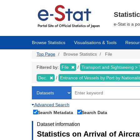
Skip
to
main
Statisti
content
e-Stat is a p
Browse Statistics
Visualisations & Tools
Resour
Top Page
Browse Statistics
File
Filtered by:
File
Transport and Sightseeing >
Dec.
Entrance of Vessels by Port by Nationali
Advanced Search
Search Metadata
Search Data
Dataset information
Statistics on Arrival of Airc