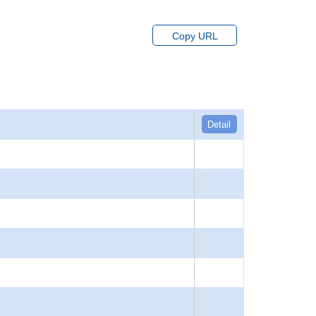
Copy URL
Detail