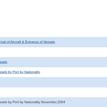
rival of Aircraft & Entrance of Vessels
ssels
sels by Port by Nationality
ssels by Port by Nationality November,2004