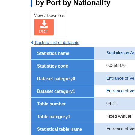
by Port by Nationality
View / Download
PDF
Back to List of datasets
Statistics on Ar
Statistics name
00350320
Statistics code
Entrance of Ve
Dataset category0
Entrance of Ves
Dataset category1
04-11
Table number
Fixed Annual
Table category1
Entrance of Ve
Statistical table name