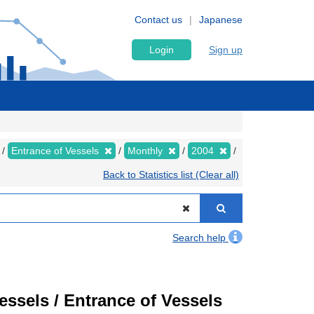
Contact us
Japanese
Login
Sign up
Entrance of Vessels
Monthly
2004
Back to Statistics list (Clear all)
Search help
Vessels / Entrance of Vessels