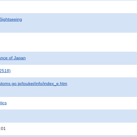
Sightseeing
nance of Japan
2518)
stoms.go.jp/toukei/info/index_e.htm
tics
:01