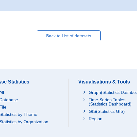
Back to List of datasets
se Statistics
Visualisations & Tools
All
Graph(Statistics Dashbo
Database
Time Series Tables
(Statistics Dashboard)
File
GIS(Statistics GIS)
Statistics by Theme
Region
Statistics by Organization