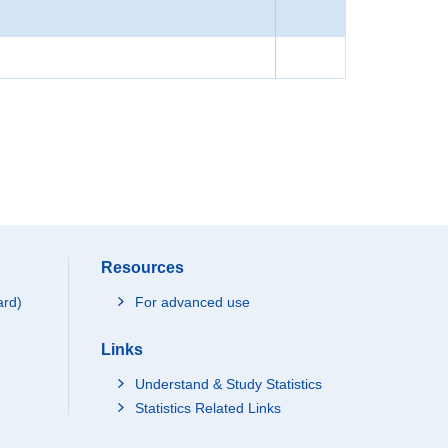
Resources
ard)
For advanced use
Links
Understand & Study Statistics
Statistics Related Links