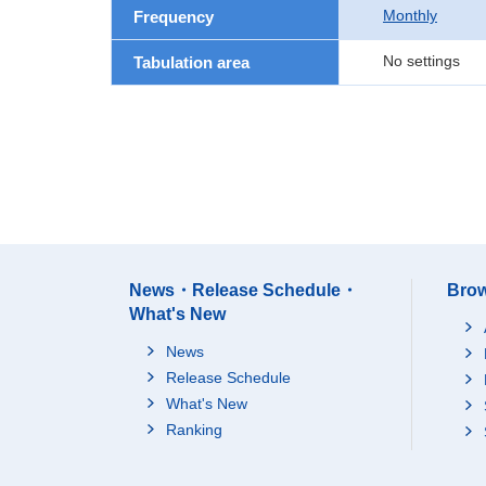
Monthly
Frequency
No settings
Tabulation area
News・Release Schedule・
Brow
What's New
News
Release Schedule
What's New
Ranking