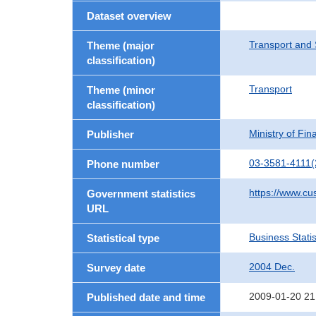
Dataset overview
Transport and 
Theme (major
classification)
Transport
Theme (minor
classification)
Ministry of Fi
Publisher
03-3581-4111(
Phone number
https://www.cu
Government statistics
URL
Business Statis
Statistical type
2004 Dec.
Survey date
2009-01-20 21
Published date and time