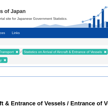
cs of Japan
ortal site for Japanese Government Statistics.
ces
Links
 Transport
Statistics on Arrival of Aircraft & Entrance of Vessels
ty
raft & Entrance of Vessels / Entrance of 