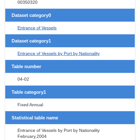
00350320
Dataset category0
Entrance of Vessels
Dataset category1
Entrance of Vessels by Port by Nationality
Table number
04-02
Table category1
Fixed Annual
Statistical table name
Entrance of Vessels by Port by Nationality
February,2004