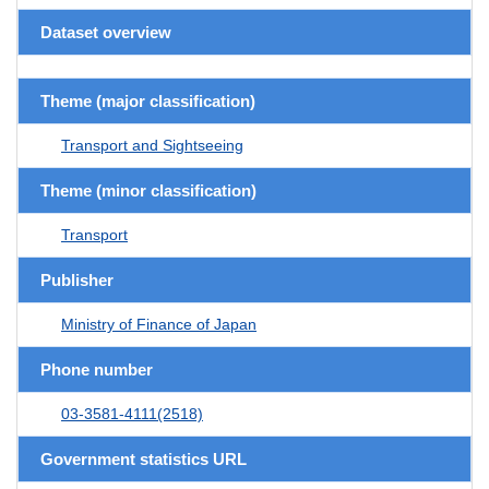
Dataset overview
Theme (major classification)
Transport and Sightseeing
Theme (minor classification)
Transport
Publisher
Ministry of Finance of Japan
Phone number
03-3581-4111(2518)
Government statistics URL