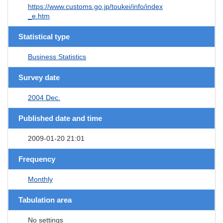
https://www.customs.go.jp/toukei/info/index
_e.htm
Statistical type
Business Statistics
Survey date
2004 Dec.
Published date and time
2009-01-20 21:01
Frequency
Monthly
Tabulation area
No settings