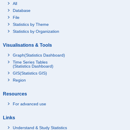
All
Database
File
Statistics by Theme
Statistics by Organization
Visualisations & Tools
Graph(Statistics Dashboard)
Time Series Tables
(Statistics Dashboard)
GIS(Statistics GIS)
Region
Resources
For advanced use
Links
Understand & Study Statistics