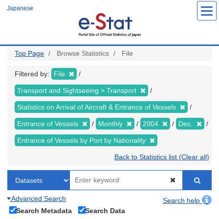
Skip
Japanese
to
main
content
Top Page
Browse Statistics
File
Filtered by:
File
Transport and Sightseeing > Transport
Statistics on Arrival of Aircraft & Entrance of Vessels
Entrance of Vessels
Monthly
2004
Dec.
Entrance of Vessels by Port by Nationality
Back to Statistics list (Clear all)
Advanced Search
Search help
Search Metadata
Search Data