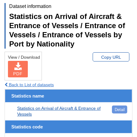
Dataset information
Statistics on Arrival of Aircraft &
Entrance of Vessels / Entrance of
Vessels / Entrance of Vessels by
Port by Nationality
View / Download
Copy URL
PDF
Back to List of datasets
Statistics name
Statistics on Arrival of Aircraft & Entrance of
Detail
Vessels
Statistics code