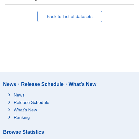
Back to List of datasets
News・Release Schedule・What's New
News
Release Schedule
What's New
Ranking
Browse Statistics