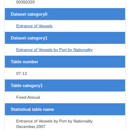
00350320
Dataset category0
Entrance of Vessels
Dataset category1
Entrance of Vessels by Port by Nationality
Table number
07-12
Table category1
Fixed Annual
Statistical table name
Entrance of Vessels by Port by Nationality
December,2007