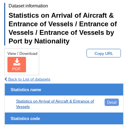
Dataset information
Statistics on Arrival of Aircraft &
Entrance of Vessels / Entrance of
Vessels / Entrance of Vessels by
Port by Nationality
View / Download
Copy URL
PDF
Back to List of datasets
Statistics name
Statistics on Arrival of Aircraft & Entrance of
Detail
Vessels
Statistics code