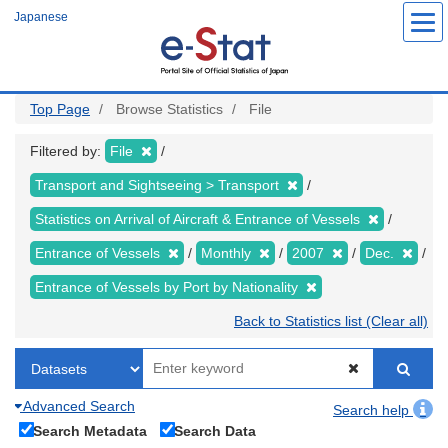
Skip
Japanese
to
main
content
Top Page
Browse Statistics
File
Filtered by:
File
Transport and Sightseeing > Transport
Statistics on Arrival of Aircraft & Entrance of Vessels
Entrance of Vessels
Monthly
2007
Dec.
Entrance of Vessels by Port by Nationality
Back to Statistics list (Clear all)
Advanced Search
Search help
Search Metadata
Search Data