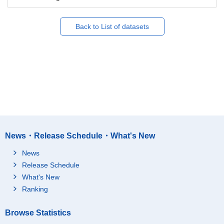
Back to List of datasets
News・Release Schedule・What's New
News
Release Schedule
What's New
Ranking
Browse Statistics