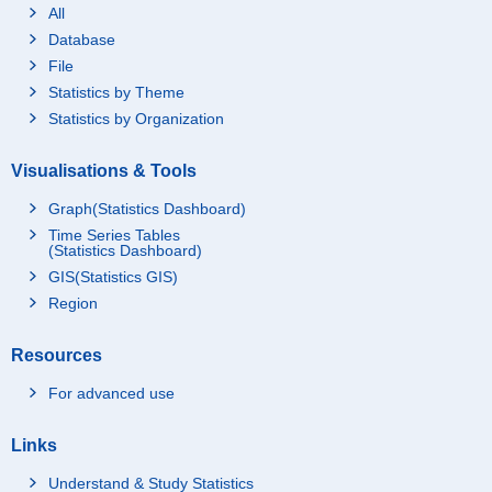
All
Database
File
Statistics by Theme
Statistics by Organization
Visualisations & Tools
Graph(Statistics Dashboard)
Time Series Tables
(Statistics Dashboard)
GIS(Statistics GIS)
Region
Resources
For advanced use
Links
Understand & Study Statistics