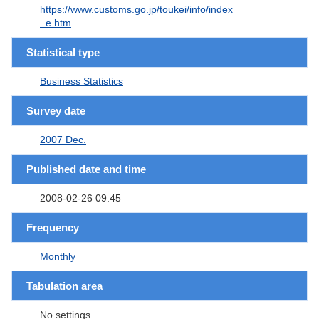
https://www.customs.go.jp/toukei/info/index
_e.htm
Statistical type
Business Statistics
Survey date
2007 Dec.
Published date and time
2008-02-26 09:45
Frequency
Monthly
Tabulation area
No settings