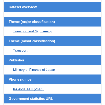
Dataset overview
Theme (major classification)
Transport and Sightseeing
Theme (minor classification)
Transport
Publisher
Ministry of Finance of Japan
Phone number
03-3581-4111(2518)
Government statistics URL