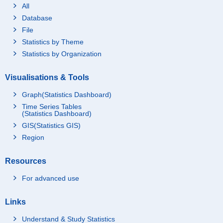
All
Database
File
Statistics by Theme
Statistics by Organization
Visualisations & Tools
Graph(Statistics Dashboard)
Time Series Tables
(Statistics Dashboard)
GIS(Statistics GIS)
Region
Resources
For advanced use
Links
Understand & Study Statistics