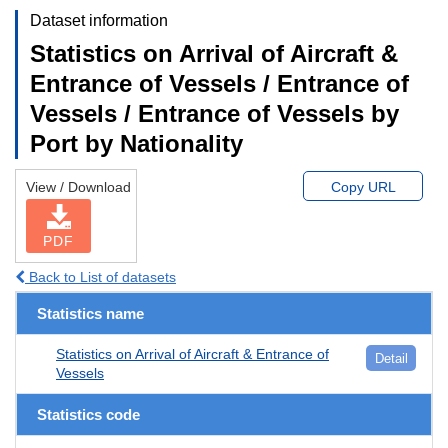
Dataset information
Statistics on Arrival of Aircraft &
Entrance of Vessels / Entrance of
Vessels / Entrance of Vessels by
Port by Nationality
View / Download
Copy URL
PDF
Back to List of datasets
Statistics name
Statistics on Arrival of Aircraft & Entrance of
Detail
Vessels
Statistics code