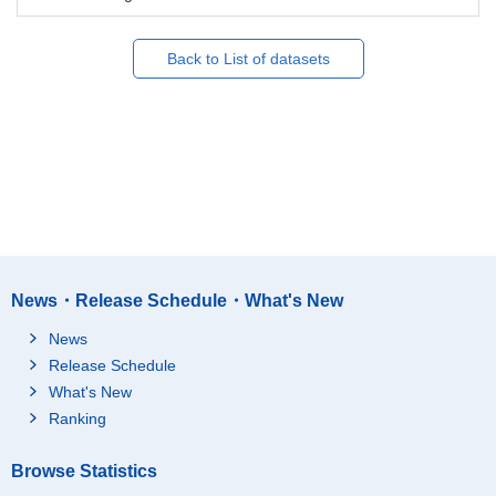
Back to List of datasets
News・Release Schedule・What's New
News
Release Schedule
What's New
Ranking
Browse Statistics