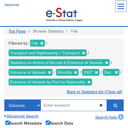
Skip
Japanese
to
main
content
Top Page
Browse Statistics
File
Filtered by:
File
Transport and Sightseeing > Transport
Statistics on Arrival of Aircraft & Entrance of Vessels
Entrance of Vessels
Monthly
2007
Dec.
Entrance of Vessels by Port by Nationality
Back to Statistics list (Clear all)
Advanced Search
Search help
Search Metadata
Search Data