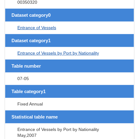
00350320
Dataset category0
Entrance of Vessels
Dataset category1
Entrance of Vessels by Port by Nationality
Table number
07-05
Table category1
Fixed Annual
Statistical table name
Entrance of Vessels by Port by Nationality
May,2007