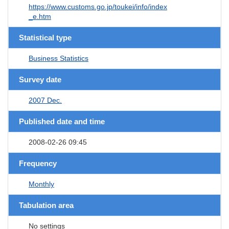
https://www.customs.go.jp/toukei/info/index
_e.htm
Statistical type
Business Statistics
Survey date
2007 Dec.
Published date and time
2008-02-26 09:45
Frequency
Monthly
Tabulation area
No settings