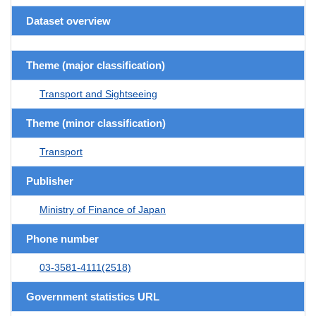
Dataset overview
Theme (major classification)
Transport and Sightseeing
Theme (minor classification)
Transport
Publisher
Ministry of Finance of Japan
Phone number
03-3581-4111(2518)
Government statistics URL