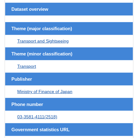
Dataset overview
Theme (major classification)
Transport and Sightseeing
Theme (minor classification)
Transport
Publisher
Ministry of Finance of Japan
Phone number
03-3581-4111(2518)
Government statistics URL