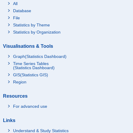
All
Database
File
Statistics by Theme
Statistics by Organization
Visualisations & Tools
Graph(Statistics Dashboard)
Time Series Tables
(Statistics Dashboard)
GIS(Statistics GIS)
Region
Resources
For advanced use
Links
Understand & Study Statistics