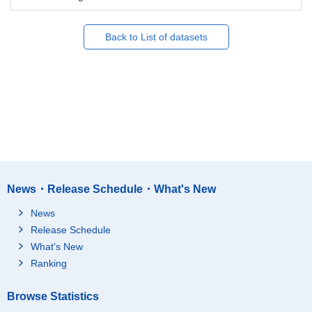
Back to List of datasets
News・Release Schedule・What's New
News
Release Schedule
What's New
Ranking
Browse Statistics