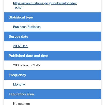
https://www.customs.go.jp/toukei/info/index
_e.htm
Statistical type
Business Statistics
Survey date
2007 Dec.
Published date and time
2008-02-26 09:45
Frequency
Monthly
Tabulation area
No settings