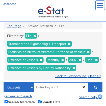
Skip
Japanese
to
main
content
Top Page
Browse Statistics
File
Filtered by:
File
Transport and Sightseeing > Transport
Statistics on Arrival of Aircraft & Entrance of Vessels
Entrance of Vessels
Monthly
2007
Dec.
Entrance of Vessels by Port by Nationality
Back to Statistics list (Clear all)
Advanced Search
Search help
Search Metadata
Search Data