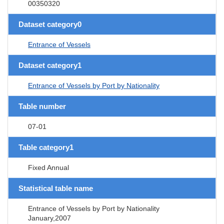
00350320
Dataset category0
Entrance of Vessels
Dataset category1
Entrance of Vessels by Port by Nationality
Table number
07-01
Table category1
Fixed Annual
Statistical table name
Entrance of Vessels by Port by Nationality
January,2007