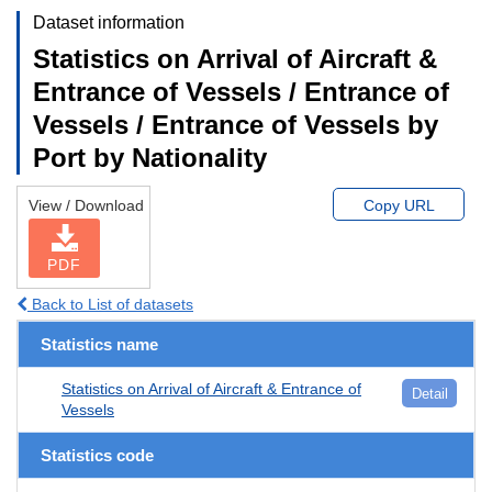
Dataset information
Statistics on Arrival of Aircraft &
Entrance of Vessels / Entrance of
Vessels / Entrance of Vessels by
Port by Nationality
View / Download
Copy URL
PDF
Back to List of datasets
Statistics name
Statistics on Arrival of Aircraft & Entrance of
Detail
Vessels
Statistics code