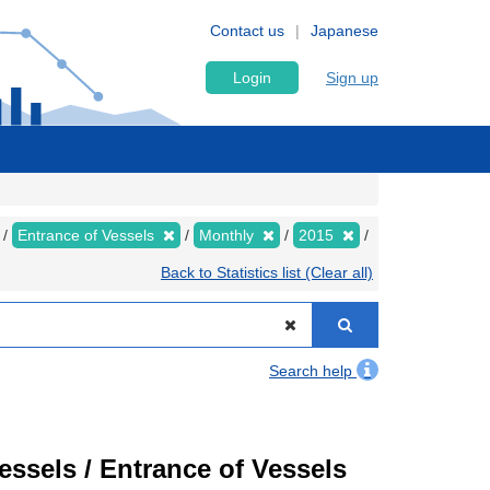
Contact us
Japanese
Login
Sign up
Entrance of Vessels
Monthly
2015
Back to Statistics list (Clear all)
Search help
Vessels / Entrance of Vessels