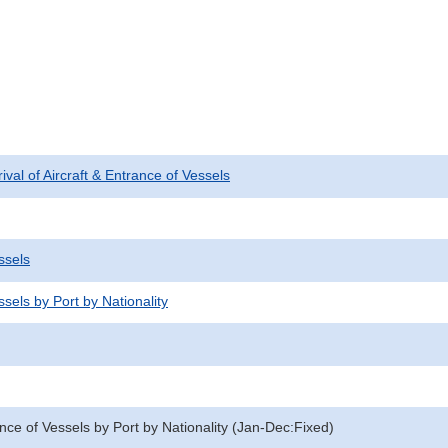
rival of Aircraft & Entrance of Vessels
ssels
sels by Port by Nationality
nce of Vessels by Port by Nationality (Jan-Dec:Fixed)