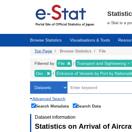
Skip
to
main
Statisti
content
e-Stat is a p
Browse Statistics
Visualisations & Tools
Resour
Top Page
Browse Statistics
File
Filtered by:
File
Transport and Sightseeing >
Dec.
Entrance of Vessels by Port by Nationali
Advanced Search
Search Metadata
Search Data
Dataset information
Statistics on Arrival of Airc