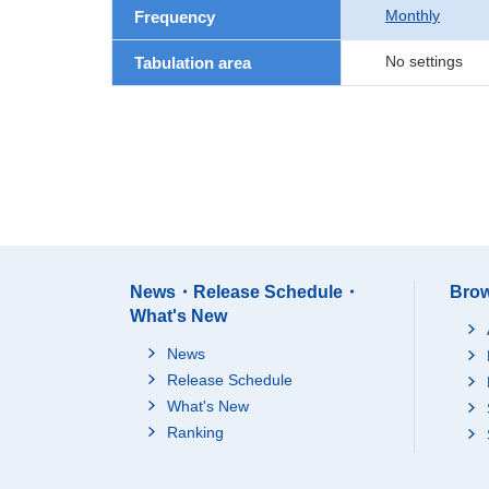
Monthly
Frequency
No settings
Tabulation area
News・Release Schedule・
Brow
What's New
News
Release Schedule
What's New
Ranking