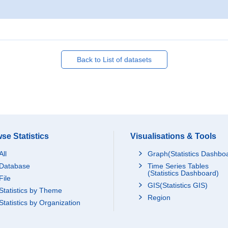
Back to List of datasets
se Statistics
Visualisations & Tools
All
Graph(Statistics Dashbo
Database
Time Series Tables
(Statistics Dashboard)
File
GIS(Statistics GIS)
Statistics by Theme
Region
Statistics by Organization