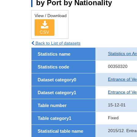
by Port by Nationality
View / Download
CSV
Back to List of datasets
Statistics on Ar
Statistics name
00350320
Statistics code
Entrance of Ve
Dataset category0
Entrance of Ves
Dataset category1
15-12-01
Table number
Fixed
Table category1
2015/12. Entra
Statistical table name