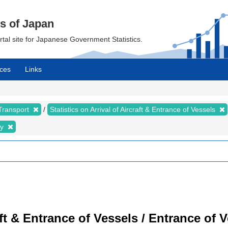
cs of Japan
ortal site for Japanese Government Statistics.
ces
Links
 Transport
Statistics on Arrival of Aircraft & Entrance of Vessels
ty
raft & Entrance of Vessels / Entrance of 