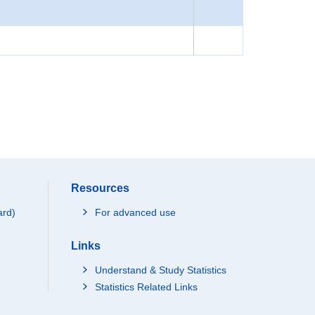
Resources
ard)
For advanced use
Links
Understand & Study Statistics
Statistics Related Links