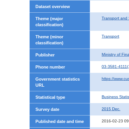
Dataset overview
Transport and 
Theme (major
classification)
Transport
Theme (minor
classification)
Ministry of Fi
Publisher
03-3581-4111(
Phone number
https://www.cu
Government statistics
URL
Business Statis
Statistical type
2015 Dec.
Survey date
2016-02-23 09
Published date and time