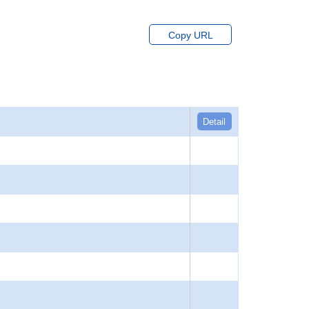
Copy URL
Detail