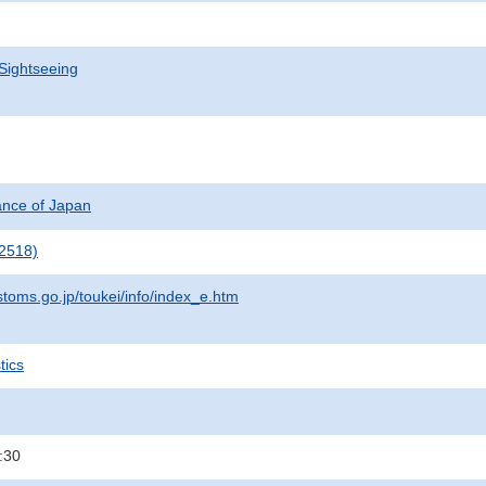
Sightseeing
nance of Japan
2518)
stoms.go.jp/toukei/info/index_e.htm
tics
:30