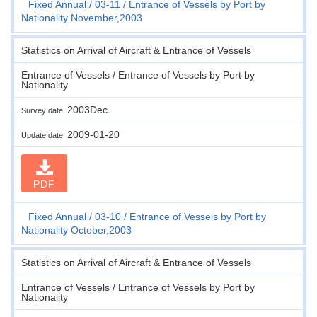
Fixed Annual
03-11
Entrance of Vessels by Port by
Nationality November,2003
Statistics on Arrival of Aircraft & Entrance of Vessels
Entrance of Vessels / Entrance of Vessels by Port by
Nationality
2003Dec.
Survey date
2009-01-20
Update date
PDF
Fixed Annual
03-10
Entrance of Vessels by Port by
Nationality October,2003
Statistics on Arrival of Aircraft & Entrance of Vessels
Entrance of Vessels / Entrance of Vessels by Port by
Nationality