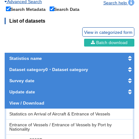
Advanced Search
Search help
Search Metadata
Search Data
List of datasets
View in categorized form
Batch download
Statistics name
Dataset category0・Dataset category
Survey date
Update date
View / Download
Statistics on Arrival of Aircraft & Entrance of Vessels
Entrance of Vessels / Entrance of Vessels by Port by
Nationality