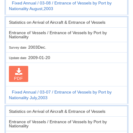
Fixed Annual
03-08
Entrance of Vessels by Port by
Nationality August,2003
Statistics on Arrival of Aircraft & Entrance of Vessels
Entrance of Vessels / Entrance of Vessels by Port by
Nationality
2003Dec.
Survey date
2009-01-20
Update date
PDF
Fixed Annual
03-07
Entrance of Vessels by Port by
Nationality July,2003
Statistics on Arrival of Aircraft & Entrance of Vessels
Entrance of Vessels / Entrance of Vessels by Port by
Nationality