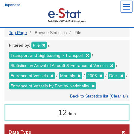
Skip
Japanese
to
main
content
Top Page
Browse Statistics
File
Filtered by:
File
Transport and Sightseeing > Transport
Statistics on Arrival of Aircraft & Entrance of Vessels
Entrance of Vessels
Monthly
2003
Dec.
Entrance of Vessels by Port by Nationality
Back to Statistics list (Clear all)
12
data
Data Type