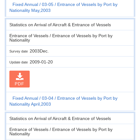
Fixed Annual
03-05
Entrance of Vessels by Port by
Nationality May,2003
Statistics on Arrival of Aircraft & Entrance of Vessels
Entrance of Vessels / Entrance of Vessels by Port by
Nationality
2003Dec.
Survey date
2009-01-20
Update date
PDF
Fixed Annual
03-04
Entrance of Vessels by Port by
Nationality April,2003
Statistics on Arrival of Aircraft & Entrance of Vessels
Entrance of Vessels / Entrance of Vessels by Port by
Nationality