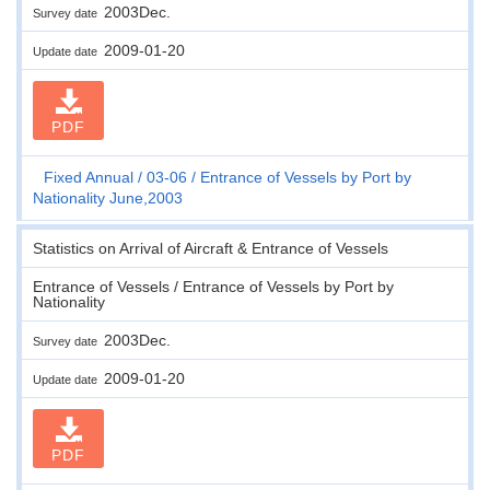
2003Dec.
Survey date
2009-01-20
Update date
PDF
Fixed Annual
03-06
Entrance of Vessels by Port by
Nationality June,2003
Statistics on Arrival of Aircraft & Entrance of Vessels
Entrance of Vessels / Entrance of Vessels by Port by
Nationality
2003Dec.
Survey date
2009-01-20
Update date
PDF