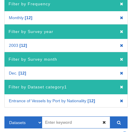
Filter by Frequency
Monthly
12
Filter by Survey year
2003
12
Filter by Survey month
Dec.
12
Filter by Dataset category1
Entrance of Vessels by Port by Nationality
12