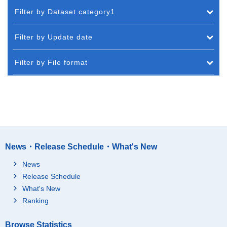
Filter by Dataset category1
Filter by Update date
Filter by File format
News・Release Schedule・What's New
News
Release Schedule
What's New
Ranking
Browse Statistics