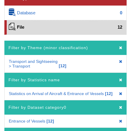
Database
0
File
12
Filter by Theme (minor classification)
Transport and Sightseeing
12
> Transport
Filter by Statistics name
Statistics on Arrival of Aircraft & Entrance of Vessels
12
Filter by Dataset category0
Entrance of Vessels
12