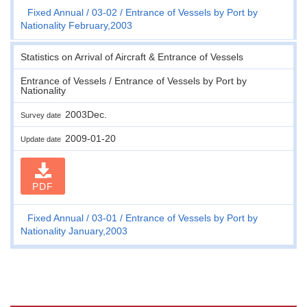
Fixed Annual
03-02
Entrance of Vessels by Port by
Nationality February,2003
Statistics on Arrival of Aircraft & Entrance of Vessels
Entrance of Vessels / Entrance of Vessels by Port by
Nationality
2003Dec.
Survey date
2009-01-20
Update date
PDF
Fixed Annual
03-01
Entrance of Vessels by Port by
Nationality January,2003