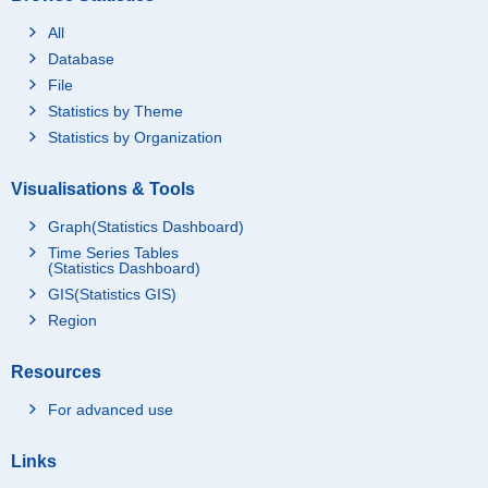
All
Database
File
Statistics by Theme
Statistics by Organization
Visualisations & Tools
Graph(Statistics Dashboard)
Time Series Tables
(Statistics Dashboard)
GIS(Statistics GIS)
Region
Resources
For advanced use
Links