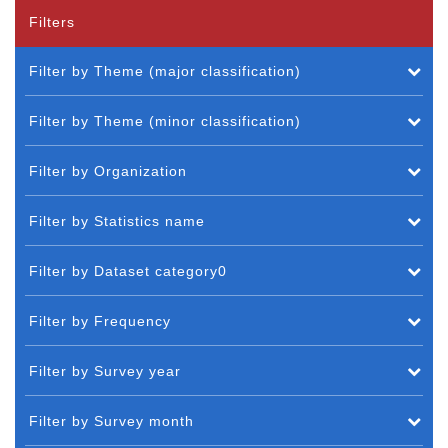
Filters
Filter by Theme (major classification)
Filter by Theme (minor classification)
Filter by Organization
Filter by Statistics name
Filter by Dataset category0
Filter by Frequency
Filter by Survey year
Filter by Survey month