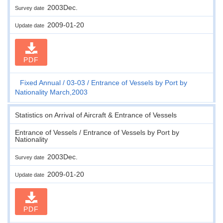
2003Dec.
Survey date
2009-01-20
Update date
PDF
Fixed Annual
03-03
Entrance of Vessels by Port by
Nationality March,2003
Statistics on Arrival of Aircraft & Entrance of Vessels
Entrance of Vessels / Entrance of Vessels by Port by
Nationality
2003Dec.
Survey date
2009-01-20
Update date
PDF