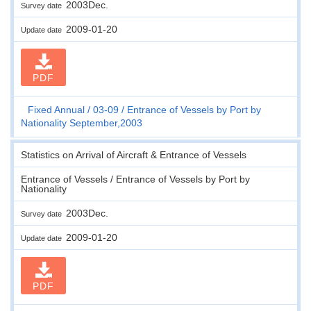
2003Dec.
Survey date
2009-01-20
Update date
PDF
Fixed Annual
03-09
Entrance of Vessels by Port by
Nationality September,2003
Statistics on Arrival of Aircraft & Entrance of Vessels
Entrance of Vessels / Entrance of Vessels by Port by
Nationality
2003Dec.
Survey date
2009-01-20
Update date
PDF