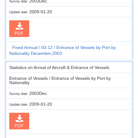
2003Dec.
Survey date
2009-01-20
Update date
PDF
Fixed Annual
03-12
Entrance of Vessels by Port by
Nationality December,2003
Statistics on Arrival of Aircraft & Entrance of Vessels
Entrance of Vessels / Entrance of Vessels by Port by
Nationality
2003Dec.
Survey date
2009-01-20
Update date
PDF