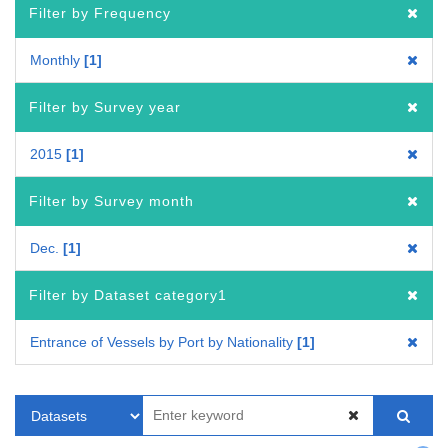
Filter by Frequency
Monthly
1
Filter by Survey year
2015
1
Filter by Survey month
Dec.
1
Filter by Dataset category1
Entrance of Vessels by Port by Nationality
1