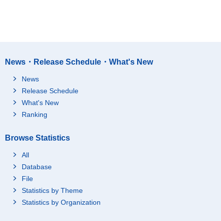
News・Release Schedule・What's New
News
Release Schedule
What's New
Ranking
Browse Statistics
All
Database
File
Statistics by Theme
Statistics by Organization