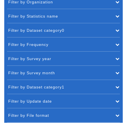
Filter by Organization
Filter by Statistics name
Filter by Dataset category0
Filter by Frequency
Filter by Survey year
Filter by Survey month
Filter by Dataset category1
Filter by Update date
Filter by File format