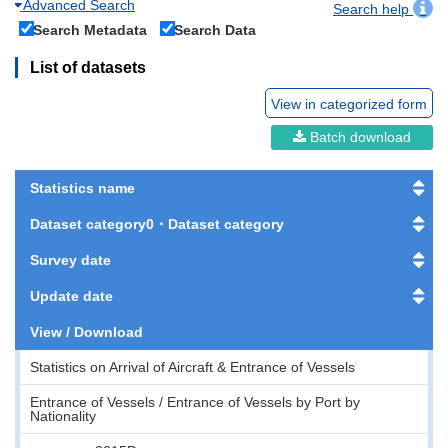
Advanced Search
Search help
Search Metadata
Search Data
List of datasets
View in categorized form
Batch download
Statistics name
Dataset category0・Dataset category
Survey date
Update date
View / Download
Statistics on Arrival of Aircraft & Entrance of Vessels
Entrance of Vessels / Entrance of Vessels by Port by
Nationality