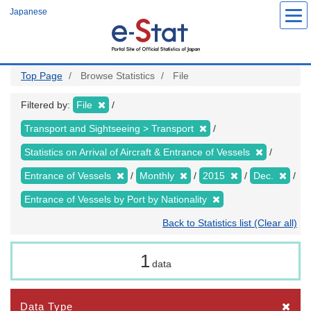
Skip
Japanese
to
main
content
Top Page
Browse Statistics
File
Filtered by:
File
Transport and Sightseeing > Transport
Statistics on Arrival of Aircraft & Entrance of Vessels
Entrance of Vessels
Monthly
2015
Dec.
Entrance of Vessels by Port by Nationality
Back to Statistics list (Clear all)
1
data
Data Type