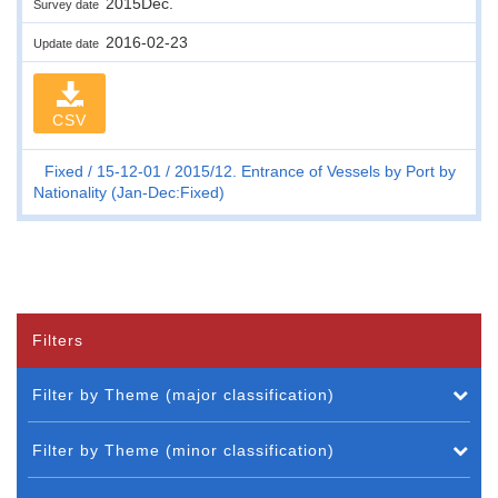
2015Dec.
Survey date
2016-02-23
Update date
CSV
Fixed
15-12-01
2015/12. Entrance of Vessels by Port by
Nationality (Jan-Dec:Fixed)
Filters
Filter by Theme (major classification)
Filter by Theme (minor classification)