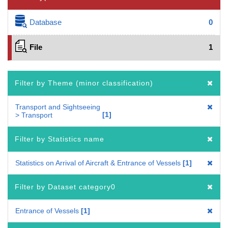
Database
0
File
1
Filter by Theme (minor classification)
Transport and Sightseeing
1
> Transport
Filter by Statistics name
Statistics on Arrival of Aircraft & Entrance of Vessels
1
Filter by Dataset category0
Entrance of Vessels
1