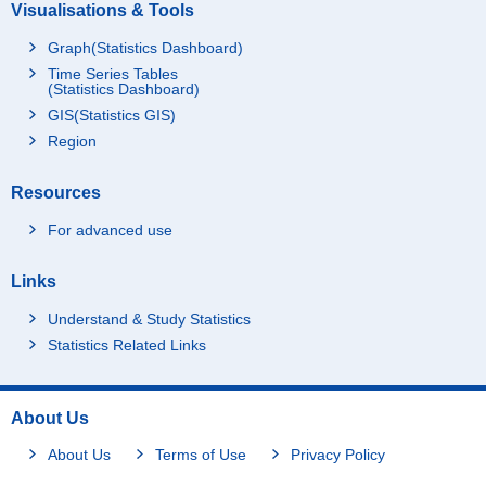
Visualisations & Tools
Graph(Statistics Dashboard)
Time Series Tables
(Statistics Dashboard)
GIS(Statistics GIS)
Region
Resources
For advanced use
Links
Understand & Study Statistics
Statistics Related Links
About Us
About Us
Terms of Use
Privacy Policy