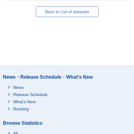
Back to List of datasets
News・Release Schedule・What's New
News
Release Schedule
What's New
Ranking
Browse Statistics
All