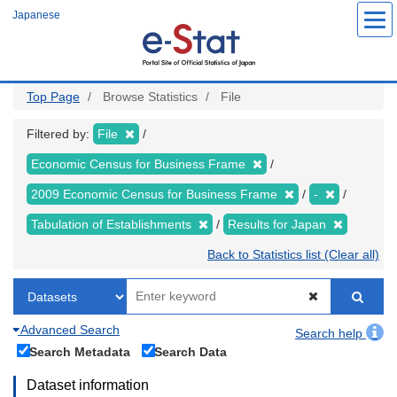
Skip
Japanese
to
main
content
Top Page
Browse Statistics
File
Filtered by:
File
Economic Census for Business Frame
2009 Economic Census for Business Frame
-
Tabulation of Establishments
Results for Japan
Back to Statistics list (Clear all)
Advanced Search
Search help
Search Metadata
Search Data
Dataset information