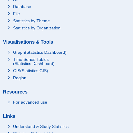
Database
File
Statistics by Theme
Statistics by Organization
Visualisations & Tools
Graph(Statistics Dashboard)
Time Series Tables
(Statistics Dashboard)
GIS(Statistics GIS)
Region
Resources
For advanced use
Links
Understand & Study Statistics