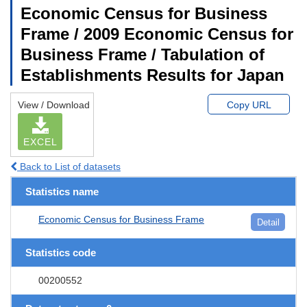
Economic Census for Business
Frame / 2009 Economic Census for
Business Frame / Tabulation of
Establishments Results for Japan
View / Download
Copy URL
EXCEL
Back to List of datasets
Statistics name
Economic Census for Business Frame
Detail
Statistics code
00200552