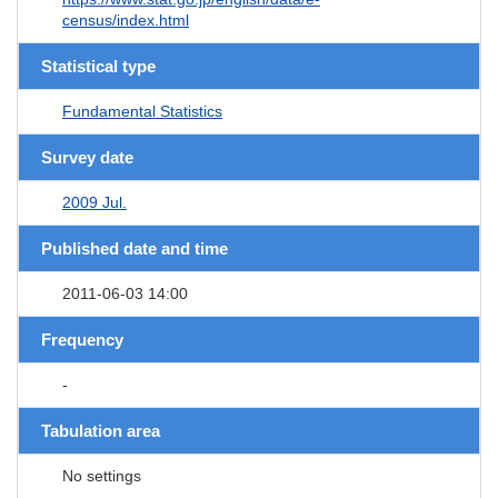
census/index.html
Statistical type
Fundamental Statistics
Survey date
2009 Jul.
Published date and time
2011-06-03 14:00
Frequency
-
Tabulation area
No settings