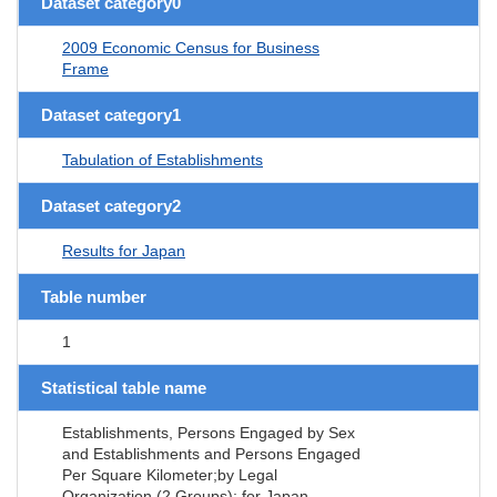
Dataset category0
2009 Economic Census for Business
Frame
Dataset category1
Tabulation of Establishments
Dataset category2
Results for Japan
Table number
1
Statistical table name
Establishments, Persons Engaged by Sex
and Establishments and Persons Engaged
Per Square Kilometer;by Legal
Organization (2 Groups); for Japan,