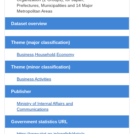
Prefectures, Municipalities and 14 Major
Metropolitan Areas
Dataset overview
Theme (major classification)
Business,Household,Economy
Theme (minor classification)
Business Activities
Publisher
Ministry of Internal Affairs and
Communications
Government statistics URL
https://www.stat.go.jp/english/data/e-