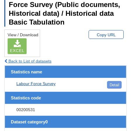
Force Survey (Public documents,
Historical data) / Historical data
Basic Tabulation
View / Download
Copy URL
EXCEL
Back to List of datasets
Statistics name
Labour Force Survey
Detail
Statistics code
00200531
Dataset category0