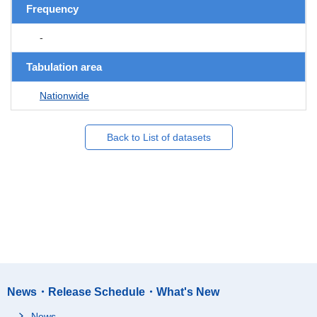
Frequency
-
Tabulation area
Nationwide
Back to List of datasets
News・Release Schedule・What's New
News