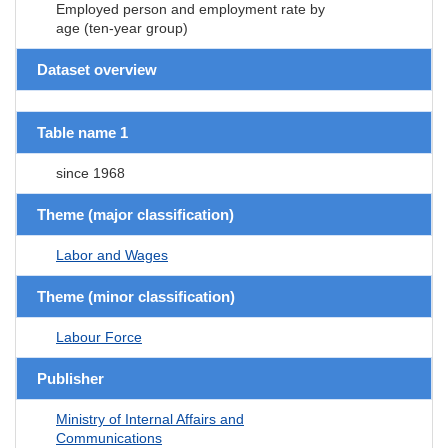
Employed person and employment rate by
age (ten-year group)
Dataset overview
Table name 1
since 1968
Theme (major classification)
Labor and Wages
Theme (minor classification)
Labour Force
Publisher
Ministry of Internal Affairs and
Communications