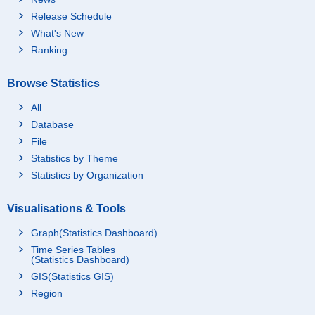
Release Schedule
What's New
Ranking
Browse Statistics
All
Database
File
Statistics by Theme
Statistics by Organization
Visualisations & Tools
Graph(Statistics Dashboard)
Time Series Tables
(Statistics Dashboard)
GIS(Statistics GIS)
Region