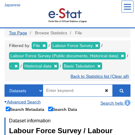
Skip
Japanese
to
main
content
Top Page
Browse Statistics
File
Filtered by:
File
Labour Force Survey
Labour Force Survey (Public documents, Historical data)
-
Historical data
Basic Tabulation
Back to Statistics list (Clear all)
Advanced Search
Search help
Search Metadata
Search Data
Dataset information
Labour Force Survey / Labour