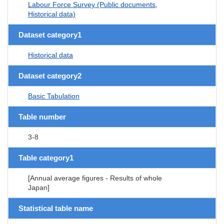
Labour Force Survey (Public documents,
Historical data)
Dataset category1
Historical data
Dataset category2
Basic Tabulation
Table number
3-8
Table category1
[Annual average figures - Results of whole
Japan]
Statistical table name