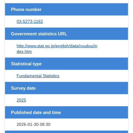
Phone number
03-5273-1162
Government statistics URL
http://www.stat.go.jp/english/data/roudou/in
dex.htm
Statistical type
Fundamental Statistics
Survey date
2025
Published date and time
2026-01-30 08:30