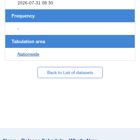
2026-07-31 08:30
Frequency
-
Tabulation area
Nationwide
Back to List of datasets