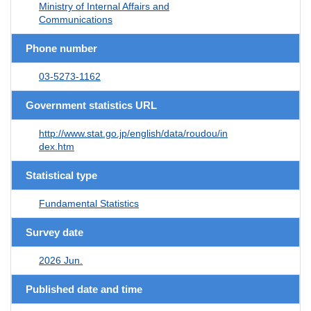
Ministry of Internal Affairs and
Communications
Phone number
03-5273-1162
Government statistics URL
http://www.stat.go.jp/english/data/roudou/in
dex.htm
Statistical type
Fundamental Statistics
Survey date
2026 Jun.
Published date and time