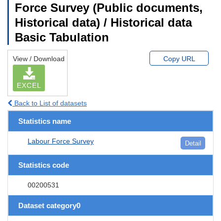
Force Survey (Public documents,
Historical data) / Historical data
Basic Tabulation
View / Download
Copy URL
EXCEL
Back to List of datasets
Statistics name
Labour Force Survey
Detail
Statistics code
00200531
Dataset category0