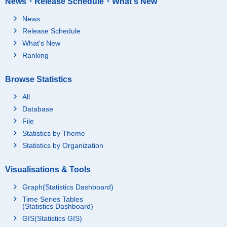
News・Release Schedule・What's New
News
Release Schedule
What's New
Ranking
Browse Statistics
All
Database
File
Statistics by Theme
Statistics by Organization
Visualisations & Tools
Graph(Statistics Dashboard)
Time Series Tables
(Statistics Dashboard)
GIS(Statistics GIS)