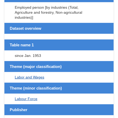
Employed person [by industries (Total,
Agriculture and forestry, Non-agricultural
industries)]
Dataset overview
Table name 1
since Jan. 1953
Theme (major classification)
Labor and Wages
Theme (minor classification)
Labour Force
Publisher