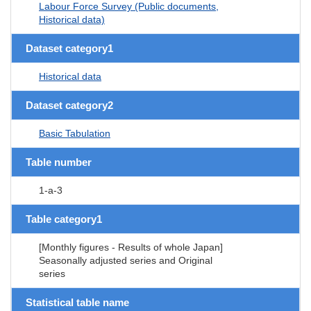
Labour Force Survey (Public documents,
Historical data)
Dataset category1
Historical data
Dataset category2
Basic Tabulation
Table number
1-a-3
Table category1
[Monthly figures - Results of whole Japan]
Seasonally adjusted series and Original
series
Statistical table name