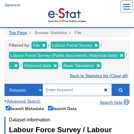
Skip
Japanese
to
main
content
Top Page
Browse Statistics
File
Filtered by:
File
Labour Force Survey
Labour Force Survey (Public documents, Historical data)
-
Historical data
Basic Tabulation
Back to Statistics list (Clear all)
Advanced Search
Search help
Search Metadata
Search Data
Dataset information
Labour Force Survey / Labour