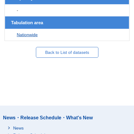
-
Tabulation area
Nationwide
Back to List of datasets
News・Release Schedule・What's New
News