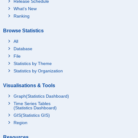
Release Schedule
What's New
Ranking
Browse Statistics
All
Database
File
Statistics by Theme
Statistics by Organization
Visualisations & Tools
Graph(Statistics Dashboard)
Time Series Tables
(Statistics Dashboard)
GIS(Statistics GIS)
Region
Resources