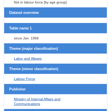
Not in labour force [by age group]
Dataset overview
Table name 1
since Jan. 1968
Theme (major classification)
Labor and Wages
Theme (minor classification)
Labour Force
Publisher
Ministry of Internal Affairs and
Communications