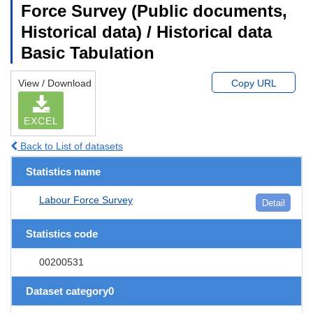
Force Survey (Public documents,
Historical data) / Historical data
Basic Tabulation
View / Download
Copy URL
EXCEL
Back to List of datasets
Statistics name
Labour Force Survey
Detail
Statistics code
00200531
Dataset category0