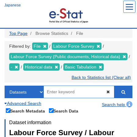
Skip
Japanese
to
main
content
Top Page
Browse Statistics
File
Filtered by:
File
Labour Force Survey
Labour Force Survey (Public documents, Historical data)
-
Historical data
Basic Tabulation
Back to Statistics list (Clear all)
Advanced Search
Search help
Search Metadata
Search Data
Dataset information
Labour Force Survey / Labour