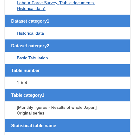
Labour Force Survey (Public documents,
Historical data)
Dataset category1
Historical data
Dataset category2
Basic Tabulation
Table number
1-b-4
Table category1
[Monthly figures - Results of whole Japan]
Original series
Statistical table name