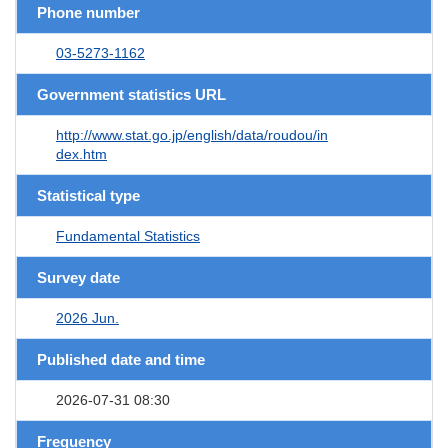
Phone number
03-5273-1162
Government statistics URL
http://www.stat.go.jp/english/data/roudou/in
dex.htm
Statistical type
Fundamental Statistics
Survey date
2026 Jun.
Published date and time
2026-07-31 08:30
Frequency